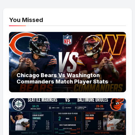
You Missed
Chicago Bears Vs Washington
Commanders Match Player Stats