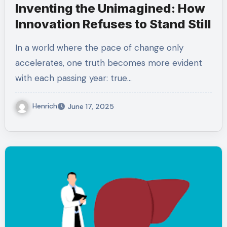
Inventing the Unimagined: How
Innovation Refuses to Stand Still
In a world where the pace of change only
accelerates, one truth becomes more evident
with each passing year: true…
Henrich
June 17, 2025