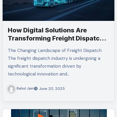
How Digital Solutions Are
Transforming Freight Dispatch
Management
The Changing Landscape of Freight Dispatch
The freight dispatch industry is undergoing a
significant transformation driven by
technological innovation and…
Rahul Jain
June 20, 2025