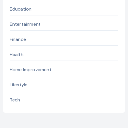
Education
Entertainment
Finance
Health
Home Improvement
Lifestyle
Tech