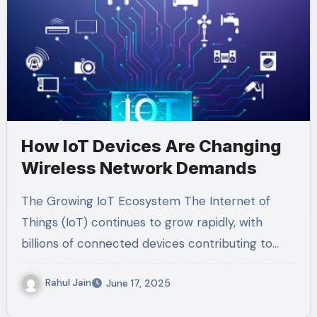
How IoT Devices Are Changing
Wireless Network Demands
The Growing IoT Ecosystem The Internet of
Things (IoT) continues to grow rapidly, with
billions of connected devices contributing to…
Rahul Jain
June 17, 2025