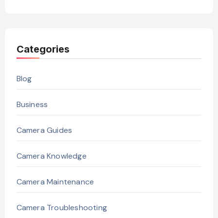
Categories
Blog
Business
Camera Guides
Camera Knowledge
Camera Maintenance
Camera Troubleshooting