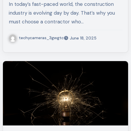
In today’s fast-paced world, the construction
industry is evolving day by day. That’s why you
must choose a contractor who…
techycameras_3gwgtc
June 18, 2025