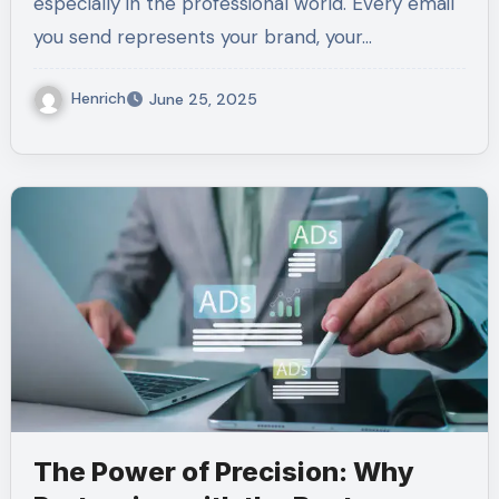
especially in the professional world. Every email
you send represents your brand, your…
Henrich
June 25, 2025
The Power of Precision: Why