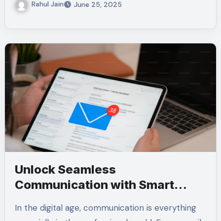
Rahul Jain
June 25, 2025
Unlock Seamless
Communication with Smart
Email Signature Tools for
In the digital age, communication is everything
Microsoft Users