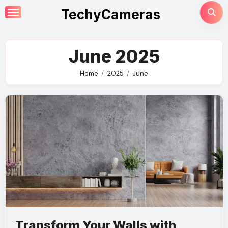
Skip
TechyCameras
to
content
June 2025
Home
2025
June
Transform Your Walls with