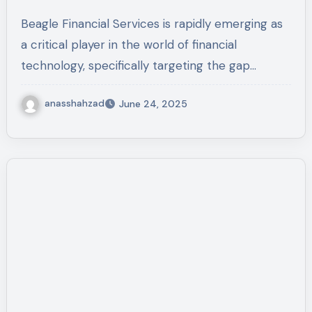
Track Old 401(k) Accounts
Beagle Financial Services is rapidly emerging as
a critical player in the world of financial
technology, specifically targeting the gap…
anasshahzad
June 24, 2025