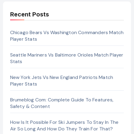
Recent Posts
Chicago Bears Vs Washington Commanders Match
Player Stats
Seattle Mariners Vs Baltimore Orioles Match Player
Stats
New York Jets Vs New England Patriots Match
Player Stats
Brumeblog Com: Complete Guide To Features,
Safety & Content
How Is It Possible For Ski Jumpers To Stay In The
Air So Long And How Do They Train For That?