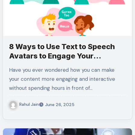
8 Ways to Use Text to Speech
Avatars to Engage Your
Audience Like Never Before
Have you ever wondered how you can make
your content more engaging and interactive
without spending hours in front of…
Rahul Jain
June 26, 2025