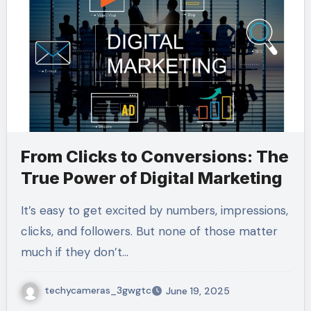
From Clicks to Conversions: The
True Power of Digital Marketing
It’s easy to get excited by numbers, impressions,
clicks, and followers. But none of those matter
much if they don’t…
techycameras_3gwgtc
June 19, 2025