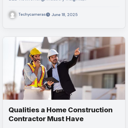
Techycameras
June 18, 2025
Qualities a Home Construction
Contractor Must Have