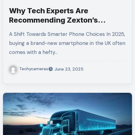
Why Tech Experts Are
Recommending Zexton’s
Refurbished Phones in the UK
A Shift Towards Smarter Phone Choices In 2025,
buying a brand-new smartphone in the UK often
comes with a hefty…
Techycameras
June 23, 2025