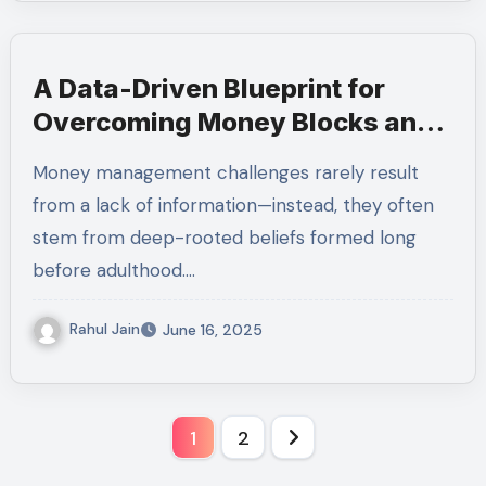
A Data-Driven Blueprint for
Overcoming Money Blocks and
Building Long-Term Investment
Money management challenges rarely result
Confidence
from a lack of information—instead, they often
stem from deep-rooted beliefs formed long
before adulthood.…
Rahul Jain
June 16, 2025
Posts
1
2
pagination