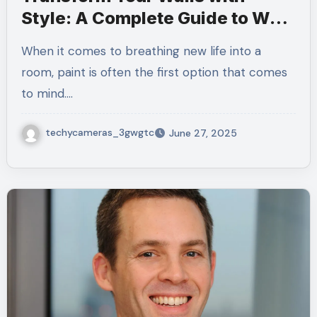
Style: A Complete Guide to Wall
Texture Paint
When it comes to breathing new life into a
room, paint is often the first option that comes
to mind.…
techycameras_3gwgtc
June 27, 2025