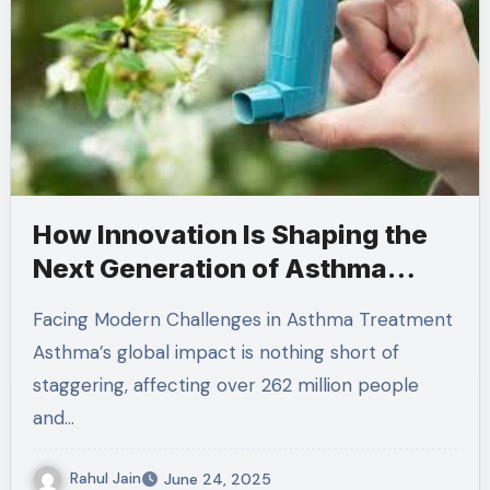
How Innovation Is Shaping the
Next Generation of Asthma
Medications
Facing Modern Challenges in Asthma Treatment
Asthma’s global impact is nothing short of
staggering, affecting over 262 million people
and…
Rahul Jain
June 24, 2025