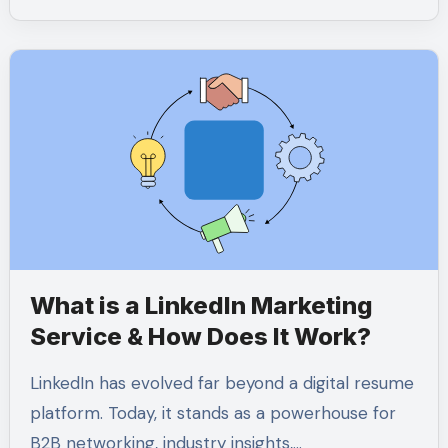
What is a LinkedIn Marketing
Service & How Does It Work?
LinkedIn has evolved far beyond a digital resume
platform. Today, it stands as a powerhouse for
B2B networking, industry insights,…