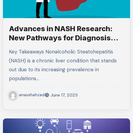
Advances in NASH Research:
New Pathways for Diagnosis
and Treatment
Key Takeaways Nonalcoholic Steatohepatitis
(NASH) is a chronic liver condition that stands
out due to its increasing prevalence in
populations…
anasshahzad
June 17, 2025