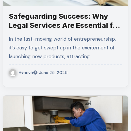
Safeguarding Success: Why
Legal Services Are Essential for
Every Business
In the fast-moving world of entrepreneurship,
it’s easy to get swept up in the excitement of
launching new products, attracting…
Henrich
June 25, 2025