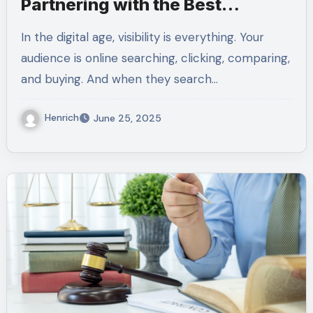
Partnering with the Best
AdWords Agency Matters
In the digital age, visibility is everything. Your
audience is online searching, clicking, comparing,
and buying. And when they search…
Henrich
June 25, 2025