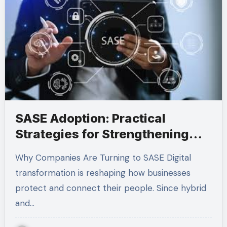
SASE Adoption: Practical
Strategies for Strengthening
Modern Network Security
Why Companies Are Turning to SASE Digital
transformation is reshaping how businesses
protect and connect their people. Since hybrid
and…