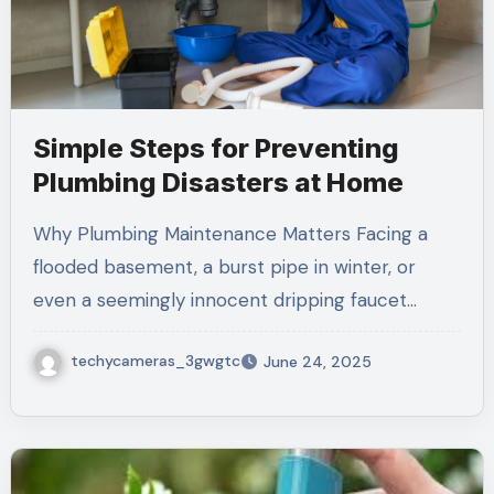
Simple Steps for Preventing
Plumbing Disasters at Home
Why Plumbing Maintenance Matters Facing a
flooded basement, a burst pipe in winter, or
even a seemingly innocent dripping faucet…
techycameras_3gwgtc
June 24, 2025