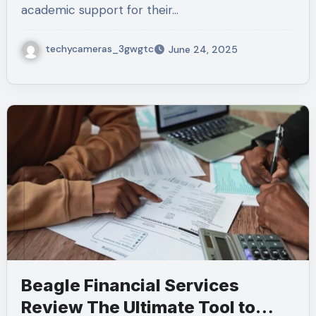
academic support for their…
techycameras_3gwgtc
June 24, 2025
Beagle Financial Services
Review The Ultimate Tool to