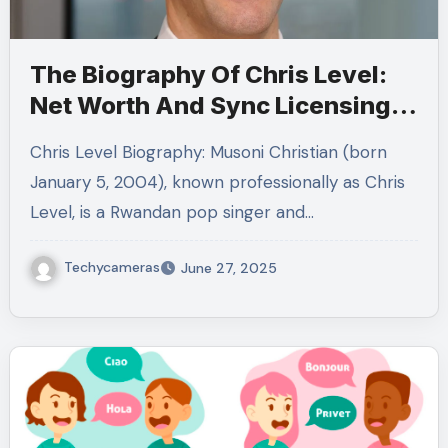
The Biography Of Chris Level:
Net Worth And Sync Licensing
Conquering
Chris Level Biography: Musoni Christian (born
January 5, 2004), known professionally as Chris
Level, is a Rwandan pop singer and…
Techycameras
June 27, 2025