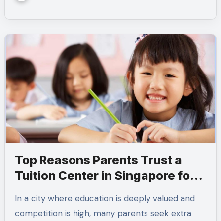
Top Reasons Parents Trust a
Tuition Center in Singapore for
Academic Success
In a city where education is deeply valued and
competition is high, many parents seek extra