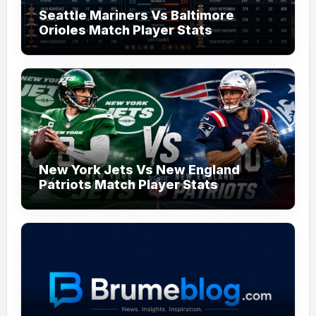
Seattle Mariners Vs Baltimore
Orioles Match Player Stats
New York Jets Vs New England
Patriots Match Player Stats