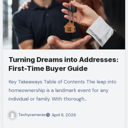
Turning Dreams into Addresses:
First-Time Buyer Guide
Key Takeaways Table of Contents The leap into
homeownership is a landmark event for any
individual or family. With thorough…
Techycameras
April 8, 2026