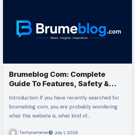
Brumeblog Com: Complete
Guide To Features, Safety &
Content
Introduction If you have recently searched for
brumeblog com, you are probably wondering
what this website is, what kind of…
Techycameras
July 1, 2026