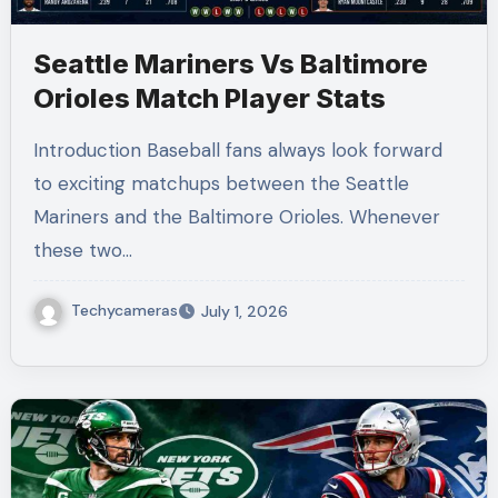
Seattle Mariners Vs Baltimore
Orioles Match Player Stats
Introduction Baseball fans always look forward
to exciting matchups between the Seattle
Mariners and the Baltimore Orioles. Whenever
these two…
Techycameras
July 1, 2026