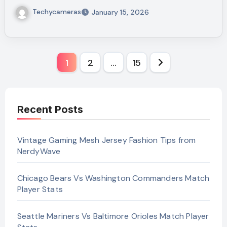
Techycameras
January 15, 2026
Posts
1
2
…
15
pagination
Recent Posts
Vintage Gaming Mesh Jersey Fashion Tips from
NerdyWave
Chicago Bears Vs Washington Commanders Match
Player Stats
Seattle Mariners Vs Baltimore Orioles Match Player