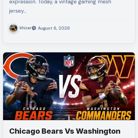
expression. Today, a vintage gaming mesh
jersey…
khizar
August 6, 2026
Chicago Bears Vs Washington