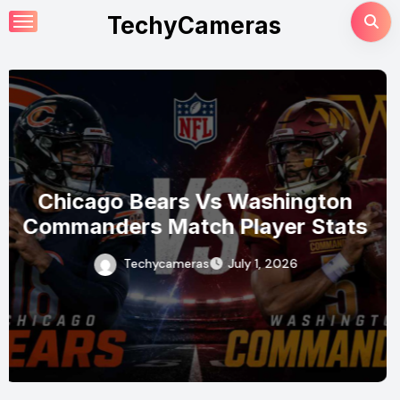
Skip
TechyCameras
to
content
Seattle Mariners Vs Baltimore
Orioles Match Player Stats
Techycameras
July 1, 2026