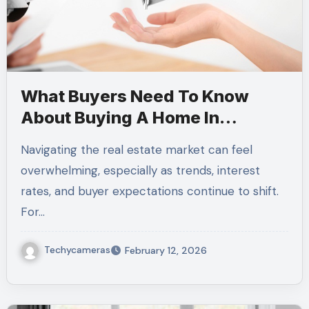
What Buyers Need To Know
About Buying A Home In
Today’s Market
Navigating the real estate market can feel
overwhelming, especially as trends, interest
rates, and buyer expectations continue to shift.
For…
Techycameras
February 12, 2026