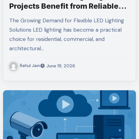
Projects Benefit from Reliable
Strip Technology and Power
The Growing Demand for Flexible LED Lighting
Management
Solutions LED lighting has become a practical
choice for residential, commercial, and
architectural…
Rahul Jain
June 19, 2026