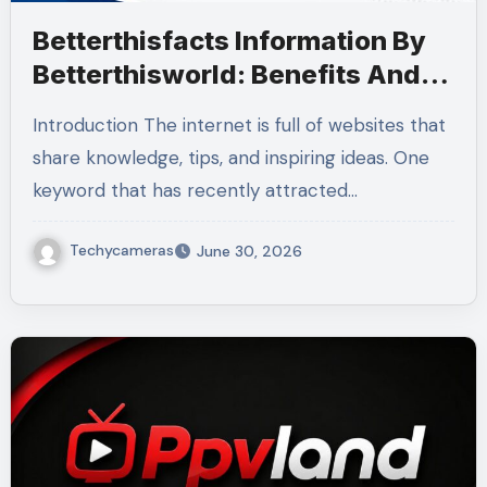
Betterthisfacts Information By
Betterthisworld: Benefits And
Guide 2026
Introduction The internet is full of websites that
share knowledge, tips, and inspiring ideas. One
keyword that has recently attracted…
Techycameras
June 30, 2026