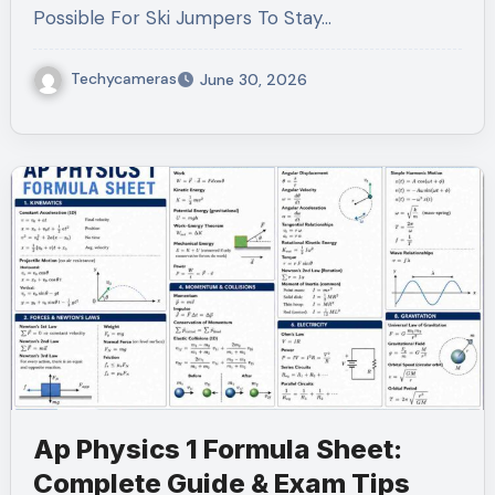
Possible For Ski Jumpers To Stay…
Techycameras
June 30, 2026
Ap Physics 1 Formula Sheet:
Complete Guide & Exam Tips