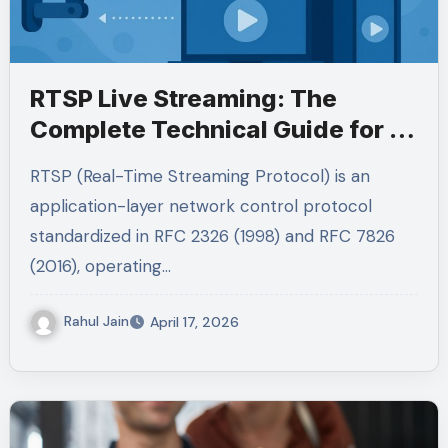
RTSP Live Streaming: The
Complete Technical Guide for IP
Cameras, Browsers, and Global
RTSP (Real-Time Streaming Protocol) is an
Audiences (2026)
application-layer network control protocol
standardized in RFC 2326 (1998) and RFC 7826
(2016), operating…
Rahul Jain
April 17, 2026