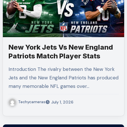
New York Jets Vs New England
Patriots Match Player Stats
Introduction The rivalry between the New York
Jets and the New England Patriots has produced
many memorable NFL games over…
Techycameras
July 1, 2026