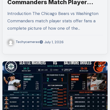
Commanders Match Player
Stats
Introduction The Chicago Bears vs Washington
Commanders match player stats offer fans a
complete picture of how one of the…
Techycameras
July 1, 2026