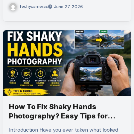
Techycameras
June 27, 2026
How To Fix Shaky Hands
Photography? Easy Tips for
Sharp Photos
Introduction Have you ever taken what looked