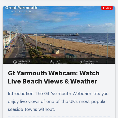
Gt Yarmouth Webcam: Watch
Live Beach Views & Weather
Introduction The Gt Yarmouth Webcam lets you
enjoy live views of one of the UK’s most popular
seaside towns without…