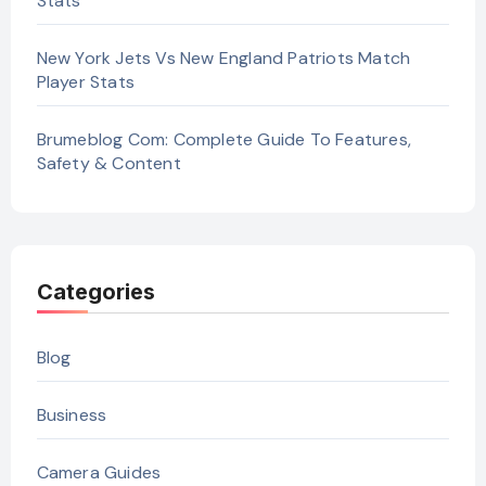
Stats
New York Jets Vs New England Patriots Match
Player Stats
Brumeblog Com: Complete Guide To Features,
Safety & Content
Categories
Blog
Business
Camera Guides