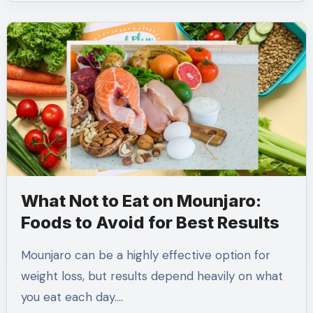
What Not to Eat on Mounjaro:
Foods to Avoid for Best Results
Mounjaro can be a highly effective option for
weight loss, but results depend heavily on what
you eat each day.…