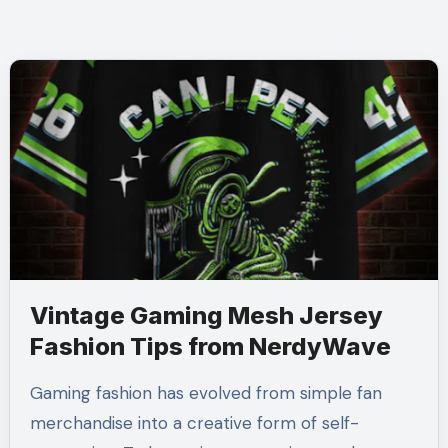
Vintage Gaming Mesh Jersey
Fashion Tips from NerdyWave
Gaming fashion has evolved from simple fan
merchandise into a creative form of self-