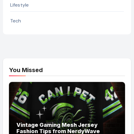
Lifestyle
Tech
You Missed
Vintage Gaming Mesh Jersey
Fashion Tips from NerdyWave