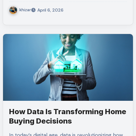
khizar
April 6, 2026
How Data Is Transforming Home
Buying Decisions
In today’s digital age, data is revolutionizing how