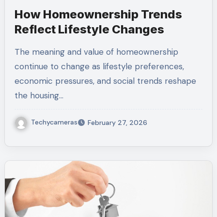
How Homeownership Trends
Reflect Lifestyle Changes
The meaning and value of homeownership
continue to change as lifestyle preferences,
economic pressures, and social trends reshape
the housing…
Techycameras
February 27, 2026