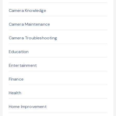
Camera Knowledge
Camera Maintenance
Camera Troubleshooting
Education
Entertainment
Finance
Health
Home Improvement