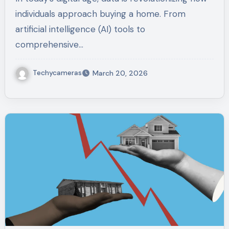
individuals approach buying a home. From
artificial intelligence (AI) tools to
comprehensive…
Techycameras
March 20, 2026