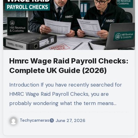
Hmrc Wage Raid Payroll Checks:
Complete UK Guide (2026)
Introduction If you have recently searched for
HMRC Wage Raid Payroll Checks, you are
probably wondering what the term means…
Techycameras
June 27, 2026