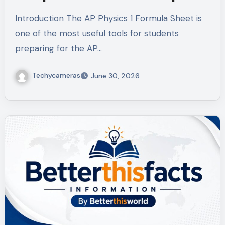
Introduction The AP Physics 1 Formula Sheet is
one of the most useful tools for students
preparing for the AP…
Techycameras
June 30, 2026