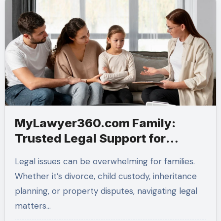
MyLawyer360.com Family:
Trusted Legal Support for
Modern Families
Legal issues can be overwhelming for families.
Whether it’s divorce, child custody, inheritance
planning, or property disputes, navigating legal
matters…