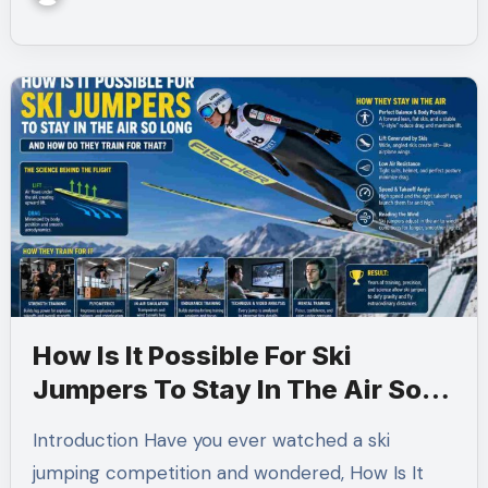
How Is It Possible For Ski
Jumpers To Stay In The Air So
Long And How Do They Train For
Introduction Have you ever watched a ski
That?
jumping competition and wondered, How Is It