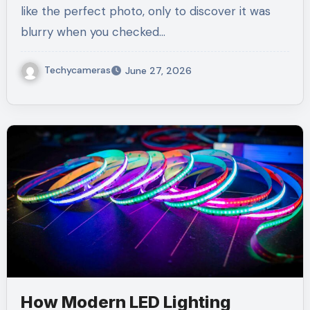
like the perfect photo, only to discover it was
blurry when you checked…
Techycameras
June 27, 2026
How Modern LED Lighting