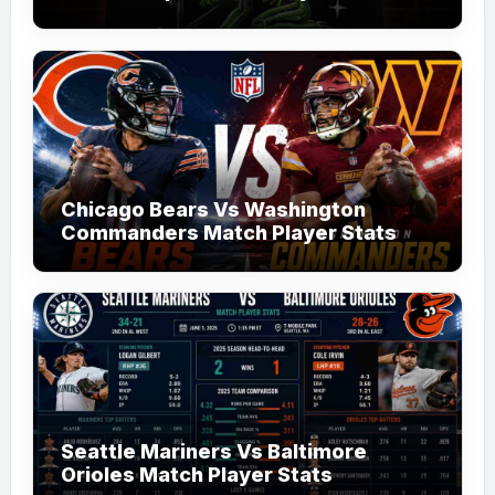
Chicago Bears Vs Washington
Commanders Match Player Stats
Seattle Mariners Vs Baltimore
Orioles Match Player Stats