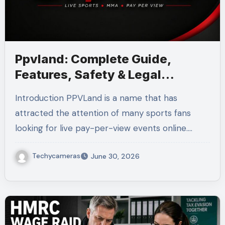
Ppvland: Complete Guide,
Features, Safety & Legal
Alternatives
Introduction PPVLand is a name that has
attracted the attention of many sports fans
looking for live pay-per-view events online.…
Techycameras
June 30, 2026