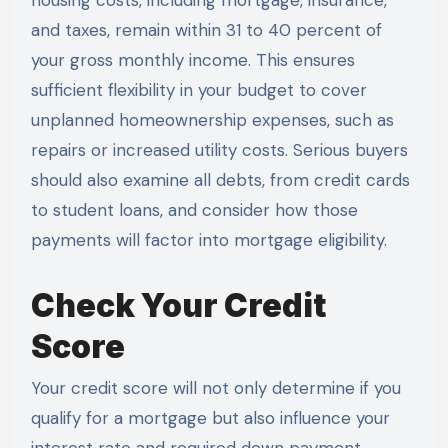
and taxes, remain within 31 to 40 percent of
your gross monthly income. This ensures
sufficient flexibility in your budget to cover
unplanned homeownership expenses, such as
repairs or increased utility costs. Serious buyers
should also examine all debts, from credit cards
to student loans, and consider how those
payments will factor into mortgage eligibility.
Check Your Credit
Score
Your credit score will not only determine if you
qualify for a mortgage but also influence your