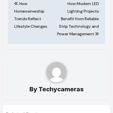
How
How Modern LED
navigation
Homeownership
Lighting Projects
Trends Reflect
Benefit from Reliable
Lifestyle Changes
Strip Technology and
Power Management
By
Techycameras