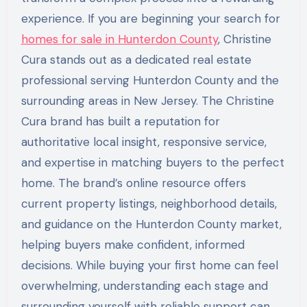
experience. If you are beginning your search for
homes for sale in Hunterdon County
, Christine
Cura stands out as a dedicated real estate
professional serving Hunterdon County and the
surrounding areas in New Jersey. The Christine
Cura brand has built a reputation for
authoritative local insight, responsive service,
and expertise in matching buyers to the perfect
home. The brand’s online resource offers
current property listings, neighborhood details,
and guidance on the Hunterdon County market,
helping buyers make confident, informed
decisions. While buying your first home can feel
overwhelming, understanding each stage and
surrounding yourself with reliable support can