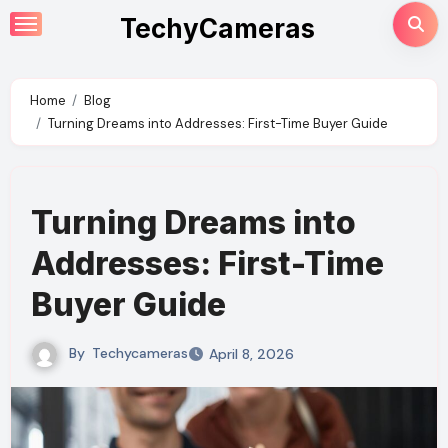
Skip
TechyCameras
to
content
Home
Blog
Turning Dreams into Addresses: First-Time Buyer Guide
Turning Dreams into
Addresses: First-Time
Buyer Guide
By
Techycameras
April 8, 2026