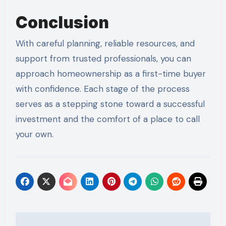
Conclusion
With careful planning, reliable resources, and
support from trusted professionals, you can
approach homeownership as a first-time buyer
with confidence. Each stage of the process
serves as a stepping stone toward a successful
investment and the comfort of a place to call
your own.
Post