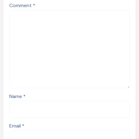
Comment
*
Name
*
Email
*