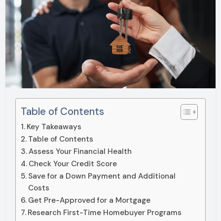
Table of Contents
Key Takeaways
Table of Contents
Assess Your Financial Health
Check Your Credit Score
Save for a Down Payment and Additional
Costs
Get Pre-Approved for a Mortgage
Research First-Time Homebuyer Programs