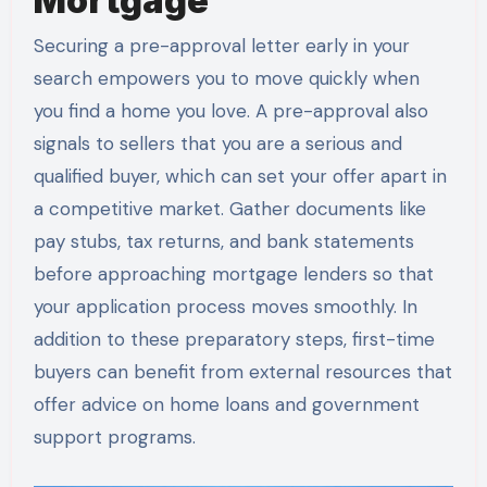
Mortgage
Securing a pre-approval letter early in your
search empowers you to move quickly when
you find a home you love. A pre-approval also
signals to sellers that you are a serious and
qualified buyer, which can set your offer apart in
a competitive market. Gather documents like
pay stubs, tax returns, and bank statements
before approaching mortgage lenders so that
your application process moves smoothly. In
addition to these preparatory steps, first-time
buyers can benefit from external resources that
offer advice on home loans and government
support programs.