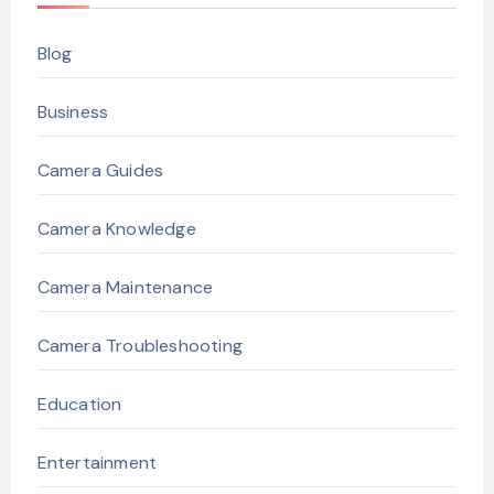
Blog
Business
Camera Guides
Camera Knowledge
Camera Maintenance
Camera Troubleshooting
Education
Entertainment