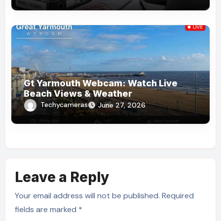
Gt Yarmouth Webcam: Watch Live
Beach Views & Weather
Techycameras
June 27, 2026
Leave a Reply
Your email address will not be published.
Required
fields are marked
*