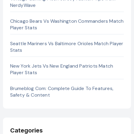
NerdyWave
Chicago Bears Vs Washington Commanders Match
Player Stats
Seattle Mariners Vs Baltimore Orioles Match Player
Stats
New York Jets Vs New England Patriots Match
Player Stats
Brumeblog Com: Complete Guide To Features,
Safety & Content
Categories