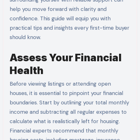
help you move forward with clarity and
confidence. This guide will equip you with
practical tips and insights every first-time buyer
should know.
Assess Your Financial
Health
Before viewing listings or attending open
houses, it is essential to pinpoint your financial
boundaries. Start by outlining your total monthly
income and subtracting all regular expenses to
calculate what is realistically left for housing.
Financial experts recommend that monthly
housing costs, including mortgage, insurance,