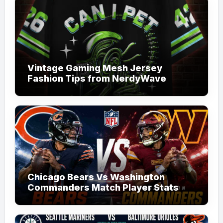
Vintage Gaming Mesh Jersey
Fashion Tips from NerdyWave
Chicago Bears Vs Washington
Commanders Match Player Stats