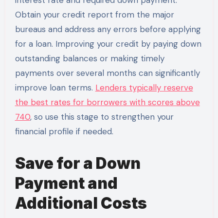
interest rate and required down payment.
Obtain your credit report from the major
bureaus and address any errors before applying
for a loan. Improving your credit by paying down
outstanding balances or making timely
payments over several months can significantly
improve loan terms.
Lenders typically reserve
the best rates for borrowers with scores above
740
, so use this stage to strengthen your
financial profile if needed.
Save for a Down
Payment and
Additional Costs