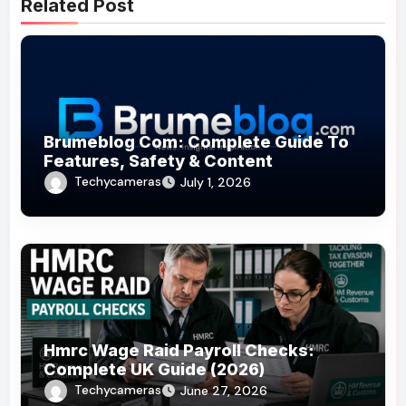
Related Post
Brumeblog Com: Complete Guide To
Features, Safety & Content
Techycameras
July 1, 2026
Hmrc Wage Raid Payroll Checks:
Complete UK Guide (2026)
Techycameras
June 27, 2026