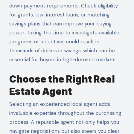
down payment requirements. Check eligibility
for grants, low-interest loans, or matching
savings plans that can improve your buying
power. Taking the time to investigate available
programs or incentives could result in
thousands of dollars in savings, which can be
essential for buyers in high-demand markets.
Choose the Right Real
Estate Agent
Selecting an experienced local agent adds
invaluable expertise throughout the purchasing
process. A reputable agent not only helps you
navigate negotiations but also steers you clear