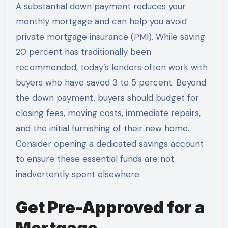
A substantial down payment reduces your
monthly mortgage and can help you avoid
private mortgage insurance (PMI). While saving
20 percent has traditionally been
recommended, today’s lenders often work with
buyers who have saved 3 to 5 percent. Beyond
the down payment, buyers should budget for
closing fees, moving costs, immediate repairs,
and the initial furnishing of their new home.
Consider opening a dedicated savings account
to ensure these essential funds are not
inadvertently spent elsewhere.
Get Pre-Approved for a