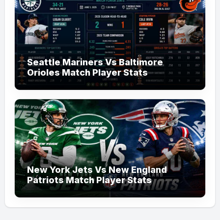
Seattle Mariners Vs Baltimore
Orioles Match Player Stats
New York Jets Vs New England
Patriots Match Player Stats