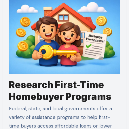
Research First-Time
Homebuyer Programs
Federal, state, and local governments offer a
variety of assistance programs to help first-
time buyers access affordable loans or lower