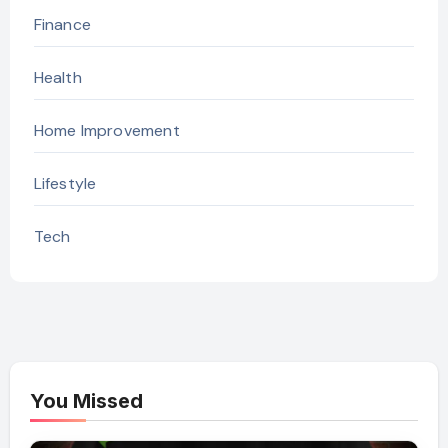
Finance
Health
Home Improvement
Lifestyle
Tech
You Missed