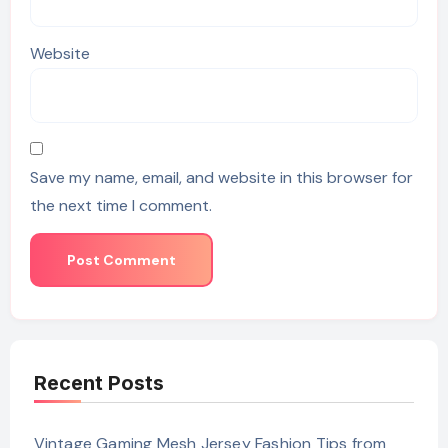
Website
Save my name, email, and website in this browser for
the next time I comment.
Recent Posts
Vintage Gaming Mesh Jersey Fashion Tips from