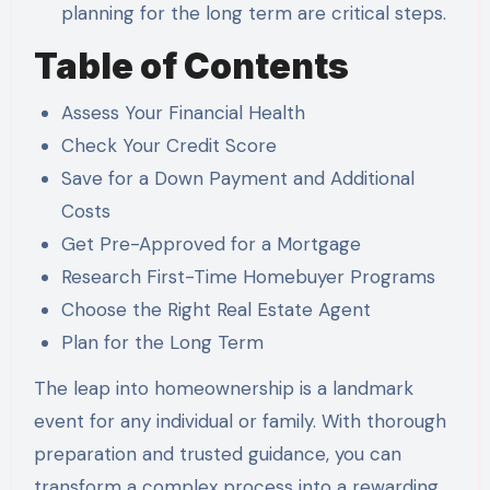
planning for the long term are critical steps.
Table of Contents
Assess Your Financial Health
Check Your Credit Score
Save for a Down Payment and Additional
Costs
Get Pre-Approved for a Mortgage
Research First-Time Homebuyer Programs
Choose the Right Real Estate Agent
Plan for the Long Term
The leap into homeownership is a landmark
event for any individual or family. With thorough
preparation and trusted guidance, you can
transform a complex process into a rewarding