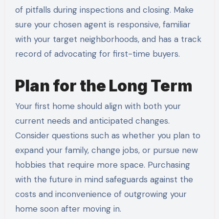
of pitfalls during inspections and closing. Make
sure your chosen agent is responsive, familiar
with your target neighborhoods, and has a track
record of advocating for first-time buyers.
Plan for the Long Term
Your first home should align with both your
current needs and anticipated changes.
Consider questions such as whether you plan to
expand your family, change jobs, or pursue new
hobbies that require more space. Purchasing
with the future in mind safeguards against the
costs and inconvenience of outgrowing your
home soon after moving in.