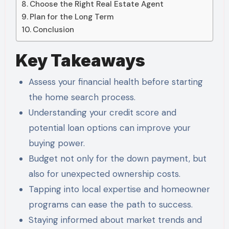
Choose the Right Real Estate Agent
Plan for the Long Term
Conclusion
Key Takeaways
Assess your financial health before starting
the home search process.
Understanding your credit score and
potential loan options can improve your
buying power.
Budget not only for the down payment, but
also for unexpected ownership costs.
Tapping into local expertise and homeowner
programs can ease the path to success.
Staying informed about market trends and