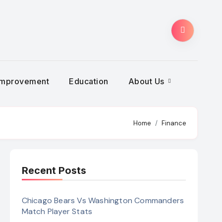
Improvement
Education
About Us
Home
Finance
Recent Posts
Chicago Bears Vs Washington Commanders
Match Player Stats