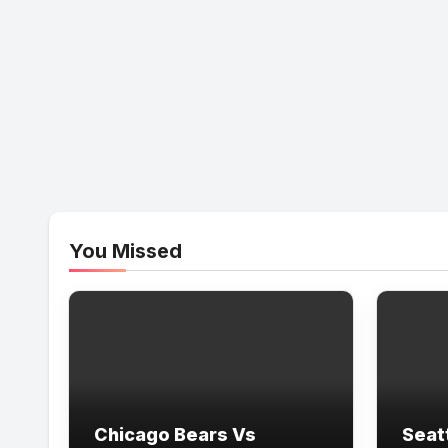
You Missed
Chicago Bears Vs
Seat