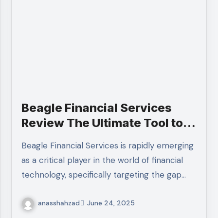
Beagle Financial Services
Review The Ultimate Tool to
Track Old 401(k) Accounts
Beagle Financial Services is rapidly emerging
as a critical player in the world of financial
technology, specifically targeting the gap…
anasshahzad
June 24, 2025