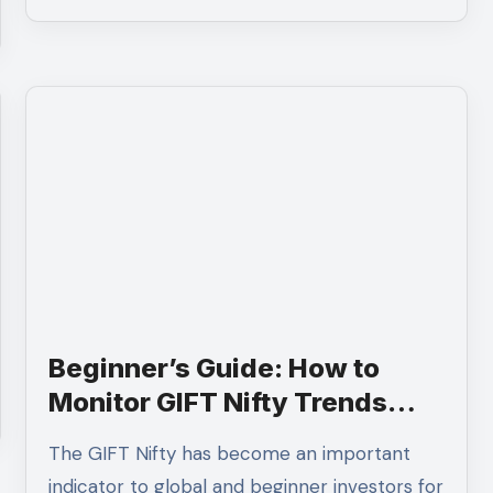
Beginner’s Guide: How to
Monitor GIFT Nifty Trends
Using Charts
The GIFT Nifty has become an important
indicator to global and beginner investors for