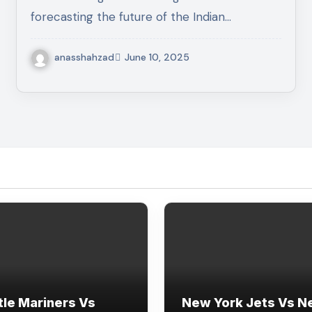
forecasting the future of the Indian…
anasshahzad
June 10, 2025
tle Mariners Vs
New York Jets Vs 