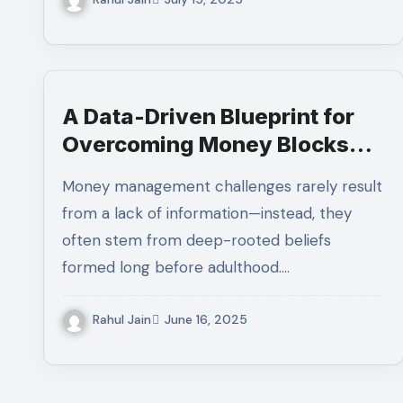
A Data-Driven Blueprint for
Overcoming Money Blocks
and Building Long-Term
Money management challenges rarely result
Investment Confidence
from a lack of information—instead, they
often stem from deep-rooted beliefs
formed long before adulthood.…
Rahul Jain
June 16, 2025