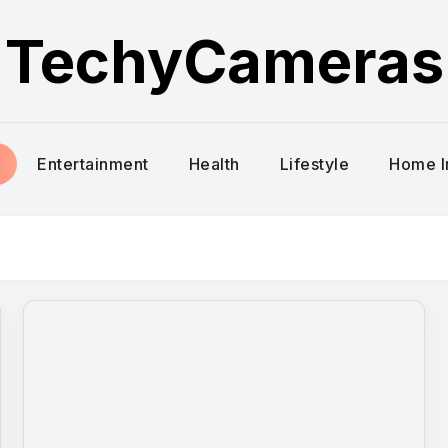
TechyCameras
Entertainment
Health
Lifestyle
Home 