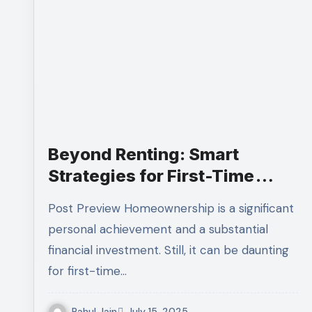
Beyond Renting: Smart
Strategies for First-Time
Homebuyers Navigating the
Post Preview Homeownership is a significant
Property Market
personal achievement and a substantial
financial investment. Still, it can be daunting
for first-time…
Rahul Jain
July 15, 2025