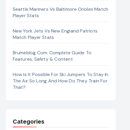
Seattle Mariners Vs Baltimore Orioles Match
Player Stats
New York Jets Vs New England Patriots
Match Player Stats
Brumeblog Com: Complete Guide To
Features, Safety & Content
How Is It Possible For Ski Jumpers To Stay In
The Air So Long And How Do They Train For
That?
Categories