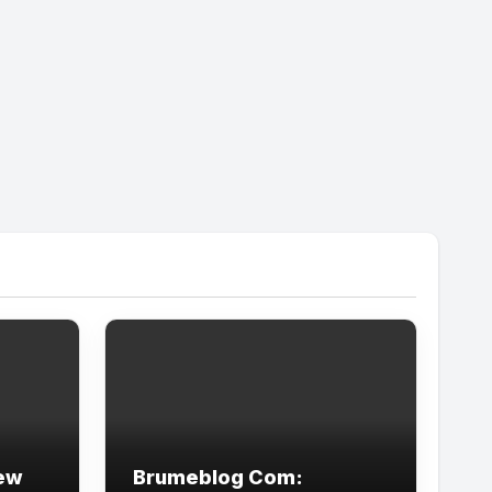
New
Brumeblog Com: