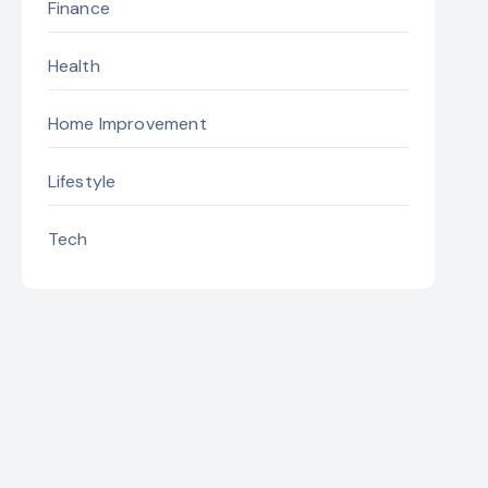
Finance
Health
Home Improvement
Lifestyle
Tech