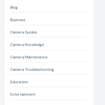
Blog
Business
Camera Guides
Camera Knowledge
Camera Maintenance
Camera Troubleshooting
Education
Entertainment