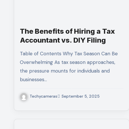
The Benefits of Hiring a Tax
Accountant vs. DIY Filing
Table of Contents Why Tax Season Can Be
Overwhelming As tax season approaches,
the pressure mounts for individuals and
businesses…
Techycameras
September 5, 2025