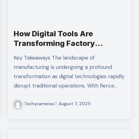
How Digital Tools Are
Transforming Factory
Operations
Key Takeaways The landscape of
manufacturing is undergoing a profound
transformation as digital technologies rapidly
disrupt traditional operations. With fierce…
Techycameras
August 7, 2025