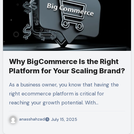
Why BigCommerce Is the Right
Platform for Your Scaling Brand?
As a business owner, you know that having the
right ecommerce platform is critical for
reaching your growth potential. With…
anasshahzad
July 15, 2025