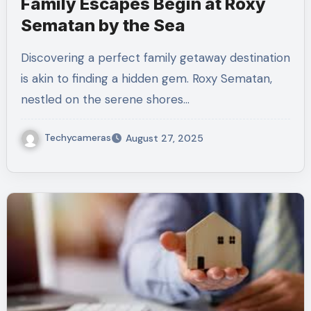
Family Escapes Begin at Roxy
Sematan by the Sea
Discovering a perfect family getaway destination
is akin to finding a hidden gem. Roxy Sematan,
nestled on the serene shores…
Techycameras
August 27, 2025