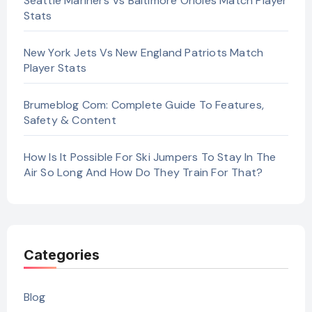
Seattle Mariners Vs Baltimore Orioles Match Player
Stats
New York Jets Vs New England Patriots Match
Player Stats
Brumeblog Com: Complete Guide To Features,
Safety & Content
How Is It Possible For Ski Jumpers To Stay In The
Air So Long And How Do They Train For That?
Categories
Blog