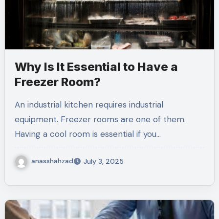
Why Is It Essential to Have a
Freezer Room?
An industrial kitchen requires industrial
equipment. Freezer rooms are one of them.
Having a cool room is essential if you…
anasshahzad
July 3, 2025