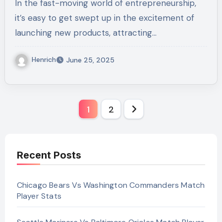
In the fast-moving world of entrepreneurship,
it’s easy to get swept up in the excitement of
launching new products, attracting…
Henrich
June 25, 2025
Posts
1
2
pagination
Recent Posts
Chicago Bears Vs Washington Commanders Match
Player Stats