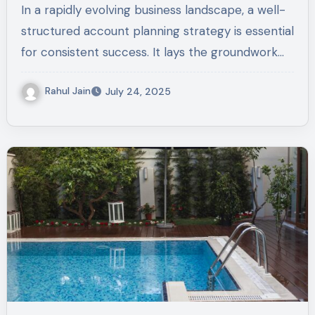
In a rapidly evolving business landscape, a well-
structured account planning strategy is essential
for consistent success. It lays the groundwork…
Rahul Jain
July 24, 2025