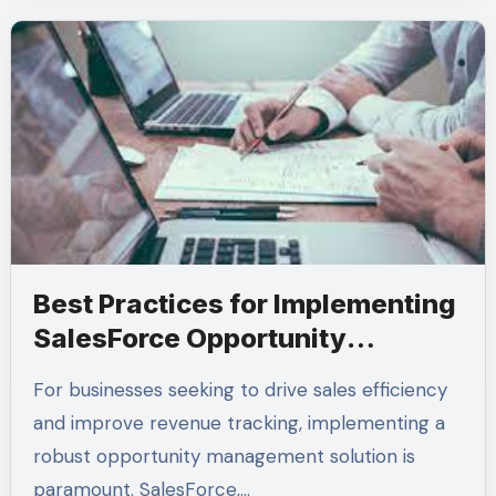
Best Practices for Implementing
SalesForce Opportunity
Management Solutions
For businesses seeking to drive sales efficiency
and improve revenue tracking, implementing a
robust opportunity management solution is
paramount. SalesForce,…