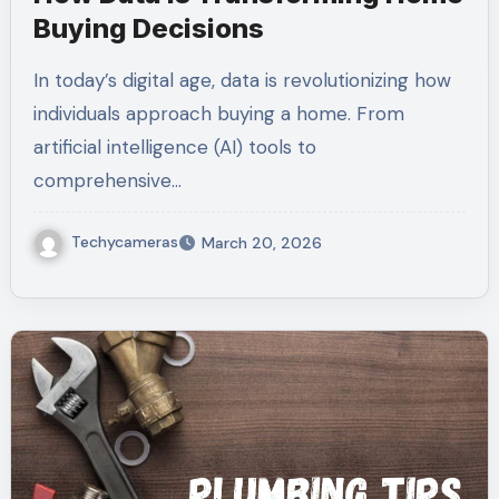
Buying Decisions
In today’s digital age, data is revolutionizing how
individuals approach buying a home. From
artificial intelligence (AI) tools to
comprehensive…
Techycameras
March 20, 2026