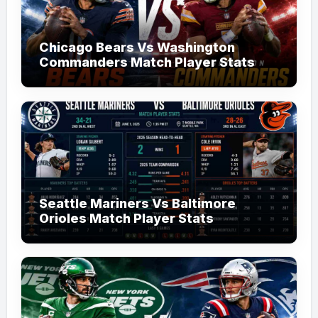
Chicago Bears Vs Washington
Commanders Match Player Stats
Seattle Mariners Vs Baltimore
Orioles Match Player Stats