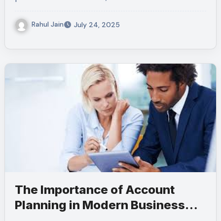
Rahul Jain
July 24, 2025
The Importance of Account
Planning in Modern Business
Operations