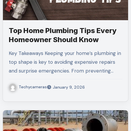
Top Home Plumbing Tips Every
Homeowner Should Know
Key Takeaways Keeping your home’s plumbing in
top shape is key to avoiding expensive repairs
and surprise emergencies. From preventing…
Techycameras
January 9, 2026