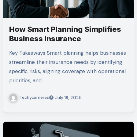
How Smart Planning Simplifies
Business Insurance
Key Takeaways Smart planning helps businesses
streamline their insurance needs by identifying
specific risks, aligning coverage with operational
priorities, and…
Techycameras
July 18, 2025