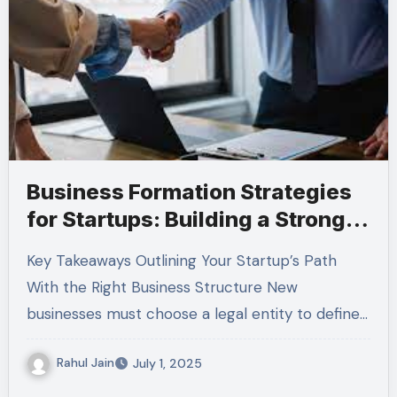
Business Formation Strategies
for Startups: Building a Strong
Legal Foundation
Key Takeaways Outlining Your Startup’s Path
With the Right Business Structure New
businesses must choose a legal entity to define…
Rahul Jain
July 1, 2025