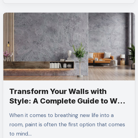
Transform Your Walls with
Style: A Complete Guide to Wall
Texture Paint
When it comes to breathing new life into a
room, paint is often the first option that comes
to mind.…