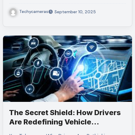
Techycameras
September 10, 2025
The Secret Shield: How Drivers
Are Redefining Vehicle
Maintenance