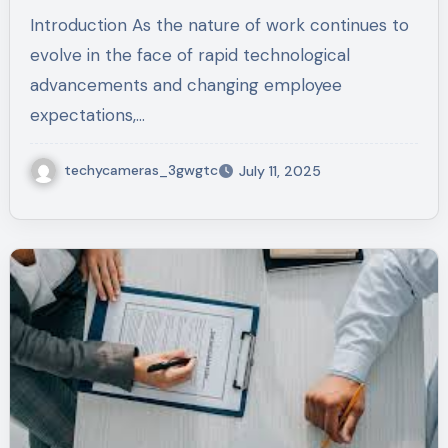
Introduction As the nature of work continues to
evolve in the face of rapid technological
advancements and changing employee
expectations,…
techycameras_3gwgtc
July 11, 2025