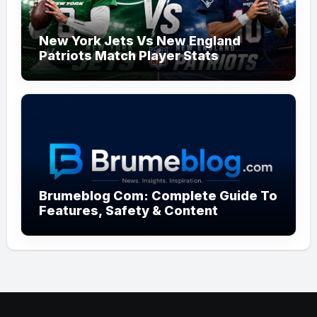
New York Jets Vs New England
Patriots Match Player Stats
Brumeblog Com: Complete Guide To
Features, Safety & Content