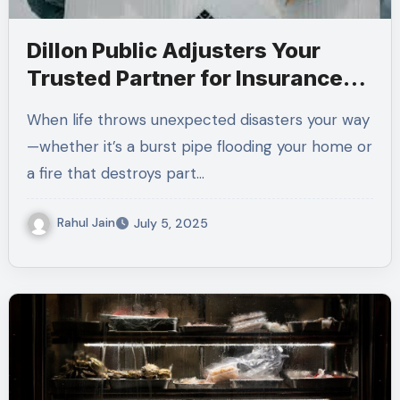
Dillon Public Adjusters Your
Trusted Partner for Insurance
Claims
When life throws unexpected disasters your way
—whether it’s a burst pipe flooding your home or
a fire that destroys part…
Rahul Jain
July 5, 2025