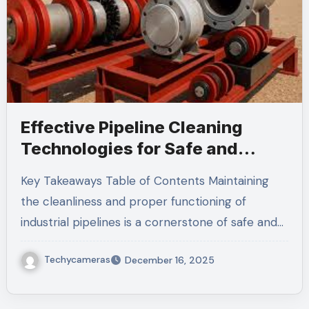
Effective Pipeline Cleaning
Technologies for Safe and
Sustainable Operations
Key Takeaways Table of Contents Maintaining
the cleanliness and proper functioning of
industrial pipelines is a cornerstone of safe and…
Techycameras
December 16, 2025