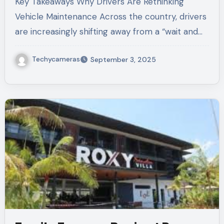
Key Takeaways Why Drivers Are Rethinking
Vehicle Maintenance Across the country, drivers
are increasingly shifting away from a “wait and…
Techycameras
September 3, 2025