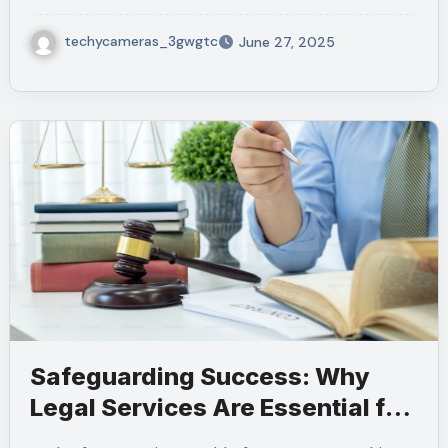
techycameras_3gwgtc
June 27, 2025
Safeguarding Success: Why
Legal Services Are Essential for
Every Business