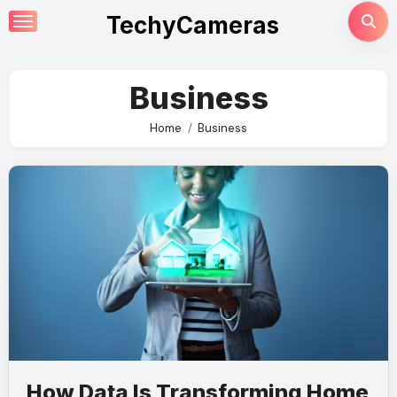
Skip
TechyCameras
to
content
Business
Home
Business
How Data Is Transforming Home