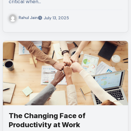
critical when…
Rahul Jain
July 13, 2025
The Changing Face of
Productivity at Work