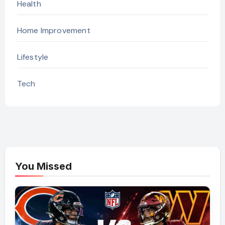
Health
Home Improvement
Lifestyle
Tech
You Missed