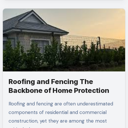
Roofing and Fencing The
Backbone of Home Protection
Roofing and fencing are often underestimated
components of residential and commercial
construction, yet they are among the most