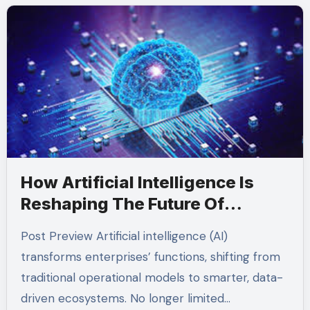
How Artificial Intelligence Is
Reshaping The Future Of
Enterprise Operations
Post Preview Artificial intelligence (AI)
transforms enterprises’ functions, shifting from
traditional operational models to smarter, data-
driven ecosystems. No longer limited…