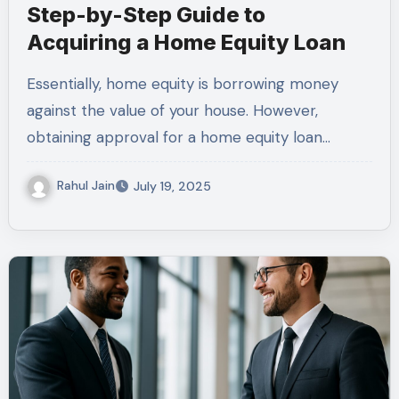
Step-by-Step Guide to
Acquiring a Home Equity Loan
Essentially, home equity is borrowing money
against the value of your house. However,
obtaining approval for a home equity loan…
Rahul Jain
July 19, 2025