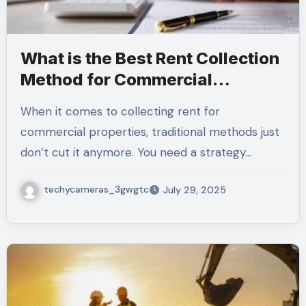
What is the Best Rent Collection
Method for Commercial
Properties?
When it comes to collecting rent for
commercial properties, traditional methods just
don’t cut it anymore. You need a strategy…
techycameras_3gwgtc
July 29, 2025