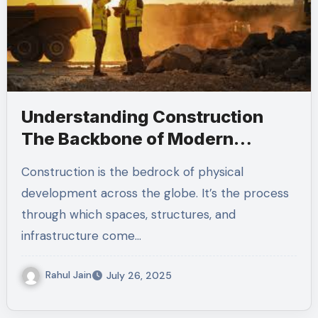
Understanding Construction
The Backbone of Modern
Infrastructure
Construction is the bedrock of physical
development across the globe. It’s the process
through which spaces, structures, and
infrastructure come…
Rahul Jain
July 26, 2025