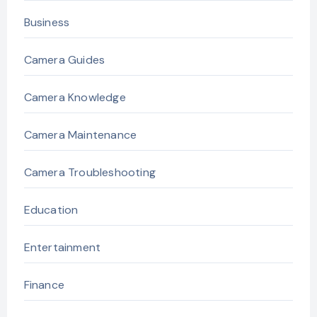
Business
Camera Guides
Camera Knowledge
Camera Maintenance
Camera Troubleshooting
Education
Entertainment
Finance