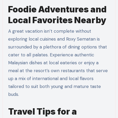
Foodie Adventures and
Local Favorites Nearby
A great vacation isn’t complete without
exploring local cuisines and Roxy Sematan is
surrounded by a plethora of dining options that
cater to all palates. Experience authentic
Malaysian dishes at local eateries or enjoy a
meal at the resort’s own restaurants that serve
up a mix of international and local flavors
tailored to suit both young and mature taste
buds.
Travel Tips for a