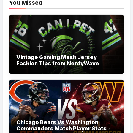
You Missed
Vintage Gaming Mesh Jersey
Fashion Tips from NerdyWave
Chicago Bears Vs Washington
Commanders Match Player Stats