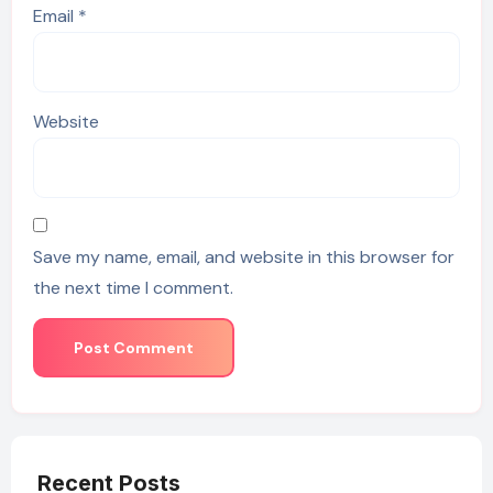
Email
*
Website
Save my name, email, and website in this browser for
the next time I comment.
Recent Posts