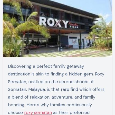
Discovering a perfect family getaway
destination is akin to finding a hidden gem. Roxy
Sematan, nestled on the serene shores of
Sematan, Malaysia, is that rare find which offers
a blend of relaxation, adventure, and family
bonding. Here’s why families continuously
choose
roxy sematan
as their preferred