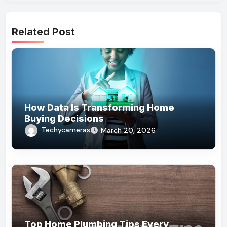
Related Post
How Data Is Transforming Home
Buying Decisions
Techycameras
March 20, 2026
Top Home Plumbing Tips Every