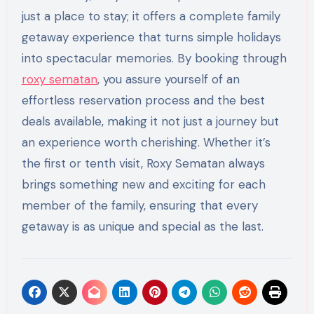
just a place to stay; it offers a complete family
getaway experience that turns simple holidays
into spectacular memories. By booking through
roxy sematan
, you assure yourself of an
effortless reservation process and the best
deals available, making it not just a journey but
an experience worth cherishing. Whether it’s
the first or tenth visit, Roxy Sematan always
brings something new and exciting for each
member of the family, ensuring that every
getaway is as unique and special as the last.