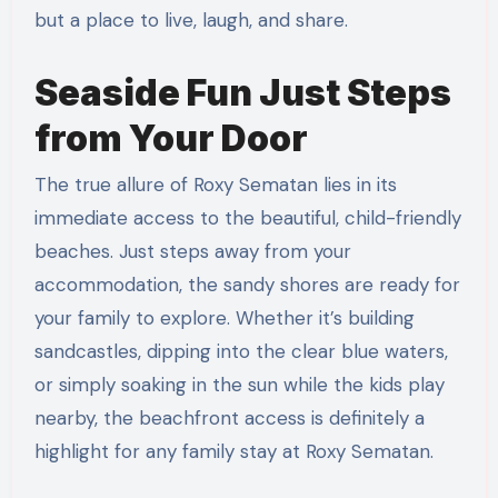
but a place to live, laugh, and share.
Seaside Fun Just Steps
from Your Door
The true allure of Roxy Sematan lies in its
immediate access to the beautiful, child-friendly
beaches. Just steps away from your
accommodation, the sandy shores are ready for
your family to explore. Whether it’s building
sandcastles, dipping into the clear blue waters,
or simply soaking in the sun while the kids play
nearby, the beachfront access is definitely a
highlight for any family stay at Roxy Sematan.