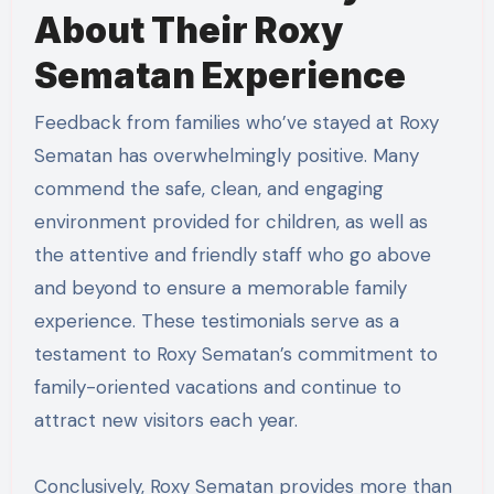
About Their Roxy
Sematan Experience
Feedback from families who’ve stayed at Roxy
Sematan has overwhelmingly positive. Many
commend the safe, clean, and engaging
environment provided for children, as well as
the attentive and friendly staff who go above
and beyond to ensure a memorable family
experience. These testimonials serve as a
testament to Roxy Sematan’s commitment to
family-oriented vacations and continue to
attract new visitors each year.
Conclusively, Roxy Sematan provides more than