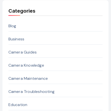
Categories
Blog
Business
Camera Guides
Camera Knowledge
Camera Maintenance
Camera Troubleshooting
Education