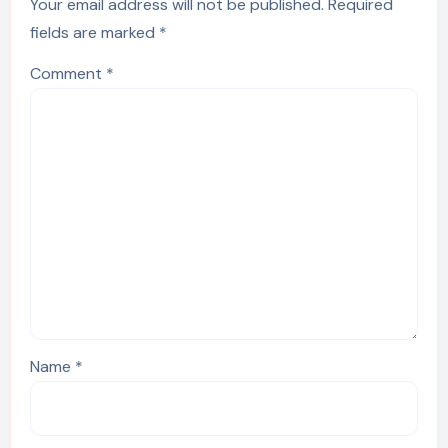
Your email address will not be published.
Required
fields are marked
*
Comment
*
Name
*