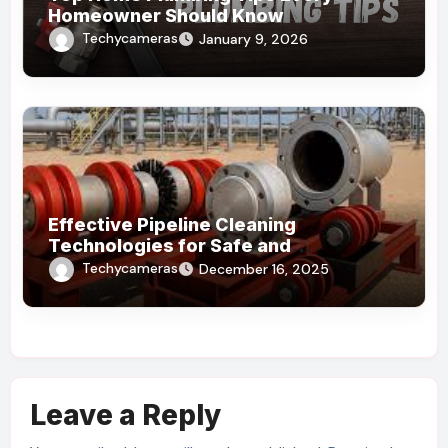
Homeowner Should Know
Techycameras
January 9, 2026
Effective Pipeline Cleaning
Technologies for Safe and
Sustainable Operations
Techycameras
December 16, 2025
Leave a Reply