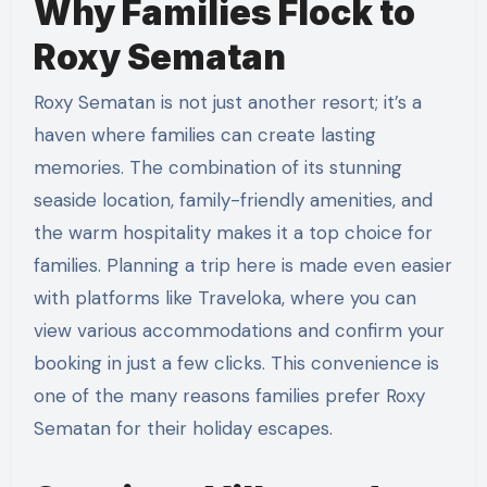
Why Families Flock to
Roxy Sematan
Roxy Sematan is not just another resort; it’s a
haven where families can create lasting
memories. The combination of its stunning
seaside location, family-friendly amenities, and
the warm hospitality makes it a top choice for
families. Planning a trip here is made even easier
with platforms like Traveloka, where you can
view various accommodations and confirm your
booking in just a few clicks. This convenience is
one of the many reasons families prefer Roxy
Sematan for their holiday escapes.