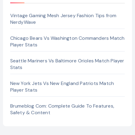
Vintage Gaming Mesh Jersey Fashion Tips from
NerdyWave
Chicago Bears Vs Washington Commanders Match
Player Stats
Seattle Mariners Vs Baltimore Orioles Match Player
Stats
New York Jets Vs New England Patriots Match
Player Stats
Brumeblog Com: Complete Guide To Features,
Safety & Content