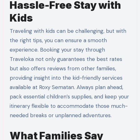
Hassle-Free Stay with
Kids
Traveling with kids can be challenging, but with
the right tips, you can ensure a smooth
experience. Booking your stay through
Traveloka not only guarantees the best rates
but also offers reviews from other families,
providing insight into the kid-friendly services
available at Roxy Sematan. Always plan ahead,
pack essential children’s supplies, and keep your
itinerary flexible to accommodate those much-
needed breaks or unplanned adventures.
What Families Say