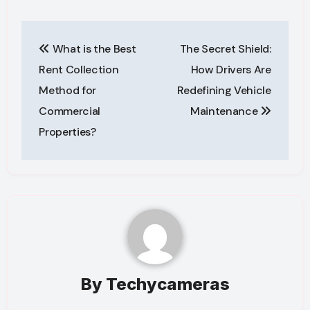
Post
What is the Best
The Secret Shield:
navigation
Rent Collection
How Drivers Are
Method for
Redefining Vehicle
Commercial
Maintenance
Properties?
By
Techycameras