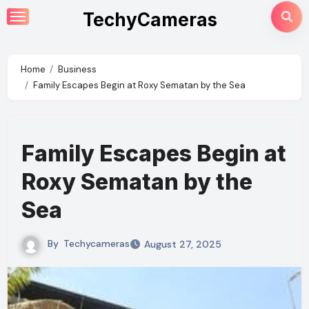
Skip
TechyCameras
to
content
Home
Business
Family Escapes Begin at Roxy Sematan by the Sea
Family Escapes Begin at
Roxy Sematan by the
Sea
By
Techycameras
August 27, 2025