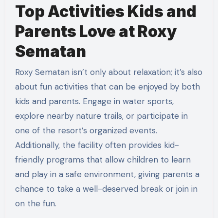
Top Activities Kids and
Parents Love at Roxy
Sematan
Roxy Sematan isn’t only about relaxation; it’s also
about fun activities that can be enjoyed by both
kids and parents. Engage in water sports,
explore nearby nature trails, or participate in
one of the resort’s organized events.
Additionally, the facility often provides kid-
friendly programs that allow children to learn
and play in a safe environment, giving parents a
chance to take a well-deserved break or join in
on the fun.