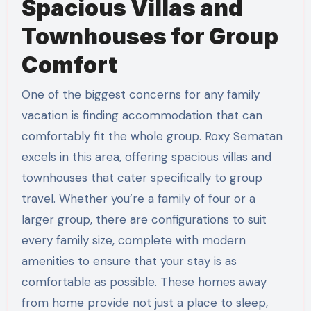
Spacious Villas and
Townhouses for Group
Comfort
One of the biggest concerns for any family
vacation is finding accommodation that can
comfortably fit the whole group. Roxy Sematan
excels in this area, offering spacious villas and
townhouses that cater specifically to group
travel. Whether you’re a family of four or a
larger group, there are configurations to suit
every family size, complete with modern
amenities to ensure that your stay is as
comfortable as possible. These homes away
from home provide not just a place to sleep,