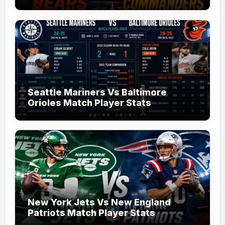
Seattle Mariners Vs Baltimore
Orioles Match Player Stats
New York Jets Vs New England
Patriots Match Player Stats