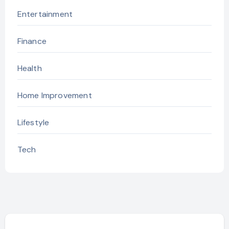
Entertainment
Finance
Health
Home Improvement
Lifestyle
Tech