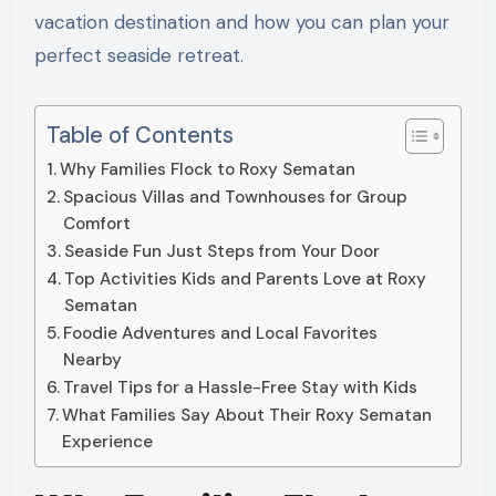
vacation destination and how you can plan your
perfect seaside retreat.
Table of Contents
Why Families Flock to Roxy Sematan
Spacious Villas and Townhouses for Group
Comfort
Seaside Fun Just Steps from Your Door
Top Activities Kids and Parents Love at Roxy
Sematan
Foodie Adventures and Local Favorites
Nearby
Travel Tips for a Hassle-Free Stay with Kids
What Families Say About Their Roxy Sematan
Experience