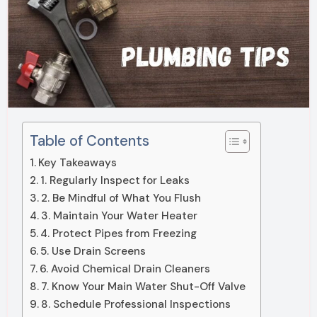
Table of Contents
Key Takeaways
1. Regularly Inspect for Leaks
2. Be Mindful of What You Flush
3. Maintain Your Water Heater
4. Protect Pipes from Freezing
5. Use Drain Screens
6. Avoid Chemical Drain Cleaners
7. Know Your Main Water Shut-Off Valve
8. Schedule Professional Inspections