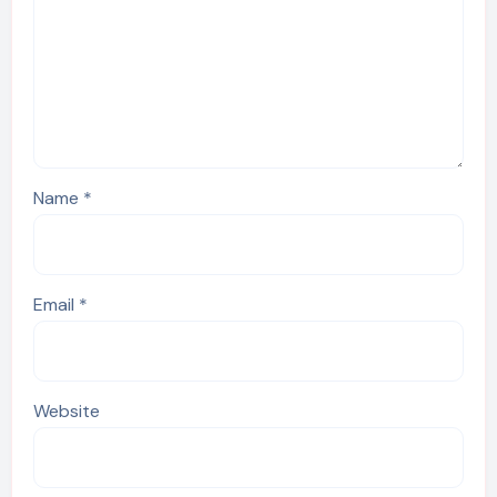
Name
*
Email
*
Website