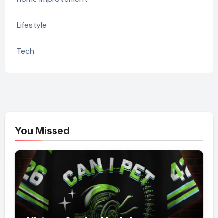
Lifestyle
Tech
You Missed