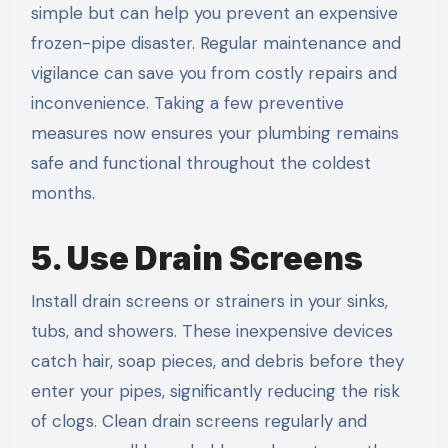
simple but can help you prevent an expensive
frozen-pipe disaster. Regular maintenance and
vigilance can save you from costly repairs and
inconvenience. Taking a few preventive
measures now ensures your plumbing remains
safe and functional throughout the coldest
months.
5. Use Drain Screens
Install drain screens or strainers in your sinks,
tubs, and showers. These inexpensive devices
catch hair, soap pieces, and debris before they
enter your pipes, significantly reducing the risk
of clogs. Clean drain screens regularly and