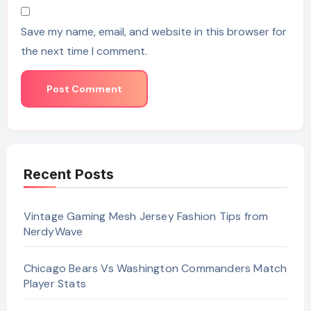
Save my name, email, and website in this browser for
the next time I comment.
Recent Posts
Vintage Gaming Mesh Jersey Fashion Tips from
NerdyWave
Chicago Bears Vs Washington Commanders Match
Player Stats