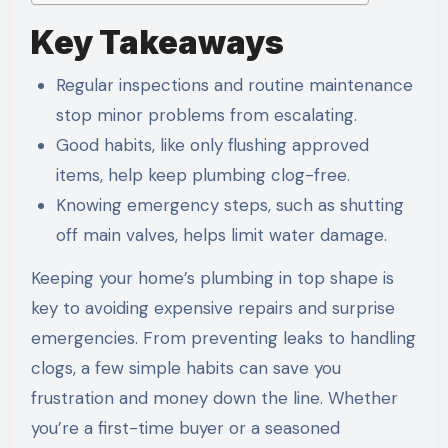
Key Takeaways
Regular inspections and routine maintenance
stop minor problems from escalating.
Good habits, like only flushing approved
items, help keep plumbing clog-free.
Knowing emergency steps, such as shutting
off main valves, helps limit water damage.
Keeping your home’s plumbing in top shape is
key to avoiding expensive repairs and surprise
emergencies. From preventing leaks to handling
clogs, a few simple habits can save you
frustration and money down the line. Whether
you’re a first-time buyer or a seasoned