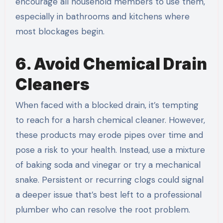
encourage all household members to use them,
especially in bathrooms and kitchens where
most blockages begin.
6. Avoid Chemical Drain
Cleaners
When faced with a blocked drain, it’s tempting
to reach for a harsh chemical cleaner. However,
these products may erode pipes over time and
pose a risk to your health. Instead, use a mixture
of baking soda and vinegar or try a mechanical
snake. Persistent or recurring clogs could signal
a deeper issue that’s best left to a professional
plumber who can resolve the root problem.