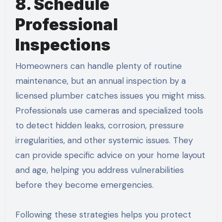
8. Schedule
Professional
Inspections
Homeowners can handle plenty of routine
maintenance, but an annual inspection by a
licensed plumber catches issues you might miss.
Professionals use cameras and specialized tools
to detect hidden leaks, corrosion, pressure
irregularities, and other systemic issues. They
can provide specific advice on your home layout
and age, helping you address vulnerabilities
before they become emergencies.
Following these strategies helps you protect