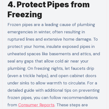
4. Protect Pipes from
Freezing
Frozen pipes are a leading cause of plumbing
emergencies in winter, often resulting in
ruptured lines and extensive home damage. To
protect your home, insulate exposed pipes in
unheated spaces like basements and attics, and
seal any gaps that allow cold air near your
plumbing. On freezing nights, let faucets drip
(even a trickle helps), and open cabinet doors
under sinks to allow warmth to circulate. For a
detailed guide with additional tips on preventing
frozen pipes, you can follow recommendations
from
Consumer Reports
. These steps are