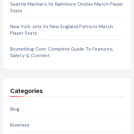
Seattle Mariners Vs Baltimore Orioles Match Player
Stats
New York Jets Vs New England Patriots Match
Player Stats
Brumeblog Com: Complete Guide To Features,
Safety & Content
Categories
Blog
Business