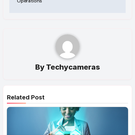
Operations
By
Techycameras
Related Post