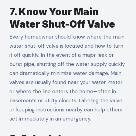
7. Know Your Main
Water Shut-Off Valve
Every homeowner should know where the main
water shut-off valve is located and how to turn
it off quickly. In the event of a major leak or
burst pipe, shutting off the water supply quickly
can dramatically minimize water damage. Main
valves are usually found near your water meter
or where the line enters the home—often in
basements or utility closets. Labeling the valve
or keeping instructions nearby can help others
act immediately in an emergency.