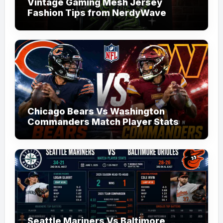
Vintage Gaming Mesh Jersey
Fashion Tips from NerdyWave
Chicago Bears Vs Washington
Commanders Match Player Stats
Seattle Mariners Vs Baltimore