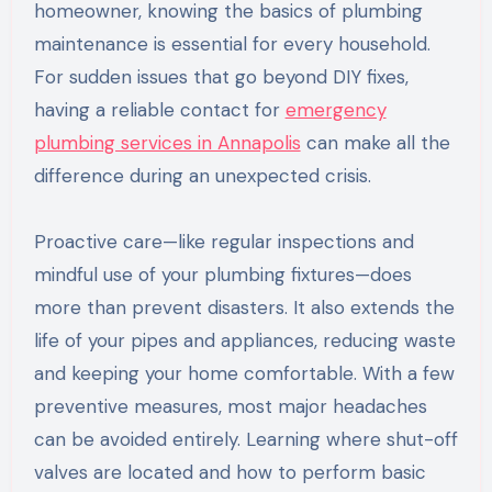
homeowner, knowing the basics of plumbing
maintenance is essential for every household.
For sudden issues that go beyond DIY fixes,
having a reliable contact for
emergency
plumbing services in Annapolis
can make all the
difference during an unexpected crisis.
Proactive care—like regular inspections and
mindful use of your plumbing fixtures—does
more than prevent disasters. It also extends the
life of your pipes and appliances, reducing waste
and keeping your home comfortable. With a few
preventive measures, most major headaches
can be avoided entirely. Learning where shut-off
valves are located and how to perform basic