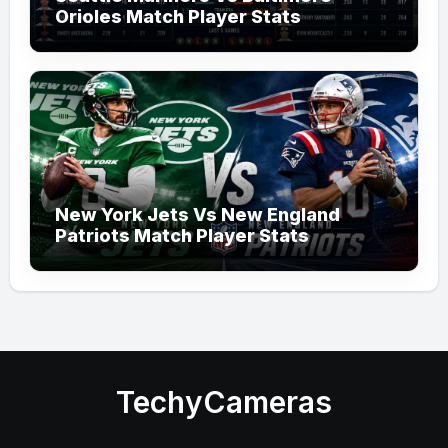
Orioles Match Player Stats
New York Jets Vs New England
Patriots Match Player Stats
TechyCameras