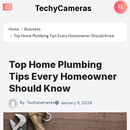
Skip
TechyCameras
to
content
Home
Business
Top Home Plumbing Tips Every Homeowner Should Know
Top Home Plumbing
Tips Every Homeowner
Should Know
By
Techycameras
January 9, 2026