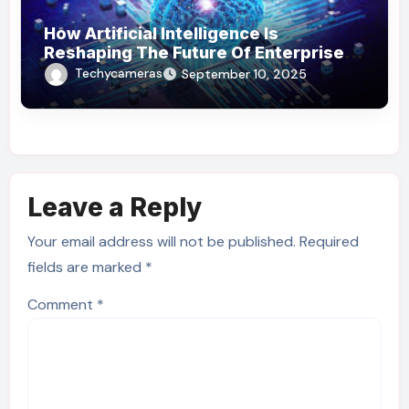
How Artificial Intelligence Is
Reshaping The Future Of Enterprise
Operations
Techycameras
September 10, 2025
Leave a Reply
Your email address will not be published.
Required
fields are marked
*
Comment
*