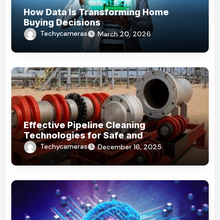
How Data Is Transforming Home
Buying Decisions
Techycameras
March 20, 2026
Effective Pipeline Cleaning
Technologies for Safe and
Sustainable Operations
Techycameras
December 16, 2025