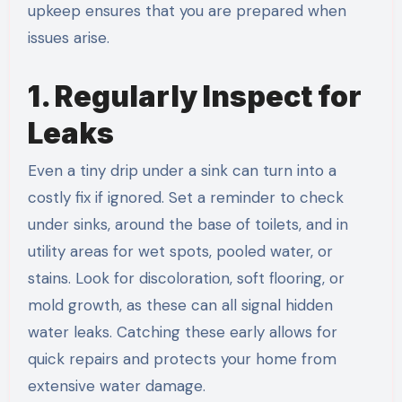
upkeep ensures that you are prepared when
issues arise.
1. Regularly Inspect for
Leaks
Even a tiny drip under a sink can turn into a
costly fix if ignored. Set a reminder to check
under sinks, around the base of toilets, and in
utility areas for wet spots, pooled water, or
stains. Look for discoloration, soft flooring, or
mold growth, as these can all signal hidden
water leaks. Catching these early allows for
quick repairs and protects your home from
extensive water damage.