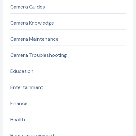
Camera Guides
Camera Knowledge
Camera Maintenance
Camera Troubleshooting
Education
Entertainment
Finance
Health
Home Improvement