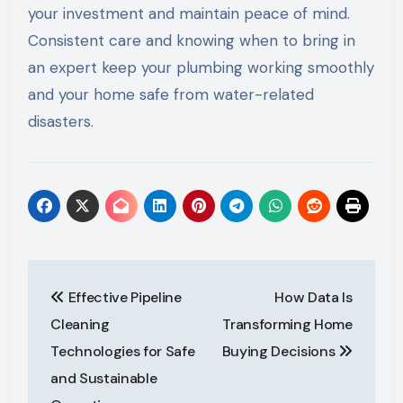
your investment and maintain peace of mind.
Consistent care and knowing when to bring in
an expert keep your plumbing working smoothly
and your home safe from water-related
disasters.
Post
Effective Pipeline
How Data Is
navigation
Cleaning
Transforming Home
Technologies for Safe
Buying Decisions
and Sustainable