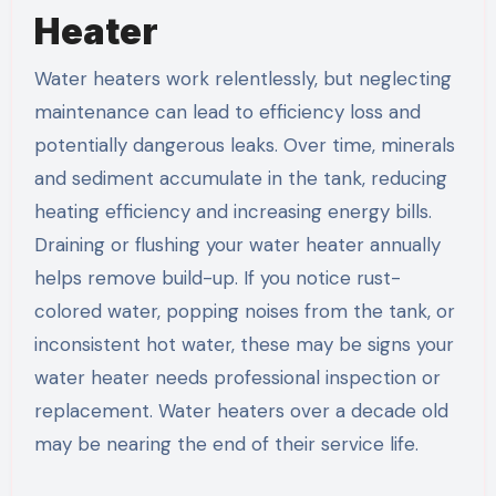
Heater
Water heaters work relentlessly, but neglecting
maintenance can lead to efficiency loss and
potentially dangerous leaks. Over time, minerals
and sediment accumulate in the tank, reducing
heating efficiency and increasing energy bills.
Draining or flushing your water heater annually
helps remove build-up. If you notice rust-
colored water, popping noises from the tank, or
inconsistent hot water, these may be signs your
water heater needs professional inspection or
replacement. Water heaters over a decade old
may be nearing the end of their service life.