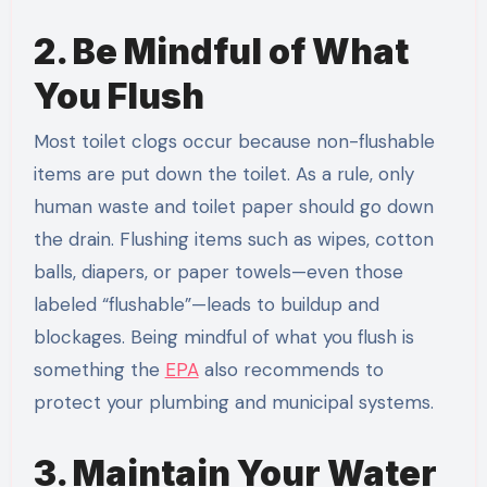
2. Be Mindful of What
You Flush
Most toilet clogs occur because non-flushable
items are put down the toilet. As a rule, only
human waste and toilet paper should go down
the drain. Flushing items such as wipes, cotton
balls, diapers, or paper towels—even those
labeled “flushable”—leads to buildup and
blockages. Being mindful of what you flush is
something the
EPA
also recommends to
protect your plumbing and municipal systems.
3. Maintain Your Water