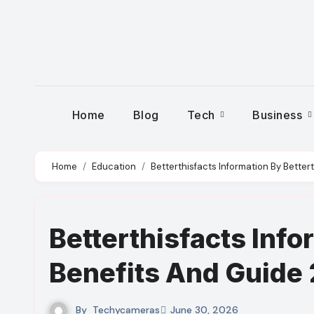
Skip
to
content
Home
Blog
Tech
Business
Home
Education
Betterthisfacts Information By Better
Betterthisfacts Info
Benefits And Guide
By
Techycameras
June 30, 2026