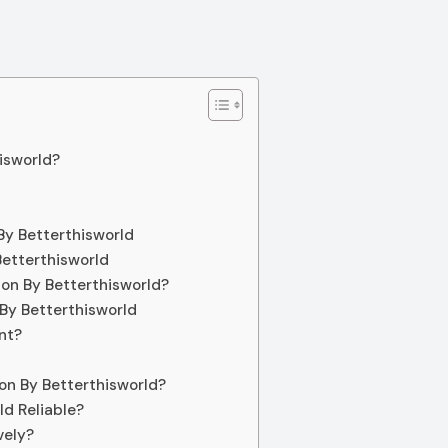
hisworld?
By Betterthisworld
Betterthisworld
ion By Betterthisworld?
 By Betterthisworld
nt?
on By Betterthisworld?
ld Reliable?
vely?