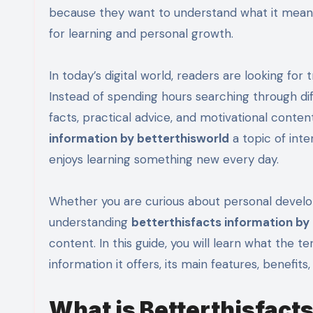
because they want to understand what it means, 
for learning and personal growth.
In today’s digital world, readers are looking fo
Instead of spending hours searching through di
facts, practical advice, and motivational cont
information by betterthisworld
a topic of inte
enjoys learning something new every day.
Whether you are curious about personal develop
understanding
betterthisfacts information by
content. In this guide, you will learn what the 
information it offers, its main features, benefit
What is Betterthisfact