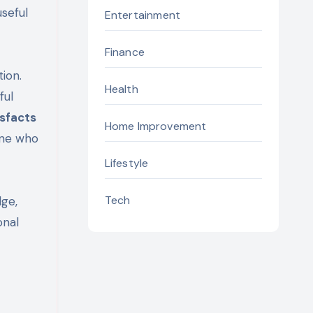
useful
Entertainment
Finance
ion.
Health
ful
isfacts
Home Improvement
one who
Lifestyle
Tech
dge,
onal