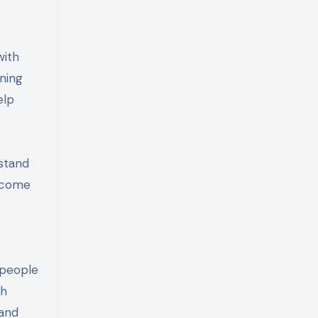
with
rning
elp
rstand
become
 people
th
 and