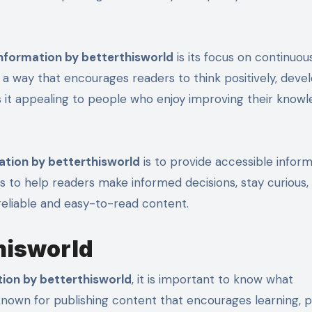
information by betterthisworld
is its focus on continuou
n a way that encourages readers to think positively, deve
es it appealing to people who enjoy improving their know
ation by betterthisworld
is to provide accessible infor
s to help readers make informed decisions, stay curious,
 reliable and easy-to-read content.
hisworld
tion by betterthisworld
, it is important to know what
known for publishing content that encourages learning, 