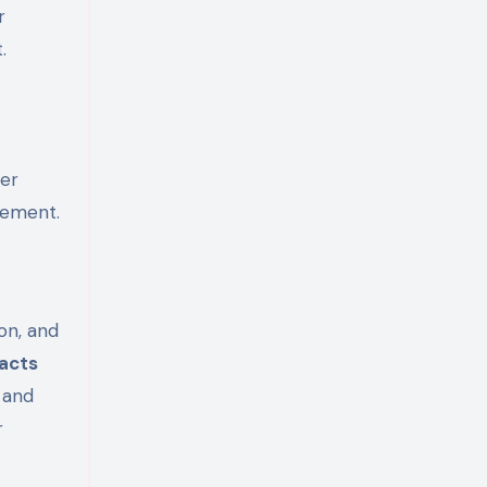
r
.
ver
vement.
on, and
facts
d and
r