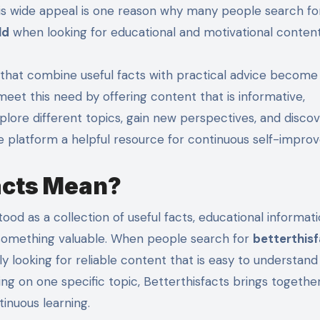
This wide appeal is one reason why many people search fo
ld
when looking for educational and motivational content
s that combine useful facts with practical advice become
meet this need by offering content that is informative,
plore different topics, gain new perspectives, and disco
he platform a helpful resource for continuous self-impro
acts Mean?
d as a collection of useful facts, educational informati
n something valuable. When people search for
betterthis
lly looking for reliable content that is easy to understan
sing on one specific topic, Betterthisfacts brings togethe
inuous learning.