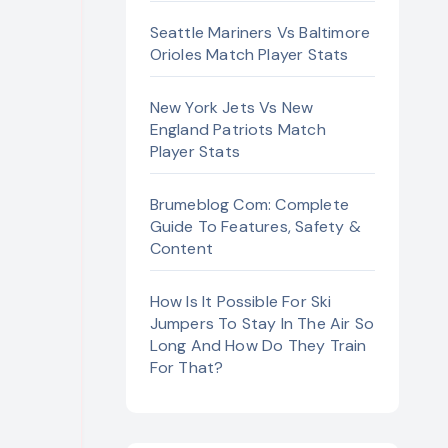
Seattle Mariners Vs Baltimore
Orioles Match Player Stats
New York Jets Vs New
England Patriots Match
Player Stats
Brumeblog Com: Complete
Guide To Features, Safety &
Content
How Is It Possible For Ski
Jumpers To Stay In The Air So
Long And How Do They Train
For That?