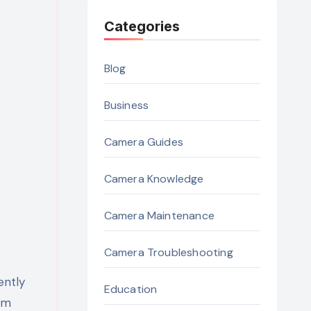
Categories
Blog
Business
Camera Guides
Camera Knowledge
Camera Maintenance
Camera Troubleshooting
Education
rm