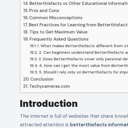
Betterthisfacts vs Other Educational Informat
Pros and Cons
Common Misconceptions
Best Practices for Learning from Betterthisfac
Tips to Get Maximum Value
Frequently Asked Questions
1. What makes Betterthisfacts different from o
2. Can beginners understand Betterthisfacts ar
3. Does Betterthisfacts cover only personal d
4. How can I get the most value from Betterth
5. Should I rely only on Betterthisfacts for im
Conclusion
Techycameras.com
Introduction
The internet is full of websites that share knowledge, tips, and inspiring ideas. One keyword that has recently
attracted attention is
betterthisfacts informa