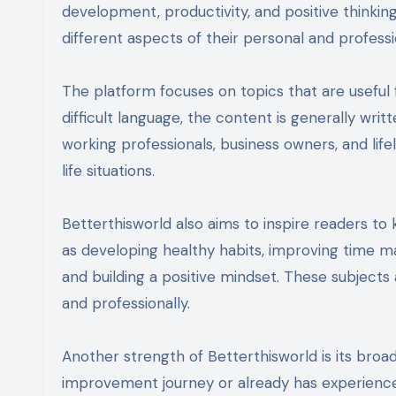
development, productivity, and positive thinking
different aspects of their personal and professio
The platform focuses on topics that are useful f
difficult language, the content is generally writt
working professionals, business owners, and lif
life situations.
Betterthisworld also aims to inspire readers to k
as developing healthy habits, improving time ma
and building a positive mindset. These subject
and professionally.
Another strength of Betterthisworld is its broa
improvement journey or already has experience