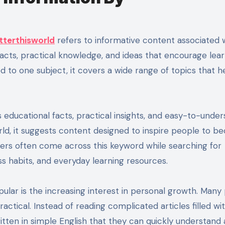
tterthisworld
refers to informative content associated 
facts, practical knowledge, and ideas that encourage lea
 to one subject, it covers a wide range of topics that h
 educational facts, practical insights, and easy-to-unde
ld, it suggests content designed to inspire people to 
ers often come across this keyword while searching for
ess habits, and everyday learning resources.
ar is the increasing interest in personal growth. Many
actical. Instead of reading complicated articles filled wi
tten in simple English that they can quickly understand