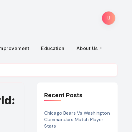
Improvement
Education
About Us
Recent Posts
ld:
Chicago Bears Vs Washington
Commanders Match Player
Stats