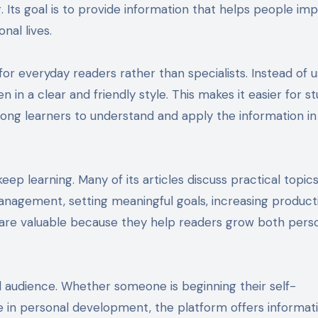
. Its goal is to provide information that helps people im
nal lives.
or everyday readers rather than specialists. Instead of u
en in a clear and friendly style. This makes it easier for s
elong learners to understand and apply the information in
eep learning. Many of its articles discuss practical topic
nagement, setting meaningful goals, increasing productiv
s are valuable because they help readers grow both perso
d audience. Whether someone is beginning their self-
 in personal development, the platform offers informat