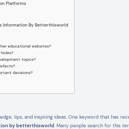
ion Platforms
ts Information By Betterthisworld
ther educational websites?
ticles?
evelopment topics?
isfacts?
portant decisions?
tion by betterthisworld
. Many people search for this te