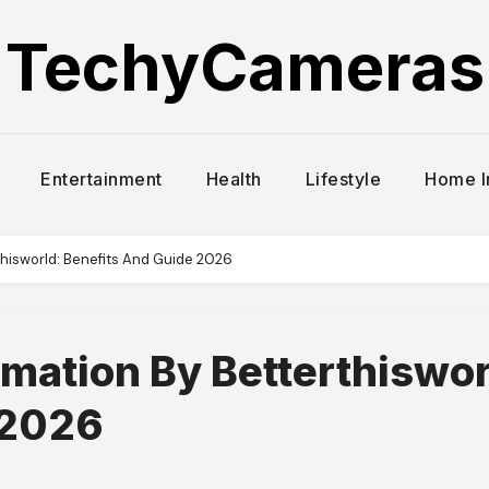
TechyCameras
Entertainment
Health
Lifestyle
Home 
thisworld: Benefits And Guide 2026
rmation By Betterthiswor
 2026