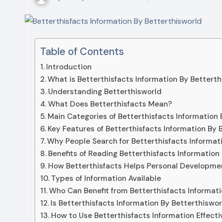
Table of Contents
Introduction
What is Betterthisfacts Information By Bettert
Understanding Betterthisworld
What Does Betterthisfacts Mean?
Main Categories of Betterthisfacts Information 
Key Features of Betterthisfacts Information By 
Why People Search for Betterthisfacts Informat
Benefits of Reading Betterthisfacts Information
How Betterthisfacts Helps Personal Developme
Types of Information Available
Who Can Benefit from Betterthisfacts Informati
Is Betterthisfacts Information By Betterthiswor
How to Use Betterthisfacts Information Effecti