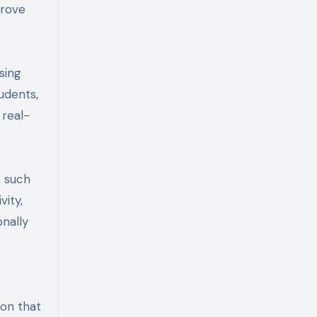
prove
sing
tudents,
 real-
s such
ity,
nally
ion that