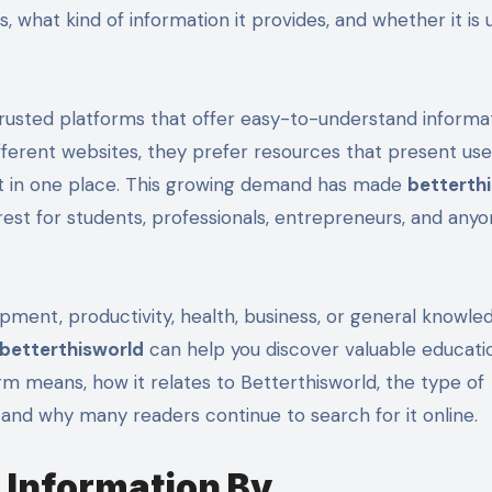
what kind of information it provides, and whether it is 
r trusted platforms that offer easy-to-understand informat
fferent websites, they prefer resources that present use
ent in one place. This growing demand has made
betterth
rest for students, professionals, entrepreneurs, and any
ment, productivity, health, business, or general knowle
 betterthisworld
can help you discover valuable educati
term means, how it relates to Betterthisworld, the type of
s, and why many readers continue to search for it online.
s Information By