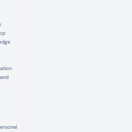
s
lop
ledge
mation
 and
personal