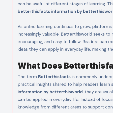
can be useful at different stages of learning. 
betterthisfacts information by betterthiswor
As online learning continues to grow, platform
increasingly valuable. Betterthisworld seeks to 
encouraging, and easy to follow. Readers can ex
ideas they can apply in everyday life, making t
What Does Betterthisf
The term
Betterthisfacts
is commonly understoo
practical insights shared to help readers lear
information by betterthisworld
, they are usua
can be applied in everyday life. Instead of focu
knowledge from different areas to support cont