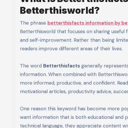
Betterthisworld?
The phrase
betterthisfacts information by be
Betterthisworld that focuses on sharing useful 
and self-improvement. Rather than being limited
readers improve different areas of their lives.
The word
Betterthisfacts
generally represents
information. When combined with Betterthiswor
more informed, productive, and confident. Read
motivational articles, productivity advice, succ
One reason this keyword has become more popul
want information that is both educational and pr
technical language, they appreciate content wri