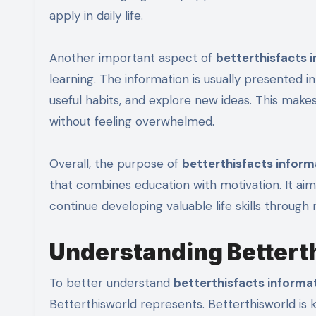
apply in daily life.
Another important aspect of
betterthisfacts 
learning. The information is usually presented i
useful habits, and explore new ideas. This mak
without feeling overwhelmed.
Overall, the purpose of
betterthisfacts inform
that combines education with motivation. It aim
continue developing valuable life skills through
Understanding Bettert
To better understand
betterthisfacts informa
Betterthisworld represents. Betterthisworld is 