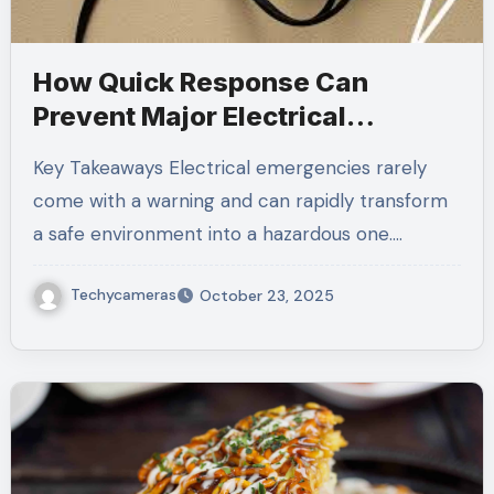
How Quick Response Can
Prevent Major Electrical
Hazards
Key Takeaways Electrical emergencies rarely
come with a warning and can rapidly transform
a safe environment into a hazardous one.…
Techycameras
October 23, 2025