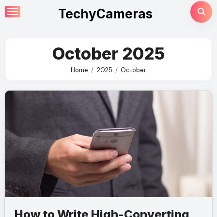
Skip
TechyCameras
to
content
October 2025
Home
2025
October
How to Write High-Converting