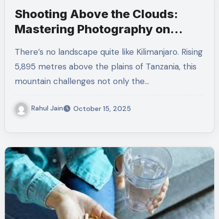
Shooting Above the Clouds:
Mastering Photography on
Kilimanjaro’s Slopes
There’s no landscape quite like Kilimanjaro. Rising
5,895 metres above the plains of Tanzania, this
mountain challenges not only the…
Rahul Jain
October 15, 2025