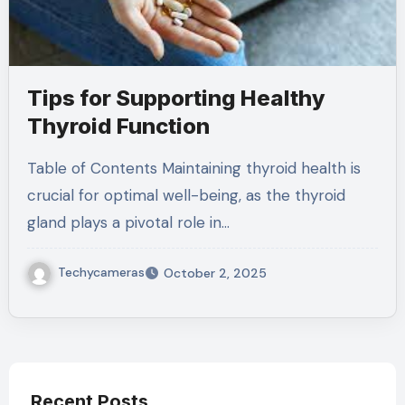
Tips for Supporting Healthy
Thyroid Function
Table of Contents Maintaining thyroid health is
crucial for optimal well-being, as the thyroid
gland plays a pivotal role in…
Techycameras
October 2, 2025
Recent Posts