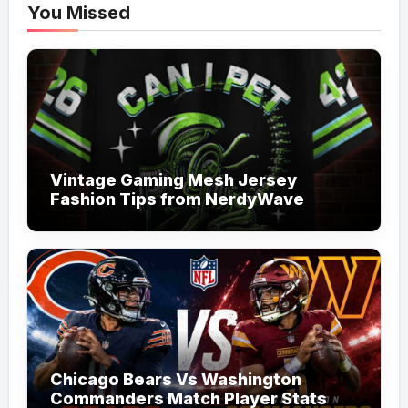
You Missed
Vintage Gaming Mesh Jersey
Fashion Tips from NerdyWave
Chicago Bears Vs Washington
Commanders Match Player Stats