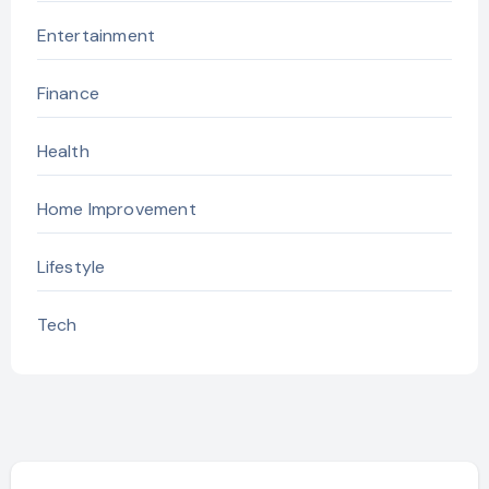
Entertainment
Finance
Health
Home Improvement
Lifestyle
Tech