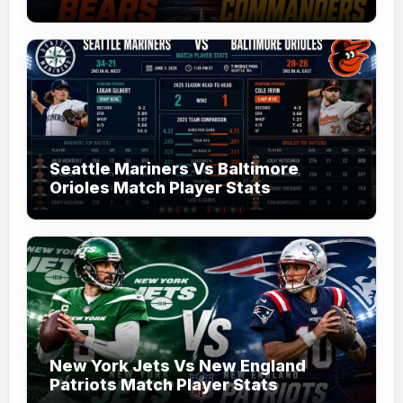
Seattle Mariners Vs Baltimore
Orioles Match Player Stats
New York Jets Vs New England
Patriots Match Player Stats