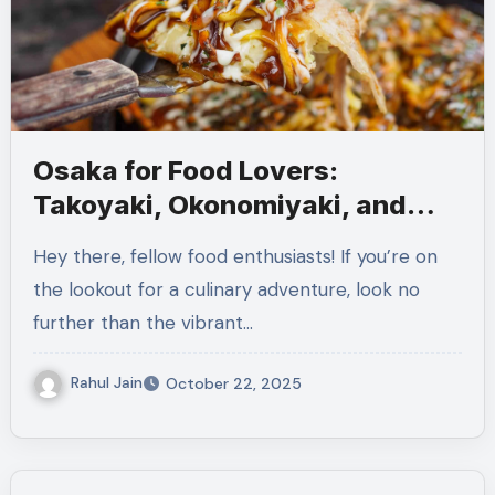
Osaka for Food Lovers:
Takoyaki, Okonomiyaki, and
More
Hey there, fellow food enthusiasts! If you’re on
the lookout for a culinary adventure, look no
further than the vibrant…
Rahul Jain
October 22, 2025