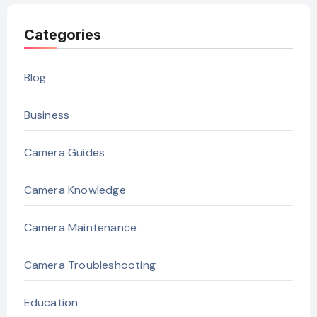
Categories
Blog
Business
Camera Guides
Camera Knowledge
Camera Maintenance
Camera Troubleshooting
Education