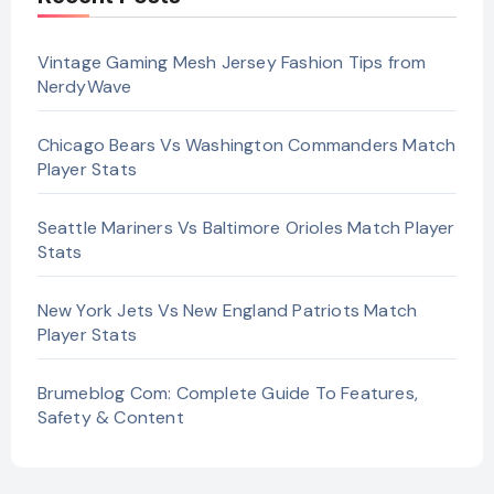
Vintage Gaming Mesh Jersey Fashion Tips from
NerdyWave
Chicago Bears Vs Washington Commanders Match
Player Stats
Seattle Mariners Vs Baltimore Orioles Match Player
Stats
New York Jets Vs New England Patriots Match
Player Stats
Brumeblog Com: Complete Guide To Features,
Safety & Content