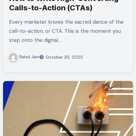
Calls-to-Action (CTAs)
Every marketer knows the sacred dance of the
call-to-action, or CTA. This is the moment you
step onto the digital…
Rahul Jain
October 30, 2025