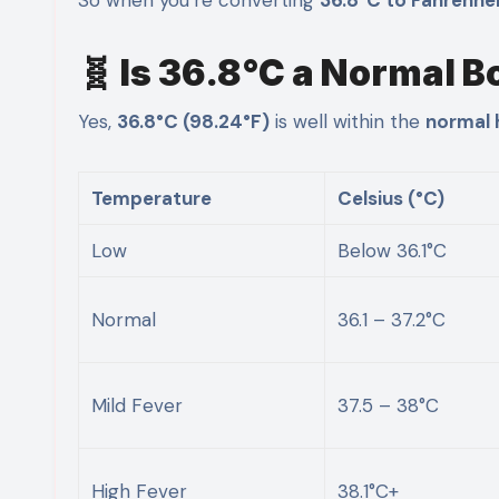
🧬 Is 36.8°C a Normal 
Yes,
36.8°C (98.24°F)
is well within the
normal 
Temperature
Celsius (°C)
Low
Below 36.1°C
Normal
36.1 – 37.2°C
Mild Fever
37.5 – 38°C
High Fever
38.1°C+