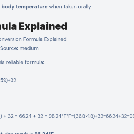
n body temperature
when taken orally.
mula Explained
Source: medium
is reliable formula:
59​)+32
8) + 32 = 66.24 + 32 = 98.24°F°F=(36.8×1.8)+32=66.24+32=9
it
, the result is
98.24°F
.