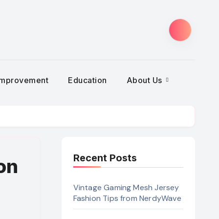
Improvement
Education
About Us
Recent Posts
on
Vintage Gaming Mesh Jersey
Fashion Tips from NerdyWave