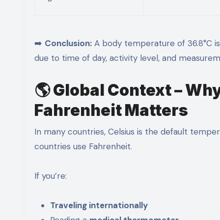
➡️
Conclusion:
A body temperature of 36.8°C i
due to time of day, activity level, and measurem
🌎 Global Context – Wh
Fahrenheit Matters
In many countries, Celsius is the default tempe
countries use Fahrenheit.
If you’re:
Traveling internationally
Reading a
medical thermometer