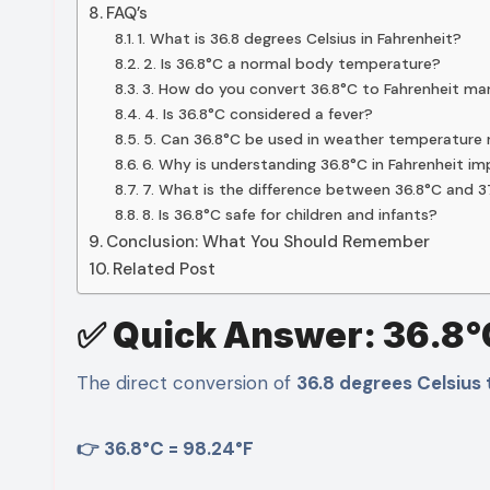
FAQ’s
1. What is 36.8 degrees Celsius in Fahrenheit?
2. Is 36.8°C a normal body temperature?
3. How do you convert 36.8°C to Fahrenheit ma
4. Is 36.8°C considered a fever?
5. Can 36.8°C be used in weather temperature 
6. Why is understanding 36.8°C in Fahrenheit i
7. What is the difference between 36.8°C and 
8. Is 36.8°C safe for children and infants?
Conclusion: What You Should Remember
Related Post
✅ Quick Answer: 36.8°
The direct conversion of
36.8 degrees Celsius 
👉 36.8°C = 98.24°F