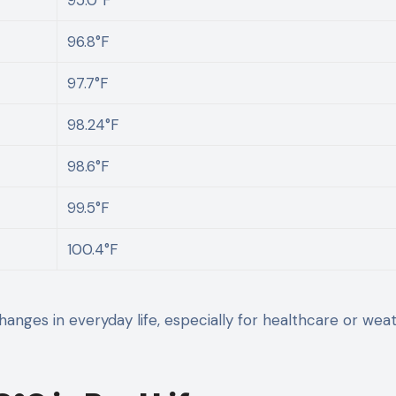
96.8°F
97.7°F
98.24°F
98.6°F
99.5°F
100.4°F
anges in everyday life, especially for healthcare or wea