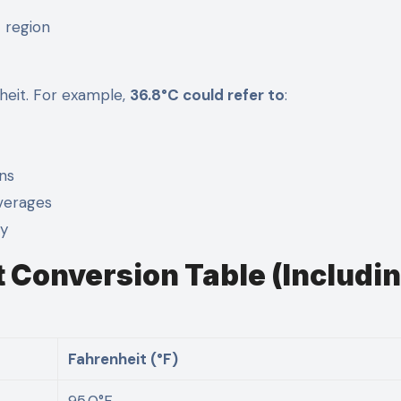
t region
nheit. For example,
36.8°C could refer to
:
ons
verages
ry
t Conversion Table (Includi
Fahrenheit (°F)
95.0°F