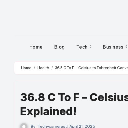
Skip
to
content
Home
Blog
Tech
Business
Home
Health
36.8 C To F – Celsius to Fahrenheit Conve
36.8 C To F – Celsiu
Explained!
By
Techycameras
April 21, 2025