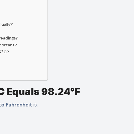
nually?
readings?
mportant?
37°C?
C Equals 98.24°F
to Fahrenheit
is: