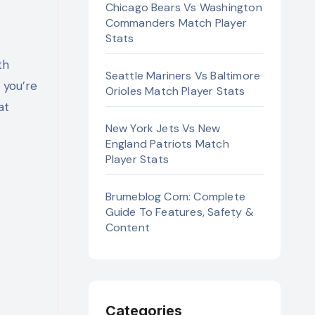
Chicago Bears Vs Washington
Commanders Match Player
Stats
th
Seattle Mariners Vs Baltimore
r you’re
Orioles Match Player Stats
at
New York Jets Vs New
England Patriots Match
Player Stats
Brumeblog Com: Complete
Guide To Features, Safety &
Content
Categories