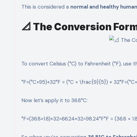
This is considered a
normal and healthy huma
📐 The Conversion For
To convert Celsius (°C) to Fahrenheit (°F), use th
°F=(°C×95)+32°F = (°C × \frac{9}{5}) + 32°F=(°C×
Now let’s apply it to 36.8°C:
°F=(36.8×1.8)+32=66.24+32=98.24°F°F = (36.8 × 1.
So when you’re converting
36.8°C to Fahrenhe