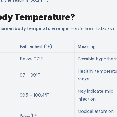
Body Temperature?
human body temperature range
. Here’s how it stacks u
Fahrenheit (°F)
Meaning
Below 97°F
Possible hypother
Healthy temperat
97 – 99°F
range
May indicate mild
99.5 – 100.4°F
infection
Medical attention
100.6°F+