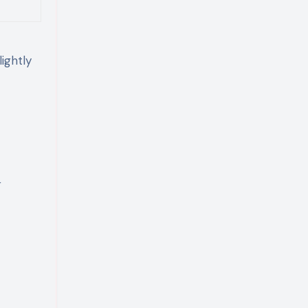
ightly
r