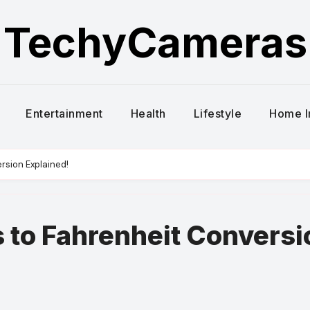
TechyCameras
Entertainment
Health
Lifestyle
Home 
rsion Explained!
s to Fahrenheit Conversi