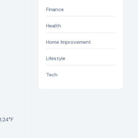
Finance
Health
Home Improvement
Lifestyle
Tech
8.24°F