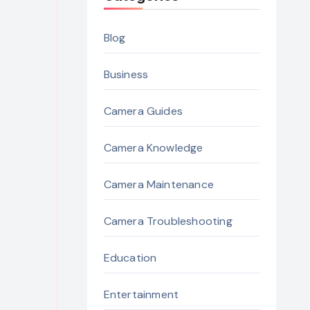
Blog
Business
Camera Guides
Camera Knowledge
Camera Maintenance
Camera Troubleshooting
Education
Entertainment