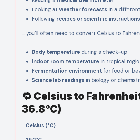
Looking at
weather forecasts
in a differen
Following
recipes or scientific instructions
… you’ll often need to convert Celsius to Fahre
Body temperature
during a check-up
Indoor room temperature
in tropical regi
Fermentation environment
for food or be
Science lab readings
in biology or chemist
🔁 Celsius to Fahrenhei
36.8°C)
Celsius (°C)
35.0°C