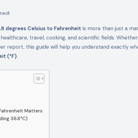
.8 degrees Celsius to Fahrenheit
is more than just a ma
in healthcare, travel, cooking, and scientific fields. Whethe
r report, this guide will help you understand exactly wh
it (°F)
.
 Fahrenheit Matters
uding 36.8°C)