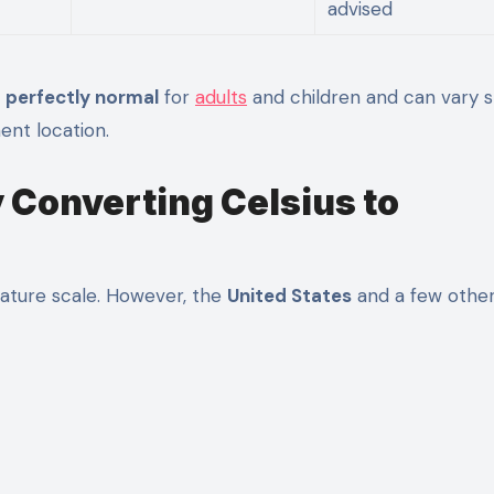
advised
s
perfectly normal
for
adults
and children and can vary sl
ent location.
y Converting Celsius to
rature scale. However, the
United States
and a few othe