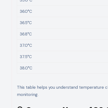
36.0°C
36.5°C
36.8°C
37.0°C
37.5°C
38.0°C
This table helps you understand temperature ch
monitoring.