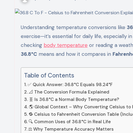
Understanding temperature conversions like
36
exercise—it’s essential for daily life, especially 
checking
body temperature
or reading a weathe
36.8°C
means and how it compares in
Fahrenhe
Table of Contents
✅ Quick Answer: 36.8°C Equals 98.24°F
📐 The Conversion Formula Explained
🧬 Is 36.8°C a Normal Body Temperature?
🌎 Global Context – Why Converting Celsius to
🔁 Celsius to Fahrenheit Conversion Table (Incl
🔍 Common Uses of 36.8°C in Real Life
⚖️ Why Temperature Accuracy Matters