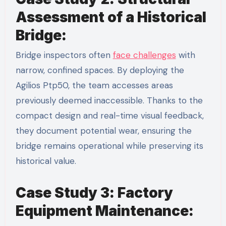
Assessment of a Historical
Bridge:
Bridge inspectors often
face challenges
with
narrow, confined spaces. By deploying the
Agilios Ptp50, the team accesses areas
previously deemed inaccessible. Thanks to the
compact design and real-time visual feedback,
they document potential wear, ensuring the
bridge remains operational while preserving its
historical value.
Case Study 3: Factory
Equipment Maintenance: