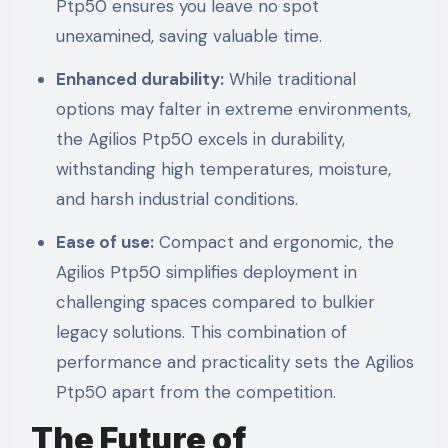
Ptp50 ensures you leave no spot
unexamined, saving valuable time.
Enhanced durability:
While traditional
options may falter in extreme environments,
the Agilios Ptp50 excels in durability,
withstanding high temperatures, moisture,
and harsh industrial conditions.
Ease of use:
Compact and ergonomic, the
Agilios Ptp50 simplifies deployment in
challenging spaces compared to bulkier
legacy solutions. This combination of
performance and practicality sets the Agilios
Ptp50 apart from the competition.
The Future of