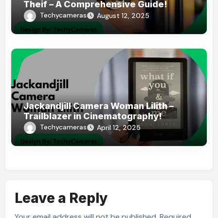
Theif – A Comprehensive Guide!
Techycameras
August 12, 2025
Jackandjill Camera Woman Lilith –
Trailblazer in Cinematography!
Techycameras
April 12, 2025
Leave a Reply
Your email address will not be published.
Required