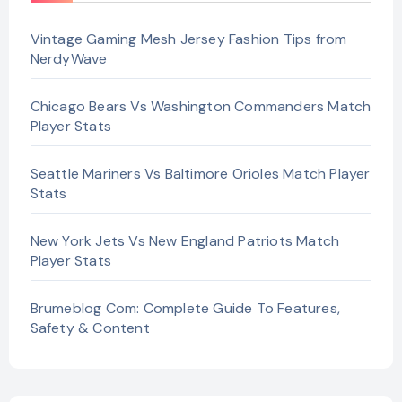
Vintage Gaming Mesh Jersey Fashion Tips from
NerdyWave
Chicago Bears Vs Washington Commanders Match
Player Stats
Seattle Mariners Vs Baltimore Orioles Match Player
Stats
New York Jets Vs New England Patriots Match
Player Stats
Brumeblog Com: Complete Guide To Features,
Safety & Content