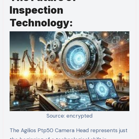
Inspection
Technology:
Source: encrypted
The Agilios Ptp50 Camera Head represents just