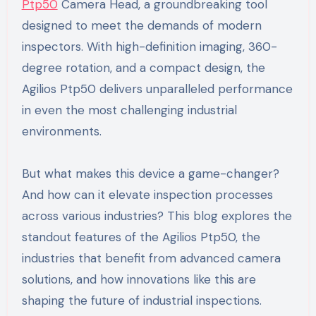
Ptp50
Camera Head, a groundbreaking tool
designed to meet the demands of modern
inspectors. With high-definition imaging, 360-
degree rotation, and a compact design, the
Agilios Ptp50 delivers unparalleled performance
in even the most challenging industrial
environments.
But what makes this device a game-changer?
And how can it elevate inspection processes
across various industries? This blog explores the
standout features of the Agilios Ptp50, the
industries that benefit from advanced camera
solutions, and how innovations like this are
shaping the future of industrial inspections.