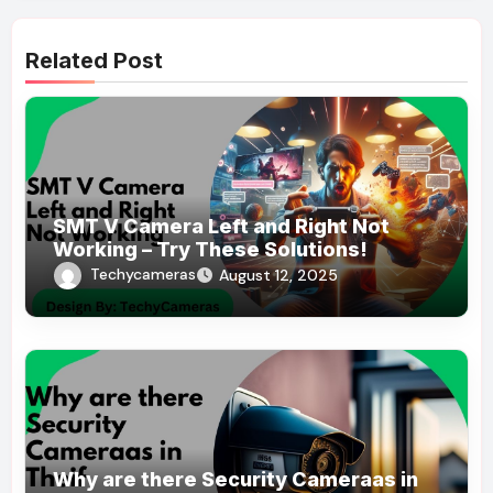
Related Post
SMT V Camera Left and Right Not
Working – Try These Solutions!
Techycameras
August 12, 2025
Why are there Security Cameraas in