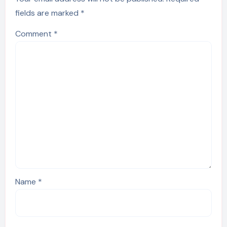
fields are marked
*
Comment
*
Name
*