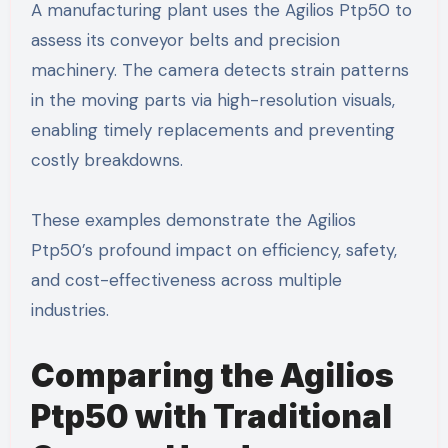
A manufacturing plant uses the Agilios Ptp50 to
assess its conveyor belts and precision
machinery. The camera detects strain patterns
in the moving parts via high-resolution visuals,
enabling timely replacements and preventing
costly breakdowns.
These examples demonstrate the Agilios
Ptp50’s profound impact on efficiency, safety,
and cost-effectiveness across multiple
industries.
Comparing the Agilios
Ptp50 with Traditional