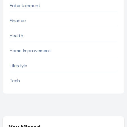
Entertainment
Finance
Health
Home Improvement
Lifestyle
Tech