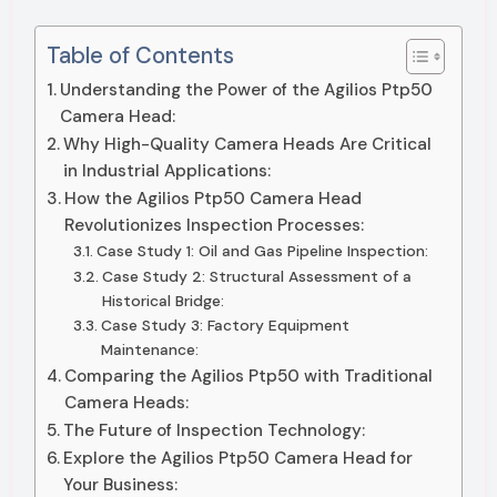
Table of Contents
Understanding the Power of the Agilios Ptp50
Camera Head:
Why High-Quality Camera Heads Are Critical
in Industrial Applications:
How the Agilios Ptp50 Camera Head
Revolutionizes Inspection Processes:
Case Study 1: Oil and Gas Pipeline Inspection:
Case Study 2: Structural Assessment of a
Historical Bridge:
Case Study 3: Factory Equipment
Maintenance:
Comparing the Agilios Ptp50 with Traditional
Camera Heads:
The Future of Inspection Technology:
Explore the Agilios Ptp50 Camera Head for
Your Business: