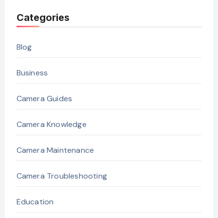
Categories
Blog
Business
Camera Guides
Camera Knowledge
Camera Maintenance
Camera Troubleshooting
Education