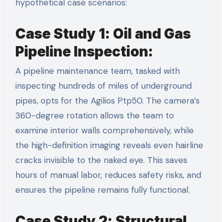
hypothetical case scenarios:
Case Study 1: Oil and Gas
Pipeline Inspection:
A pipeline maintenance team, tasked with
inspecting hundreds of miles of underground
pipes, opts for the Agilios Ptp50. The camera’s
360-degree rotation allows the team to
examine interior walls comprehensively, while
the high-definition imaging reveals even hairline
cracks invisible to the naked eye. This saves
hours of manual labor, reduces safety risks, and
ensures the pipeline remains fully functional.
Case Study 2: Structural