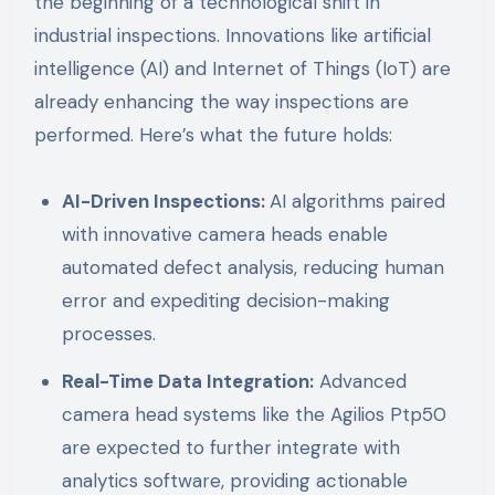
the beginning of a technological shift in
industrial inspections. Innovations like artificial
intelligence (AI) and Internet of Things (IoT) are
already enhancing the way inspections are
performed. Here’s what the future holds:
AI-Driven Inspections:
AI algorithms paired
with innovative camera heads enable
automated defect analysis, reducing human
error and expediting decision-making
processes.
Real-Time Data Integration:
Advanced
camera head systems like the Agilios Ptp50
are expected to further integrate with
analytics software, providing actionable