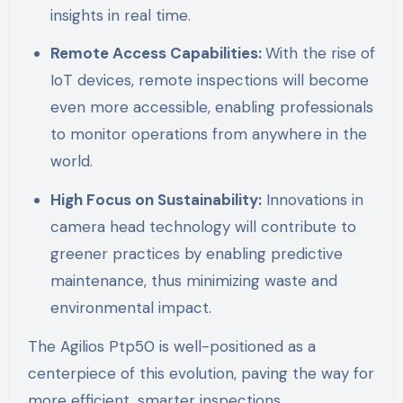
insights in real time.
Remote Access Capabilities:
With the rise of
IoT devices, remote inspections will become
even more accessible, enabling professionals
to monitor operations from anywhere in the
world.
High Focus on Sustainability:
Innovations in
camera head technology will contribute to
greener practices by enabling predictive
maintenance, thus minimizing waste and
environmental impact.
The Agilios Ptp50 is well-positioned as a
centerpiece of this evolution, paving the way for
more efficient, smarter inspections.