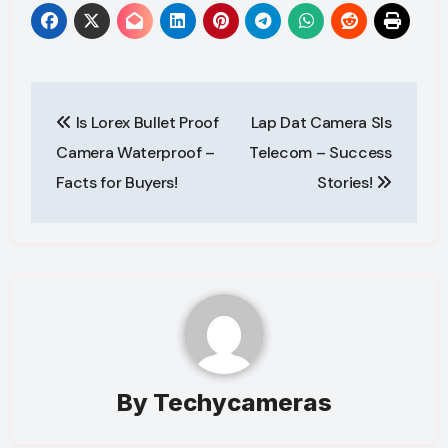
Post
Is Lorex Bullet Proof
Lap Dat Camera Sls
navigation
Camera Waterproof –
Telecom – Success
Facts for Buyers!
Stories!
By
Techycameras