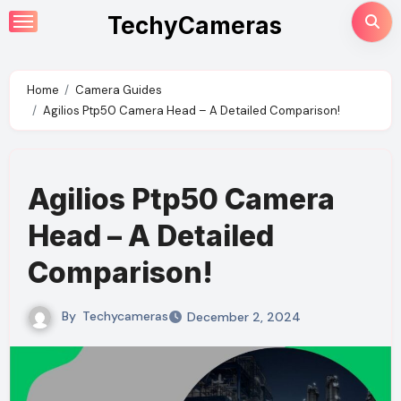
Skip
TechyCameras
to
content
Home
Camera Guides
Agilios Ptp50 Camera Head – A Detailed Comparison!
Agilios Ptp50 Camera
Head – A Detailed
Comparison!
By
Techycameras
December 2, 2024