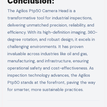
Conclusion:
The Agilios Ptp50 Camera Head is a
transformative tool for industrial inspections,
delivering unmatched precision, reliability, and
efficiency. With its high-definition imaging, 360-
degree rotation, and robust design, it excels in
challenging environments. It has proven
invaluable across industries like oil and gas,
manufacturing, and infrastructure, ensuring
operational safety and cost-effectiveness. As
inspection technology advances, the Agilios
Ptp50 stands at the forefront, paving the way
for smarter, more sustainable practices.