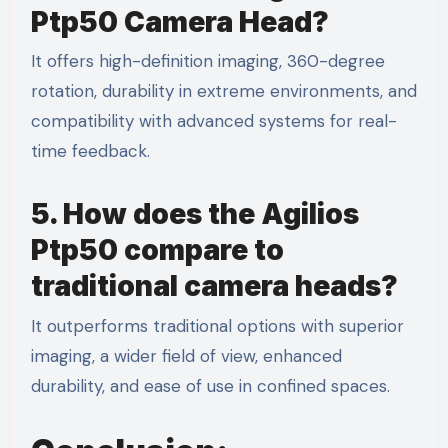
Ptp50 Camera Head?
It offers high-definition imaging, 360-degree
rotation, durability in extreme environments, and
compatibility with advanced systems for real-
time feedback.
5. How does the Agilios
Ptp50 compare to
traditional camera heads?
It outperforms traditional options with superior
imaging, a wider field of view, enhanced
durability, and ease of use in confined spaces.