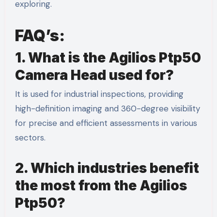
exploring.
FAQ’s:
1. What is the Agilios Ptp50
Camera Head used for?
It is used for industrial inspections, providing
high-definition imaging and 360-degree visibility
for precise and efficient assessments in various
sectors.
2. Which industries benefit
the most from the Agilios
Ptp50?