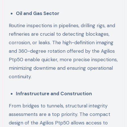
Oil and Gas Sector
Routine inspections in pipelines, drilling rigs, and
refineries are crucial to detecting blockages,
corrosion, or leaks. The high-definition imaging
and 360-degree rotation offered by the Agilios
Ptp50 enable quicker, more precise inspections,
minimizing downtime and ensuring operational
continuity.
Infrastructure and Construction
From bridges to tunnels, structural integrity
assessments are a top priority. The compact
design of the Agilios Ptp50 allows access to