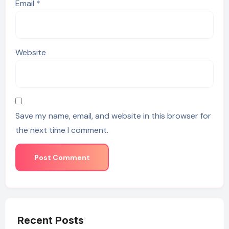
Email
*
Website
Save my name, email, and website in this browser for
the next time I comment.
Recent Posts