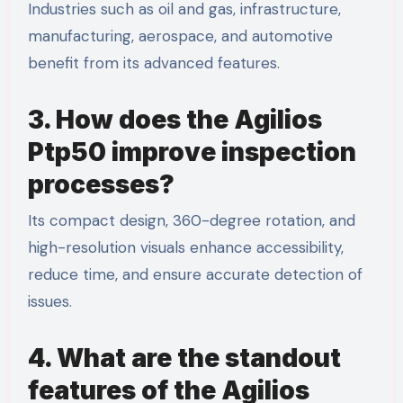
Industries such as oil and gas, infrastructure,
manufacturing, aerospace, and automotive
benefit from its advanced features.
3. How does the Agilios
Ptp50 improve inspection
processes?
Its compact design, 360-degree rotation, and
high-resolution visuals enhance accessibility,
reduce time, and ensure accurate detection of
issues.
4. What are the standout
features of the Agilios