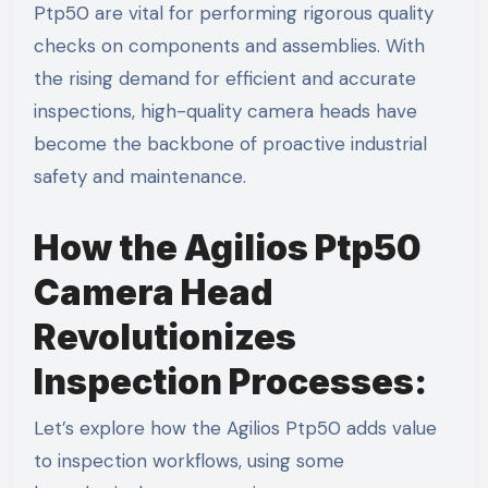
Ptp50 are vital for performing rigorous quality
checks on components and assemblies. With
the rising demand for efficient and accurate
inspections, high-quality camera heads have
become the backbone of proactive industrial
safety and maintenance.
How the Agilios Ptp50
Camera Head
Revolutionizes
Inspection Processes:
Let’s explore how the Agilios Ptp50 adds value
to inspection workflows, using some