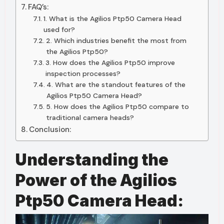
FAQ’s:
1. What is the Agilios Ptp50 Camera Head
used for?
2. Which industries benefit the most from
the Agilios Ptp50?
3. How does the Agilios Ptp50 improve
inspection processes?
4. What are the standout features of the
Agilios Ptp50 Camera Head?
5. How does the Agilios Ptp50 compare to
traditional camera heads?
Conclusion:
Understanding the
Power of the Agilios
Ptp50 Camera Head: