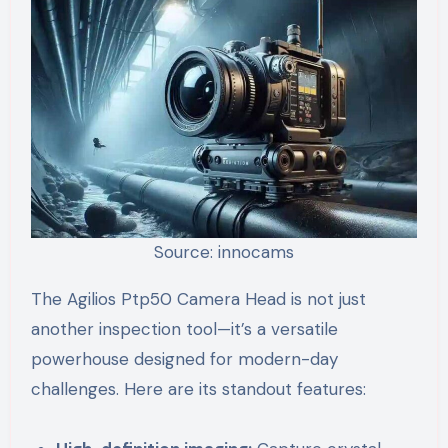
Source: innocams
The Agilios Ptp50 Camera Head is not just
another inspection tool—it’s a versatile
powerhouse designed for modern-day
challenges. Here are its standout features: