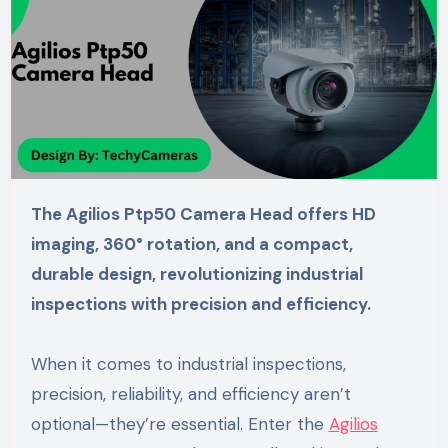
The Agilios Ptp50 Camera Head offers HD
imaging, 360° rotation, and a compact,
durable design, revolutionizing industrial
inspections with precision and efficiency.
When it comes to industrial inspections,
precision, reliability, and efficiency aren’t
optional—they’re essential. Enter the
Agilios