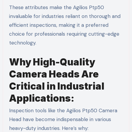
These attributes make the Agilios Ptp50
invaluable for industries reliant on thorough and
efficient inspections, making it a preferred
choice for professionals requiring cutting-edge
technology.
Why High-Quality
Camera Heads Are
Critical in Industrial
Applications:
Inspection tools like the Agilios Ptp50 Camera
Head have become indispensable in various
heavy-duty industries. Here’s why: