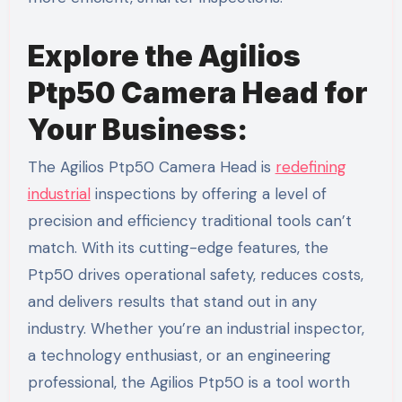
Explore the Agilios
Ptp50 Camera Head for
Your Business:
The Agilios Ptp50 Camera Head is
redefining
industrial
inspections by offering a level of
precision and efficiency traditional tools can’t
match. With its cutting-edge features, the
Ptp50 drives operational safety, reduces costs,
and delivers results that stand out in any
industry. Whether you’re an industrial inspector,
a technology enthusiast, or an engineering
professional, the Agilios Ptp50 is a tool worth