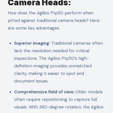
Camera Heads:
How does the Agilios Ptp50 perform when
pitted against traditional camera heads? Here
are some key advantages:
Superior imaging:
Traditional cameras often
lack the resolution needed for critical
inspections. The Agilios Ptp50’s high-
definition imaging provides unmatched
clarity, making it easier to spot and
document issues.
Comprehensive field of view:
Older models
often require repositioning to capture full
visuals. With 360-degree rotation, the Agilios