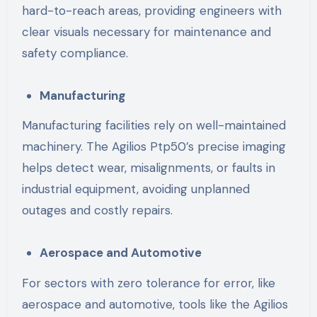
hard-to-reach areas, providing engineers with
clear visuals necessary for maintenance and
safety compliance.
Manufacturing
Manufacturing facilities rely on well-maintained
machinery. The Agilios Ptp50’s precise imaging
helps detect wear, misalignments, or faults in
industrial equipment, avoiding unplanned
outages and costly repairs.
Aerospace and Automotive
For sectors with zero tolerance for error, like
aerospace and automotive, tools like the Agilios