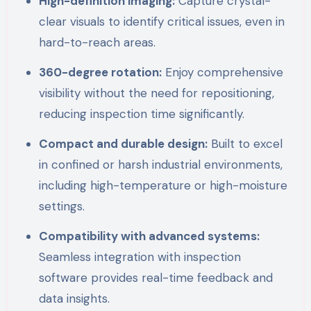
High-definition imaging:
Capture crystal-
clear visuals to identify critical issues, even in
hard-to-reach areas.
360-degree rotation:
Enjoy comprehensive
visibility without the need for repositioning,
reducing inspection time significantly.
Compact and durable design:
Built to excel
in confined or harsh industrial environments,
including high-temperature or high-moisture
settings.
Compatibility with advanced systems:
Seamless integration with inspection
software provides real-time feedback and
data insights.