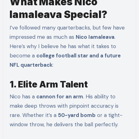
What Makes Nico
Iamaleava Special?
I’ve followed many quarterbacks, but few have
impressed me as much as
Nico Iamaleava
.
Here’s why I believe he has what it takes to
become a
college football star and a future
NFL quarterback
:
1. Elite Arm Talent
Nico has a
cannon for an arm
. His ability to
make deep throws with pinpoint accuracy is
rare. Whether it’s a
50-yard bomb
or a tight-
window throw, he delivers the ball perfectly.