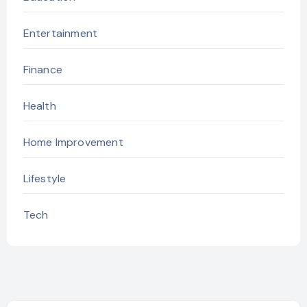
Entertainment
Finance
Health
Home Improvement
Lifestyle
Tech