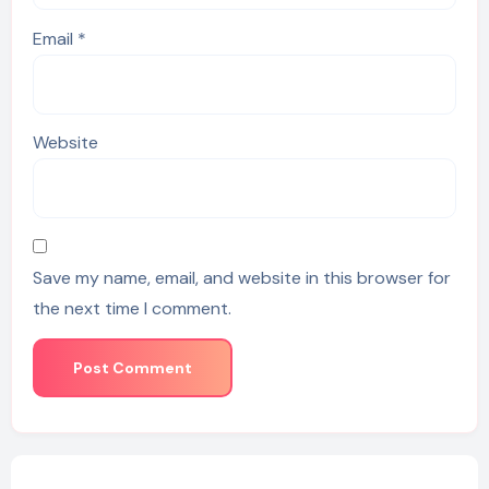
Email
*
Website
Save my name, email, and website in this browser for
the next time I comment.