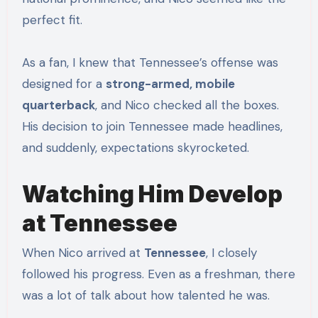
perfect fit.
As a fan, I knew that Tennessee’s offense was
designed for a
strong-armed, mobile
quarterback
, and Nico checked all the boxes.
His decision to join Tennessee made headlines,
and suddenly, expectations skyrocketed.
Watching Him Develop
at Tennessee
When Nico arrived at
Tennessee
, I closely
followed his progress. Even as a freshman, there
was a lot of talk about how talented he was.