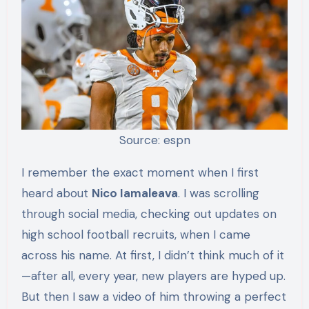
Source: espn
I remember the exact moment when I first
heard about
Nico Iamaleava
. I was scrolling
through social media, checking out updates on
high school football recruits, when I came
across his name. At first, I didn’t think much of it
—after all, every year, new players are hyped up.
But then I saw a video of him throwing a perfect