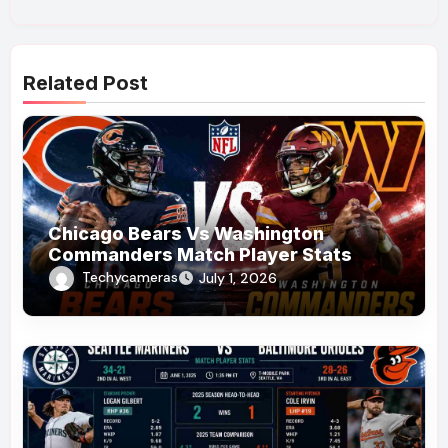
Related Post
Chicago Bears Vs Washington
Commanders Match Player Stats
Techycameras
July 1, 2026