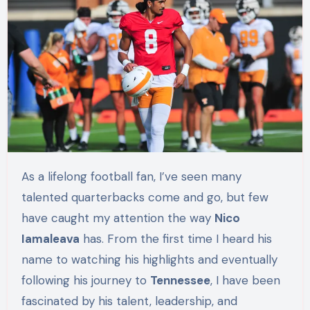
As a lifelong football fan, I’ve seen many
talented quarterbacks come and go, but few
have caught my attention the way
Nico
Iamaleava
has. From the first time I heard his
name to watching his highlights and eventually
following his journey to
Tennessee
, I have been
fascinated by his talent, leadership, and