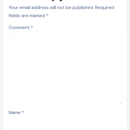
Your email address will not be published.
Required
fields are marked
*
Comment
*
Name
*