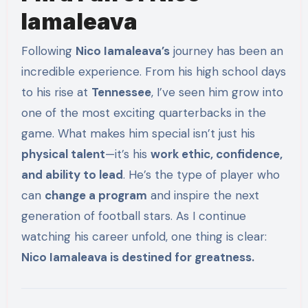
Iamaleava
Following
Nico Iamaleava’s
journey has been an
incredible experience. From his high school days
to his rise at
Tennessee
, I’ve seen him grow into
one of the most exciting quarterbacks in the
game. What makes him special isn’t just his
physical talent
—it’s his
work ethic, confidence,
and ability to lead
. He’s the type of player who
can
change a program
and inspire the next
generation of football stars. As I continue
watching his career unfold, one thing is clear:
Nico Iamaleava is destined for greatness.