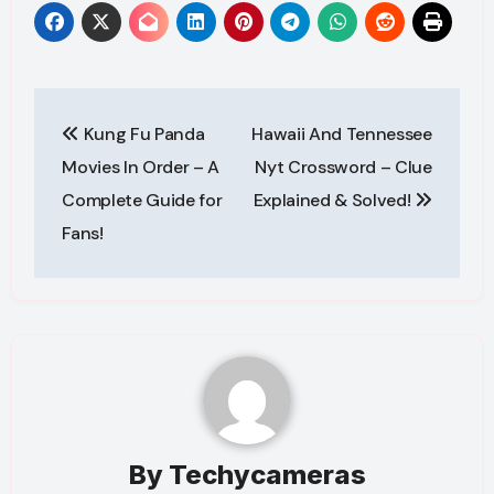
Post
Kung Fu Panda
Hawaii And Tennessee
navigation
Movies In Order – A
Nyt Crossword – Clue
Complete Guide for
Explained & Solved!
Fans!
By
Techycameras