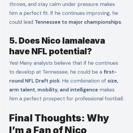
throws, and stay calm under pressure makes
him a perfect fit. If he continues improving, he
could lead
Tennessee to major championships
.
5. Does Nico Iamaleava
have NFL potential?
Yes! Many analysts believe that if he continues
to develop at Tennessee, he could be a
first-
round NFL Draft pick
. His combination of
size,
arm talent, mobility, and intelligence
makes
him a perfect prospect for professional football.
Final Thoughts: Why
I’m a Fan of Nico