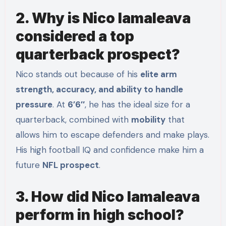
2. Why is Nico Iamaleava
considered a top
quarterback prospect?
Nico stands out because of his
elite arm
strength, accuracy, and ability to handle
pressure
. At
6’6″
, he has the ideal size for a
quarterback, combined with
mobility
that
allows him to escape defenders and make plays.
His high football IQ and confidence make him a
future
NFL prospect
.
3. How did Nico Iamaleava
perform in high school?