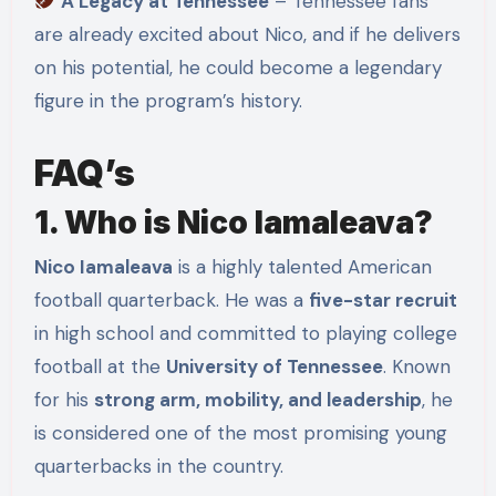
A Legacy at Tennessee
– Tennessee fans
are already excited about Nico, and if he delivers
on his potential, he could become a legendary
figure in the program’s history.
FAQ’s
1. Who is Nico Iamaleava?
Nico Iamaleava
is a highly talented American
football quarterback. He was a
five-star recruit
in high school and committed to playing college
football at the
University of Tennessee
. Known
for his
strong arm, mobility, and leadership
, he
is considered one of the most promising young
quarterbacks in the country.