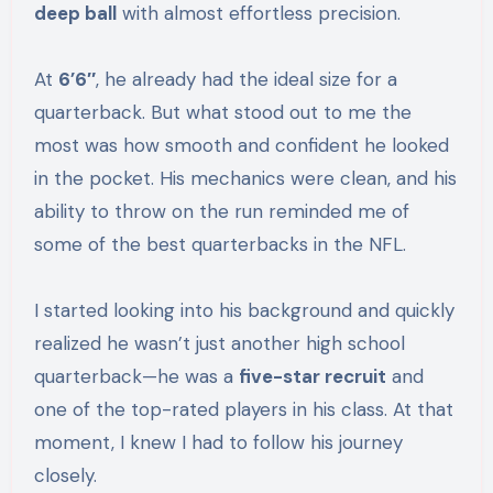
deep ball
with almost effortless precision.
At
6’6″
, he already had the ideal size for a
quarterback. But what stood out to me the
most was how smooth and confident he looked
in the pocket. His mechanics were clean, and his
ability to throw on the run reminded me of
some of the best quarterbacks in the NFL.
I started looking into his background and quickly
realized he wasn’t just another high school
quarterback—he was a
five-star recruit
and
one of the top-rated players in his class. At that
moment, I knew I had to follow his journey
closely.