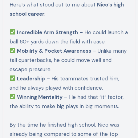
Here’s what stood out to me about
Nico’s high
school career
:
Incredible Arm Strength
– He could launch a
ball 60+ yards down the field with ease.
Mobility & Pocket Awareness
– Unlike many
tall quarterbacks, he could move well and
escape pressure.
Leadership
– His teammates trusted him,
and he always played with confidence.
Winning Mentality
– He had that “it” factor,
the ability to make big plays in big moments.
By the time he finished high school, Nico was
already being compared to some of the top