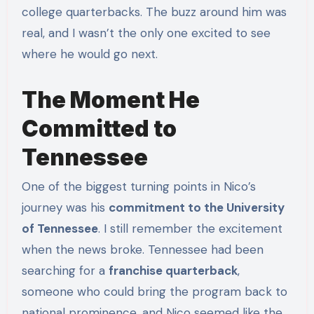
college quarterbacks. The buzz around him was
real, and I wasn’t the only one excited to see
where he would go next.
The Moment He
Committed to
Tennessee
One of the biggest turning points in Nico’s
journey was his
commitment to the University
of Tennessee
. I still remember the excitement
when the news broke. Tennessee had been
searching for a
franchise quarterback
,
someone who could bring the program back to
national prominence, and Nico seemed like the