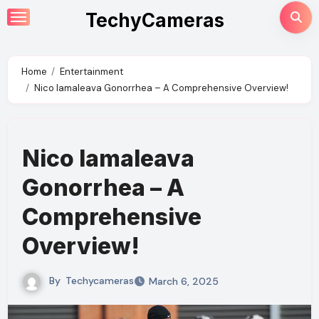
Skip
TechyCameras
to
content
Home
Entertainment
Nico Iamaleava Gonorrhea – A Comprehensive Overview!
Nico Iamaleava
Gonorrhea – A
Comprehensive
Overview!
By
Techycameras
March 6, 2025