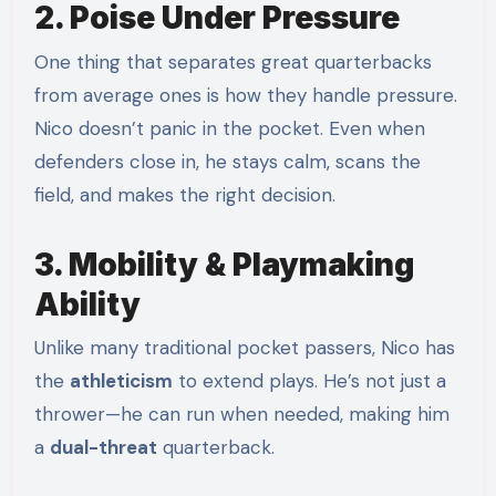
2. Poise Under Pressure
One thing that separates great quarterbacks
from average ones is how they handle pressure.
Nico doesn’t panic in the pocket. Even when
defenders close in, he stays calm, scans the
field, and makes the right decision.
3. Mobility & Playmaking
Ability
Unlike many traditional pocket passers, Nico has
the
athleticism
to extend plays. He’s not just a
thrower—he can run when needed, making him
a
dual-threat
quarterback.