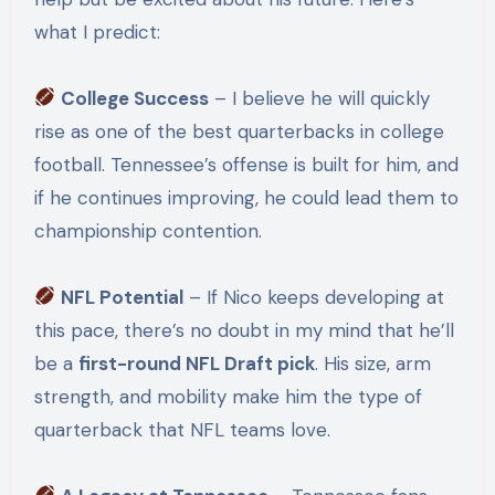
what I predict:
College Success
– I believe he will quickly
rise as one of the best quarterbacks in college
football. Tennessee’s offense is built for him, and
if he continues improving, he could lead them to
championship contention.
NFL Potential
– If Nico keeps developing at
this pace, there’s no doubt in my mind that he’ll
be a
first-round NFL Draft pick
. His size, arm
strength, and mobility make him the type of
quarterback that NFL teams love.