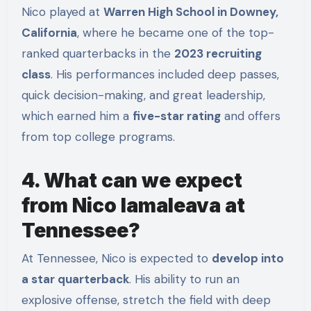
Nico played at
Warren High School in Downey,
California
, where he became one of the top-
ranked quarterbacks in the
2023 recruiting
class
. His performances included deep passes,
quick decision-making, and great leadership,
which earned him a
five-star rating
and offers
from top college programs.
4. What can we expect
from Nico Iamaleava at
Tennessee?
At Tennessee, Nico is expected to
develop into
a star quarterback
. His ability to run an
explosive offense, stretch the field with deep