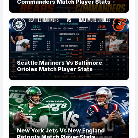
Commanders Match Player Stats
Seattle Mariners Vs Baltimore
Orioles Match Player Stats
New York Jets Vs New England
Patriots Match Player Stats