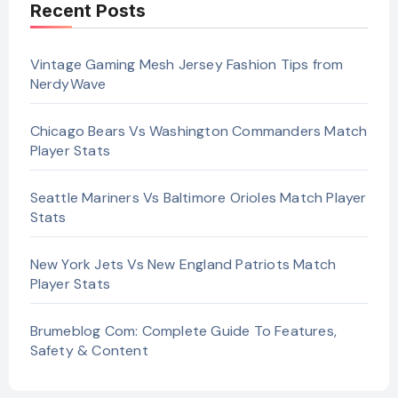
Recent Posts
Vintage Gaming Mesh Jersey Fashion Tips from
NerdyWave
Chicago Bears Vs Washington Commanders Match
Player Stats
Seattle Mariners Vs Baltimore Orioles Match Player
Stats
New York Jets Vs New England Patriots Match
Player Stats
Brumeblog Com: Complete Guide To Features,
Safety & Content