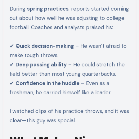
During
spring practices
, reports started coming
out about how well he was adjusting to college
football. Coaches and analysts praised his:
✔
Quick decision-making
– He wasn’t afraid to
make tough throws.
✔
Deep passing ability
– He could stretch the
field better than most young quarterbacks.
✔
Confidence in the huddle
– Even as a
freshman, he carried himself like a leader.
I watched clips of his practice throws, and it was
clear—this guy was special.