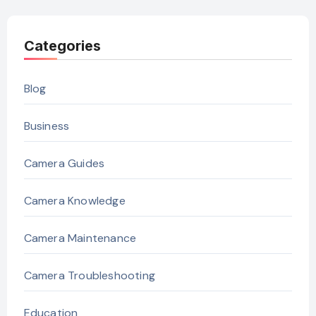
Categories
Blog
Business
Camera Guides
Camera Knowledge
Camera Maintenance
Camera Troubleshooting
Education