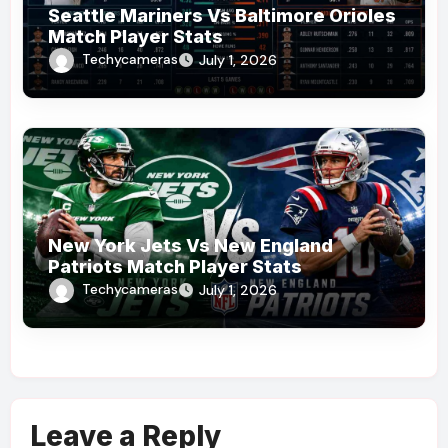
Seattle Mariners Vs Baltimore Orioles
Match Player Stats
Techycameras
July 1, 2026
New York Jets Vs New England
Patriots Match Player Stats
Techycameras
July 1, 2026
Leave a Reply