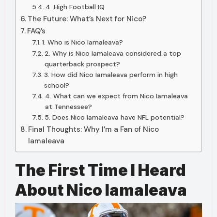
4. High Football IQ
The Future: What’s Next for Nico?
FAQ’s
1. Who is Nico Iamaleava?
2. Why is Nico Iamaleava considered a top
quarterback prospect?
3. How did Nico Iamaleava perform in high
school?
4. What can we expect from Nico Iamaleava
at Tennessee?
5. Does Nico Iamaleava have NFL potential?
Final Thoughts: Why I’m a Fan of Nico
Iamaleava
The First Time I Heard
About Nico Iamaleava