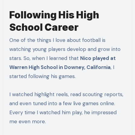
Following His High
School Career
One of the things I love about football is
watching young players develop and grow into
stars. So, when I learned that
Nico played at
Warren High School in Downey, California
, I
started following his games.
I watched highlight reels, read scouting reports,
and even tuned into a few live games online.
Every time I watched him play, he impressed
me even more.