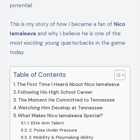
potential.
This is my story of how I became a fan of
Nico
Iamaleava
and why I believe he is one of the
most exciting young quarterbacks in the game
today.
Table of Contents
The First Time I Heard About Nico Iamaleava
Following His High School Career
The Moment He Committed to Tennessee
Watching Him Develop at Tennessee
What Makes Nico Iamaleava Special?
1. Elite Arm Talent
2. Poise Under Pressure
3. Mobility & Playmaking Ability