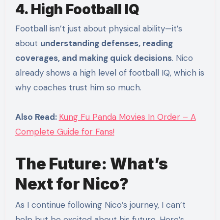
4. High Football IQ
Football isn’t just about physical ability—it’s
about
understanding defenses, reading
coverages, and making quick decisions
. Nico
already shows a high level of football IQ, which is
why coaches trust him so much.
Also Read:
Kung Fu Panda Movies In Order – A
Complete Guide for Fans!
The Future: What’s
Next for Nico?
As I continue following Nico’s journey, I can’t
help but be excited about his future. Here’s