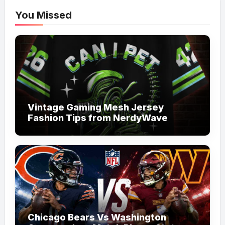
You Missed
Vintage Gaming Mesh Jersey
Fashion Tips from NerdyWave
Chicago Bears Vs Washington