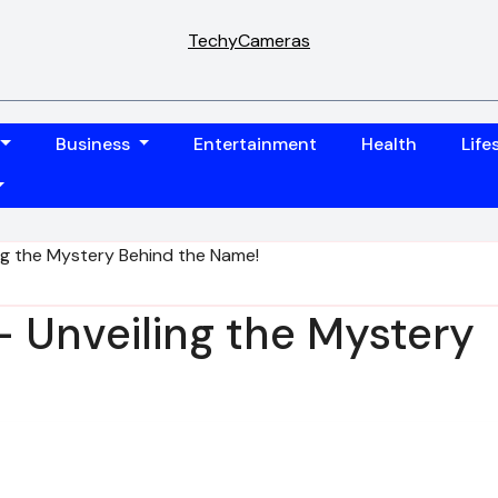
TechyCameras
Business
Entertainment
Health
Life
ing the Mystery Behind the Name!
 – Unveiling the Mystery
!