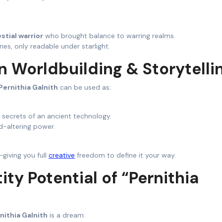
stial warrior
who brought balance to warring realms.
nes, only readable under starlight.
h in Worldbuilding & Storytelli
Pernithia Galnith
can be used as:
 secrets of an ancient technology.
d-altering power.
—giving you full
creative
freedom to define it your way.
tity Potential of “Pernithia
nithia Galnith
is a dream: