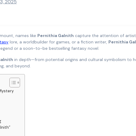
13, 2025
ramount, names like
Pernithia Galnith
capture the attention of artist
tasy
lore, a worldbuilder for games, or a fiction writer,
Pernithia Ga
 legend or a soon-to-be bestselling fantasy novel.
Galnith
in depth—from potential origins and cultural symbolism to h
ing, and beyond.
Mystery
g
lnith”