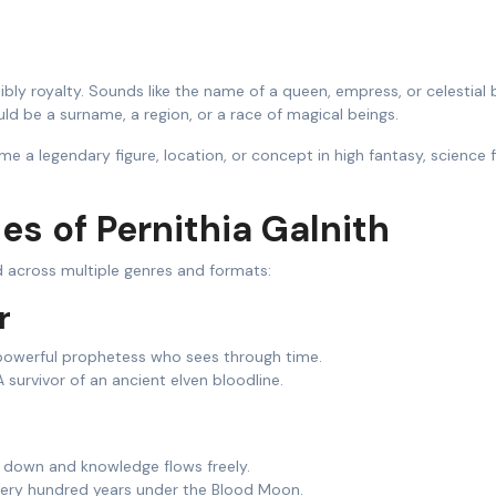
bly royalty. Sounds like the name of a queen, empress, or celestial 
ld be a surname, a region, or a race of magical beings.
e a legendary figure, location, or concept in high fantasy, science f
ies of Pernithia Galnith
 across multiple genres and formats:
r
owerful prophetess who sees through time.
 survivor of an ancient elven bloodline.
 down and knowledge flows freely.
very hundred years under the Blood Moon.