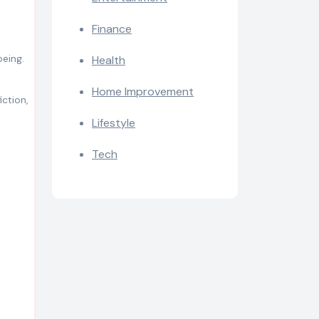
Finance
being.
Health
Home Improvement
iction,
Lifestyle
Tech