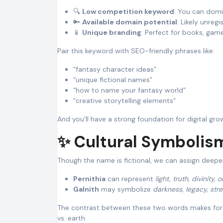
🔍
Low competition keyword
: You can domi
🔑
Available domain potential
: Likely unreg
📱
Unique branding
: Perfect for books, game
Pair this keyword with SEO-friendly phrases like:
“fantasy character ideas”
“unique fictional names”
“how to name your fantasy world”
“creative storytelling elements”
And you’ll have a strong foundation for digital gro
✨ Cultural Symbolis
Though the name is fictional, we can assign deep
Pernithia
can represent
light, truth, divinity, o
Galnith
may symbolize
darkness, legacy, str
The contrast between these two words makes for
vs. earth.