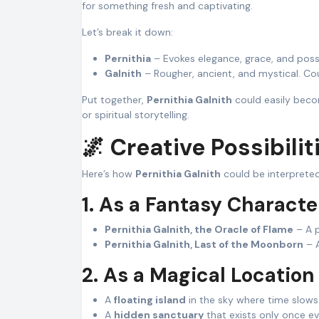
for something fresh and captivating.
Let’s break it down:
Pernithia
– Evokes elegance, grace, and possi
Galnith
– Rougher, ancient, and mystical. Cou
Put together,
Pernithia Galnith
could easily becom
or spiritual storytelling.
🌌 Creative Possibilit
Here’s how
Pernithia Galnith
could be interpreted
1. As a Fantasy Characte
Pernithia Galnith, the Oracle of Flame
– A p
Pernithia Galnith, Last of the Moonborn
– A
2. As a Magical Location
A
floating island
in the sky where time slows
A
hidden sanctuary
that exists only once e