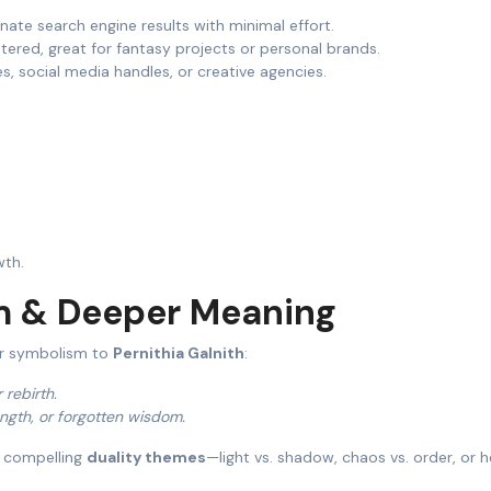
nate search engine results with minimal effort.
istered, great for fantasy projects or personal brands.
s, social media handles, or creative agencies.
wth.
m & Deeper Meaning
er symbolism to
Pernithia Galnith
:
r rebirth.
ength, or forgotten wisdom.
 compelling
duality themes
—light vs. shadow, chaos vs. order, or 