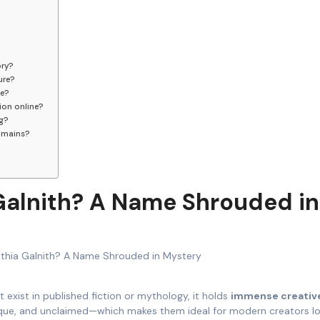
ory?
ure?
be?
ion online?
ng?
domains?
 Galnith? A Name Shrouded in
 exist in published fiction or mythology, it holds
immense creativ
nique, and unclaimed—which makes them ideal for modern creators l