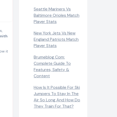
Seattle Mariners Vs
Baltimore Orioles Match
Player Stats
s,
New York Jets Vs New
lnith
England Patriots Match
Player Stats
ow it
Brumeblog Com:
Complete Guide To
Features, Safety &
Content
How Is It Possible For Ski
Jumpers To Stay In The
Air So Long And How Do
They Train For That?