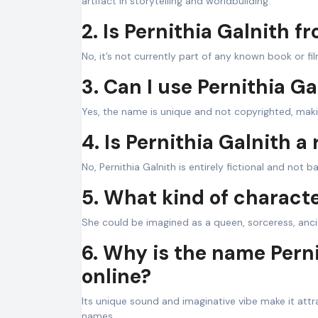
artifact in storytelling and worldbuilding.
2. Is Pernithia Galnith f
No, it’s not currently part of any known book or fil
3. Can I use Pernithia G
Yes, the name is unique and not copyrighted, makin
4. Is Pernithia Galnith a 
No, Pernithia Galnith is entirely fictional and not 
5. What kind of characte
She could be imagined as a queen, sorceress, ancien
6. Why is the name Perni
online?
Its unique sound and imaginative vibe make it attra
names.