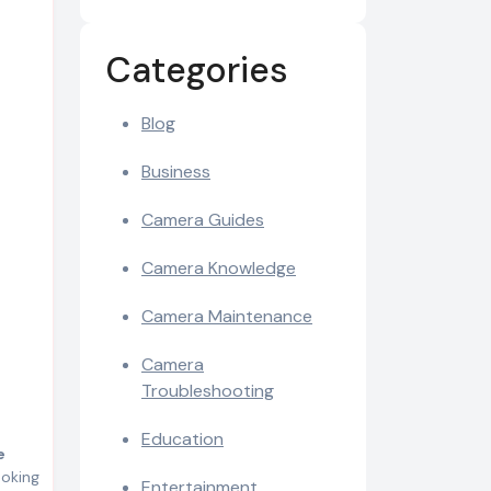
Categories
Blog
Business
Camera Guides
Camera Knowledge
Camera Maintenance
Camera
Troubleshooting
Education
e
ooking
Entertainment