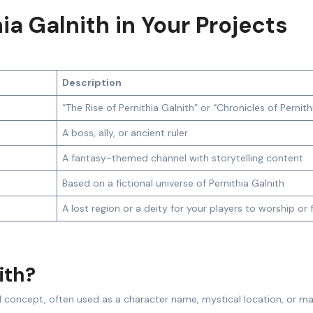
ia Galnith in Your Projects
Description
“The Rise of Pernithia Galnith” or “Chronicles of Pernith
A boss, ally, or ancient ruler
A fantasy-themed channel with storytelling content
Based on a fictional universe of Pernithia Galnith
A lost region or a deity for your players to worship or 
ith?
d concept, often used as a character name, mystical location, or ma