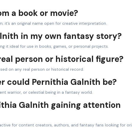
rom a book or movie?
m; it’s an original name open for creative interpretation.
alnith in my own fantasy story?
g it ideal for use in books, games, or personal projects.
real person or historical figure?
based on any real person or historical record.
r could Pernithia Galnith be?
t warrior, or celestial being in a fantasy world.
thia Galnith gaining attention
ctive for content creators, authors, and fantasy fans looking for ori