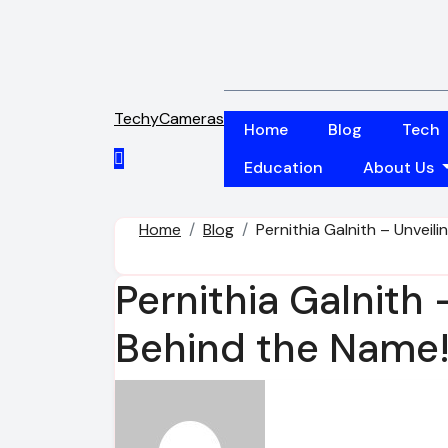
Skip
to
content
TechyCameras
Home
Blog
Tech
Education
About Us
Home
Blog
Pernithia Galnith – Unveil
Pernithia Galnith
Behind the Name