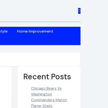
style
Home Improvement
Recent Posts
Chicago Bears Vs
Washington
Commanders Match
Player Stats