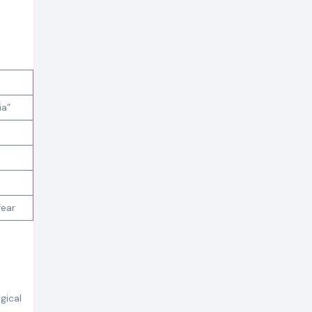
ia”
fear
gical