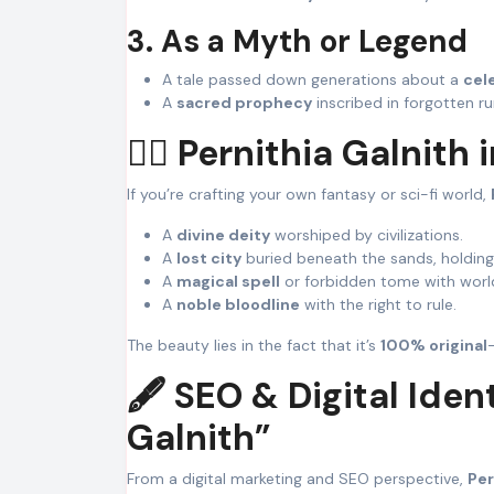
3. As a Myth or Legend
A tale passed down generations about a
cele
A
sacred prophecy
inscribed in forgotten ru
🧙‍♀️ Pernithia Galnit
If you’re crafting your own fantasy or sci-fi world,
A
divine deity
worshiped by civilizations.
A
lost city
buried beneath the sands, holding
A
magical spell
or forbidden tome with worl
A
noble bloodline
with the right to rule.
The beauty lies in the fact that it’s
100% original
🖋️ SEO & Digital Iden
Galnith”
From a digital marketing and SEO perspective,
Per