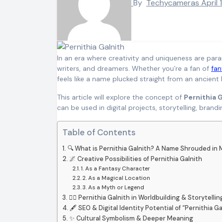
By
Techycameras
April 
In an era where creativity and uniqueness are pa
writers, and dreamers. Whether you’re a fan of
fan
feels like a name plucked straight from an ancient
This article will explore the concept of
Pernithia 
can be used in digital projects, storytelling, brand
Table of Contents
🔍 What is Pernithia Galnith? A Name Shrouded in 
🌌 Creative Possibilities of Pernithia Galnith
1. As a Fantasy Character
2. As a Magical Location
3. As a Myth or Legend
🧙‍♀️ Pernithia Galnith in Worldbuilding & Storytellin
🖋️ SEO & Digital Identity Potential of “Pernithia Ga
✨ Cultural Symbolism & Deeper Meaning