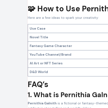
🧩 How to Use Pernith
Here are a few ideas to spark your creativity:
Use Case
Novel Title
Fantasy Game Character
YouTube Channel/Brand
AI Art or NFT Series
D&D World
FAQ’s
1. What is Pernithia Galn
Pernithia Galnith
is a fictional or fantasy-theme