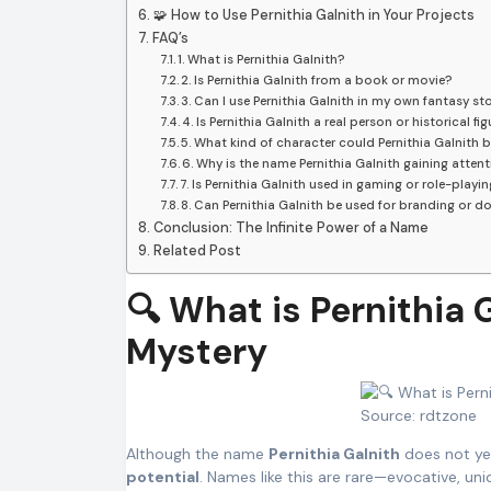
🧩 How to Use Pernithia Galnith in Your Projects
FAQ’s
1. What is Pernithia Galnith?
2. Is Pernithia Galnith from a book or movie?
3. Can I use Pernithia Galnith in my own fantasy st
4. Is Pernithia Galnith a real person or historical fig
5. What kind of character could Pernithia Galnith 
6. Why is the name Pernithia Galnith gaining attent
7. Is Pernithia Galnith used in gaming or role-playi
8. Can Pernithia Galnith be used for branding or 
Conclusion: The Infinite Power of a Name
Related Post
🔍 What is Pernithia
Mystery
Source: rdtzone
Although the name
Pernithia Galnith
does not yet
potential
. Names like this are rare—evocative, u