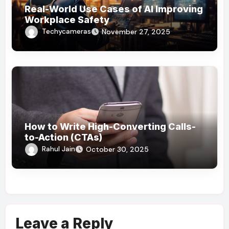
Real-World Use Cases of AI Improving
Workplace Safety
Techycameras
November 27, 2025
How to Write High-Converting Calls-
to-Action (CTAs)
Rahul Jain
October 30, 2025
Leave a Reply