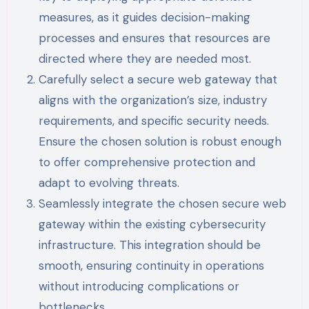
measures, as it guides decision-making
processes and ensures that resources are
directed where they are needed most.
Carefully select a secure web gateway that
aligns with the organization’s size, industry
requirements, and specific security needs.
Ensure the chosen solution is robust enough
to offer comprehensive protection and
adapt to evolving threats.
Seamlessly integrate the chosen secure web
gateway within the existing cybersecurity
infrastructure. This integration should be
smooth, ensuring continuity in operations
without introducing complications or
bottlenecks.