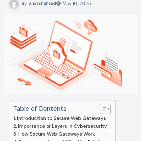
By
anasshahzad
May 10, 2025
Table of Contents
Introduction to Secure Web Gateways
Importance of Layers in Cybersecurity
How Secure Web Gateways Work