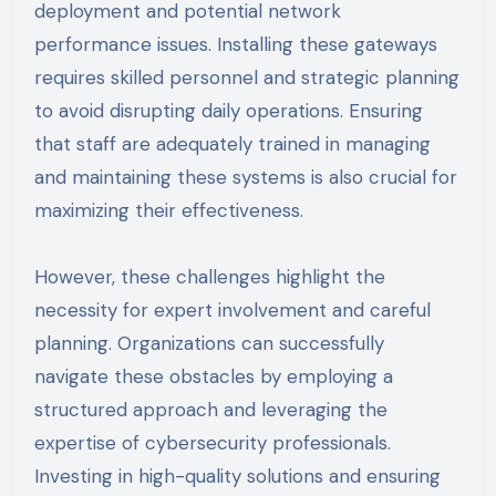
deployment and potential network
performance issues. Installing these gateways
requires skilled personnel and strategic planning
to avoid disrupting daily operations. Ensuring
that staff are adequately trained in managing
and maintaining these systems is also crucial for
maximizing their effectiveness.
However, these challenges highlight the
necessity for expert involvement and careful
planning. Organizations can successfully
navigate these obstacles by employing a
structured approach and leveraging the
expertise of cybersecurity professionals.
Investing in high-quality solutions and ensuring