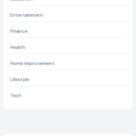
Entertainment
Finance
Health
Home Improvement
Lifestyle
Tech