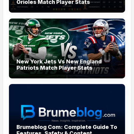
Orioles Match Player Stats
New York Jets Vs New England
Patriots Match Player Stats
Brumeblog Com: Complete Guide To
Features, Safety & Content