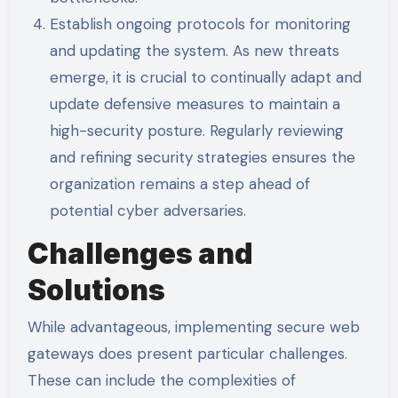
Establish ongoing protocols for monitoring
and updating the system. As new threats
emerge, it is crucial to continually adapt and
update defensive measures to maintain a
high-security posture. Regularly reviewing
and refining security strategies ensures the
organization remains a step ahead of
potential cyber adversaries.
Challenges and
Solutions
While advantageous, implementing secure web
gateways does present particular challenges.
These can include the complexities of