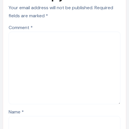
Your email address will not be published.
Required
fields are marked
*
Comment
*
Name
*