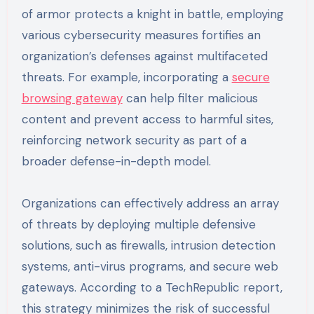
of armor protects a knight in battle, employing
various cybersecurity measures fortifies an
organization’s defenses against multifaceted
threats. For example, incorporating a
secure
browsing gateway
can help filter malicious
content and prevent access to harmful sites,
reinforcing network security as part of a
broader defense-in-depth model.
Organizations can effectively address an array
of threats by deploying multiple defensive
solutions, such as firewalls, intrusion detection
systems, anti-virus programs, and secure web
gateways. According to a TechRepublic report,
this strategy minimizes the risk of successful