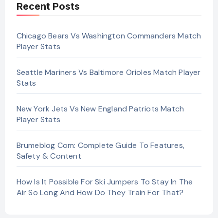
Recent Posts
Chicago Bears Vs Washington Commanders Match
Player Stats
Seattle Mariners Vs Baltimore Orioles Match Player
Stats
New York Jets Vs New England Patriots Match
Player Stats
Brumeblog Com: Complete Guide To Features,
Safety & Content
How Is It Possible For Ski Jumpers To Stay In The
Air So Long And How Do They Train For That?