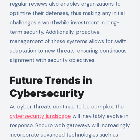
regular reviews also enables organizations to
optimize their defenses, thus making any initial
challenges a worthwhile investment in long-
term security. Additionally, proactive
management of these systems allows for swift
adaptation to new threats, ensuring continuous
alignment with security objectives.
Future Trends in
Cybersecurity
As cyber threats continue to be complex, the
cybersecurity landscape
will inevitably evolve in
response. Secure web gateways will increasingly
incorporate advanced technologies such as