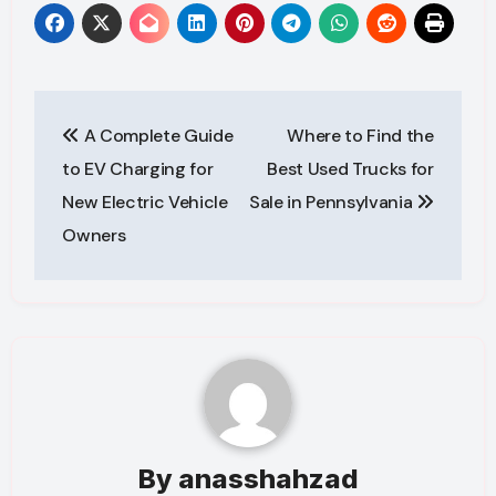
Post
A Complete Guide
Where to Find the
navigation
to EV Charging for
Best Used Trucks for
New Electric Vehicle
Sale in Pennsylvania
Owners
By
anasshahzad