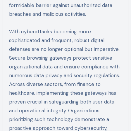
formidable barrier against unauthorized data
breaches and malicious activities.
With cyberattacks becoming more
sophisticated and frequent, robust digital
defenses are no longer optional but imperative.
Secure browsing gateways protect sensitive
organizational data and ensure compliance with
numerous data privacy and security regulations.
Across diverse sectors, from finance to
healthcare, implementing these gateways has
proven crucial in safeguarding both user data
and operational integrity. Organizations
prioritizing such technology demonstrate a
proactive approach toward cybersecurity,