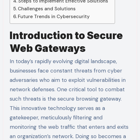
Steps to Implement Effective Solutions
Challenges and Solutions
Future Trends in Cybersecurity
Introduction to Secure
Web Gateways
In today’s rapidly evolving digital landscape,
businesses face constant threats from cyber
adversaries who aim to exploit vulnerabilities in
network defenses. One critical tool to combat
such threats is the secure browsing gateway.
This innovative technology serves as a
gatekeeper, meticulously filtering and
monitoring the web traffic that enters and exits
an organization’s network. Doing so becomes a