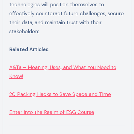
technologies will position themselves to
effectively counteract future challenges, secure
their data, and maintain trust with their
stakeholders.
Related Articles
A&Ta – Meaning, Uses, and What You Need to
Know!
20 Packing Hacks to Save Space and Time
Enter into the Realm of ESG Course