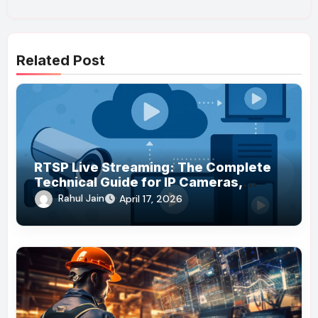
Related Post
RTSP Live Streaming: The Complete
Technical Guide for IP Cameras,
Browsers, and Global Audiences
Rahul Jain
April 17, 2026
(2026)