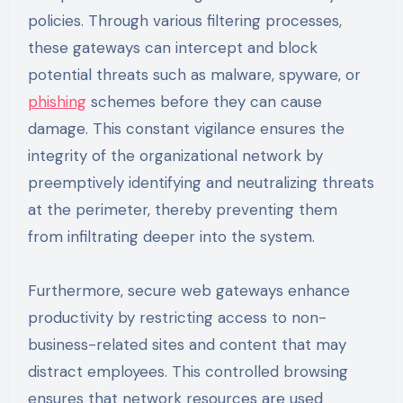
policies. Through various filtering processes,
these gateways can intercept and block
potential threats such as malware, spyware, or
phishing
schemes before they can cause
damage. This constant vigilance ensures the
integrity of the organizational network by
preemptively identifying and neutralizing threats
at the perimeter, thereby preventing them
from infiltrating deeper into the system.
Furthermore, secure web gateways enhance
productivity by restricting access to non-
business-related sites and content that may
distract employees. This controlled browsing
ensures that network resources are used