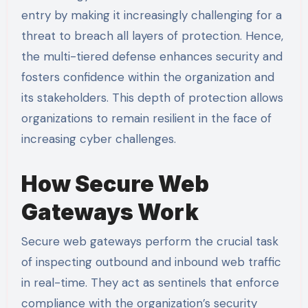
entry by making it increasingly challenging for a
threat to breach all layers of protection. Hence,
the multi-tiered defense enhances security and
fosters confidence within the organization and
its stakeholders. This depth of protection allows
organizations to remain resilient in the face of
increasing cyber challenges.
How Secure Web
Gateways Work
Secure web gateways perform the crucial task
of inspecting outbound and inbound web traffic
in real-time. They act as sentinels that enforce
compliance with the organization’s security