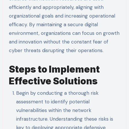
efficiently and appropriately, aligning with
organizational goals and increasing operational
efficacy. By maintaining a secure digital
environment, organizations can focus on growth
and innovation without the constant fear of
cyber threats disrupting their operations.
Steps to Implement
Effective Solutions
Begin by conducting a thorough risk
assessment to identify potential
vulnerabilities within the network
infrastructure. Understanding these risks is
key to deploying appropriate defensive