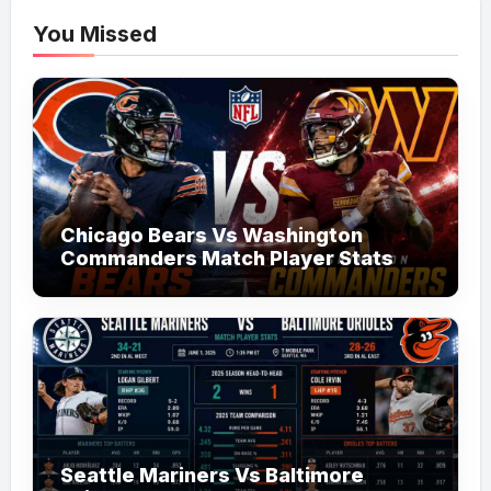
You Missed
Chicago Bears Vs Washington
Commanders Match Player Stats
Seattle Mariners Vs Baltimore