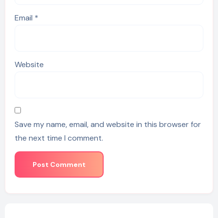
Email
*
Website
Save my name, email, and website in this browser for
the next time I comment.