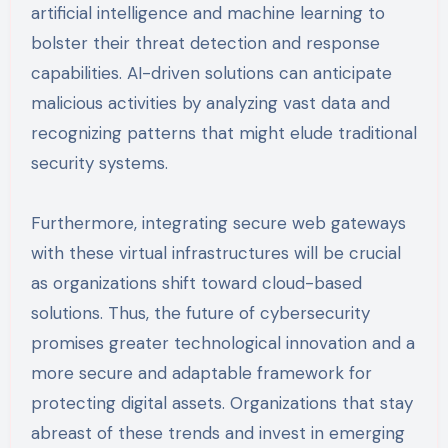
artificial intelligence and machine learning to
bolster their threat detection and response
capabilities. AI-driven solutions can anticipate
malicious activities by analyzing vast data and
recognizing patterns that might elude traditional
security systems.
Furthermore, integrating secure web gateways
with these virtual infrastructures will be crucial
as organizations shift toward cloud-based
solutions. Thus, the future of cybersecurity
promises greater technological innovation and a
more secure and adaptable framework for
protecting digital assets. Organizations that stay
abreast of these trends and invest in emerging