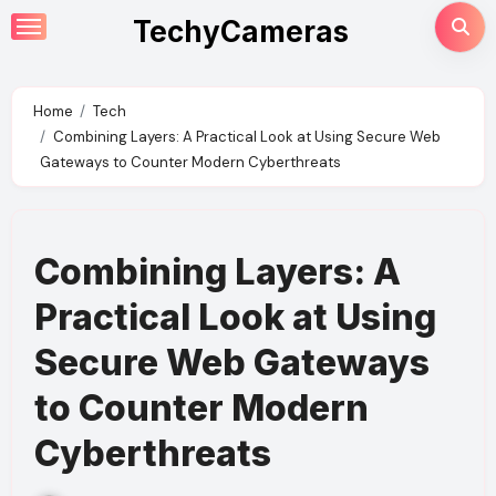
Skip
TechyCameras
to
content
Home
Tech
Combining Layers: A Practical Look at Using Secure Web
Gateways to Counter Modern Cyberthreats
Combining Layers: A
Practical Look at Using
Secure Web Gateways
to Counter Modern
Cyberthreats