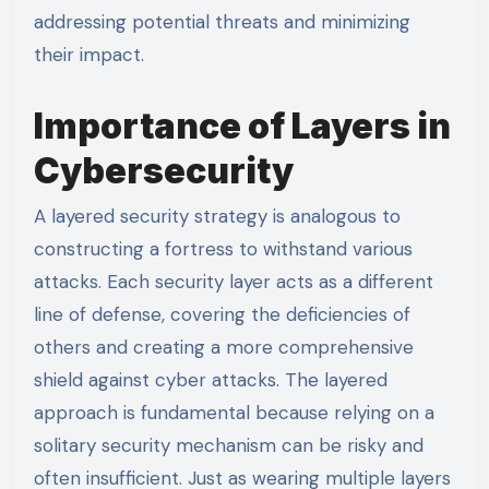
addressing potential threats and minimizing
their impact.
Importance of Layers in
Cybersecurity
A layered security strategy is analogous to
constructing a fortress to withstand various
attacks. Each security layer acts as a different
line of defense, covering the deficiencies of
others and creating a more comprehensive
shield against cyber attacks. The layered
approach is fundamental because relying on a
solitary security mechanism can be risky and
often insufficient. Just as wearing multiple layers