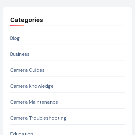
Categories
Blog
Business
Camera Guides
Camera Knowledge
Camera Maintenance
Camera Troubleshooting
Education