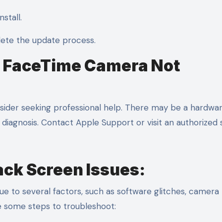
stall.
lete the update process.
ix FaceTime Camera Not
onsider seeking professional help. There may be a hardwa
diagnosis. Contact Apple Support or visit an authorized 
ack Screen Issues:
e to several factors, such as software glitches, camera
re some steps to troubleshoot: