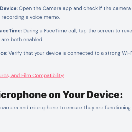
 Device:
Open the Camera app and check if the camera
y recording a voice memo.
FaceTime:
During a FaceTime call, tap the screen to reve
 are both enabled.
ice:
Verify that your device is connected to a strong Wi-F
es, and Film Compatibility!
icrophone on Your Device:
ur camera and microphone to ensure they are functioning