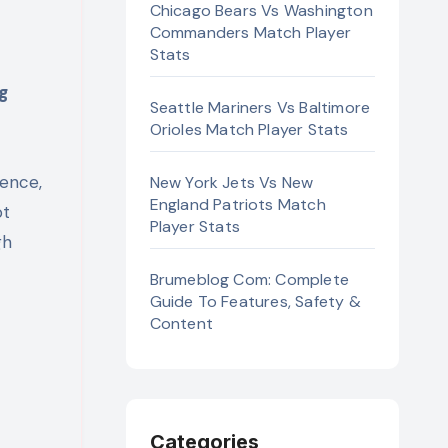
Chicago Bears Vs Washington
Commanders Match Player
Stats
Seattle Mariners Vs Baltimore
Orioles Match Player Stats
ience,
New York Jets Vs New
England Patriots Match
ot
Player Stats
gh
Brumeblog Com: Complete
Guide To Features, Safety &
Content
Categories