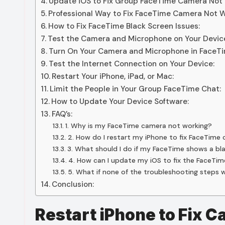
Update iOS to Fix Group FaceTime Camera Not 
Professional Way to Fix FaceTime Camera Not W
How to Fix FaceTime Black Screen Issues:
Test the Camera and Microphone on Your Devic
Turn On Your Camera and Microphone in FaceTi
Test the Internet Connection on Your Device:
Restart Your iPhone, iPad, or Mac:
Limit the People in Your Group FaceTime Chat:
How to Update Your Device Software:
FAQ’s:
1. Why is my FaceTime camera not working?
2. How do I restart my iPhone to fix FaceTime
3. What should I do if my FaceTime shows a bl
4. How can I update my iOS to fix the FaceTi
5. What if none of the troubleshooting steps 
Conclusion:
Restart iPhone to Fix 