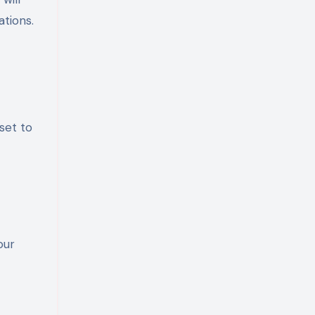
ations.
set to
our