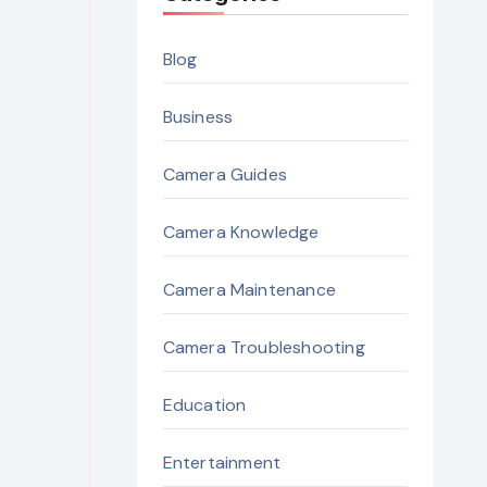
Blog
Business
Camera Guides
Camera Knowledge
Camera Maintenance
Camera Troubleshooting
Education
Entertainment