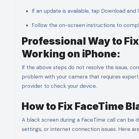
If an update is available, tap Download and In
Follow the on-screen instructions to comp
Professional Way to F
Working on iPhone:
If the above steps do not resolve the issue, c
problem with your camera that requires expert 
provider to check your device.
How to Fix FaceTime Bl
A black screen during a FaceTime call can be du
settings, or internet connection issues. Here a