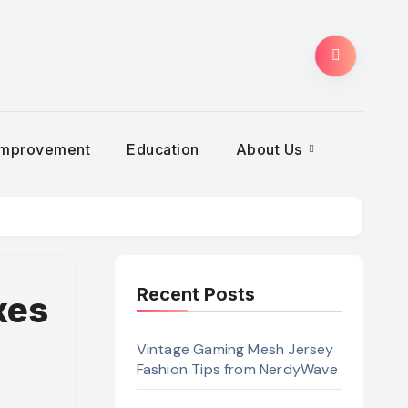
Improvement
Education
About Us
Recent Posts
xes
Vintage Gaming Mesh Jersey
Fashion Tips from NerdyWave