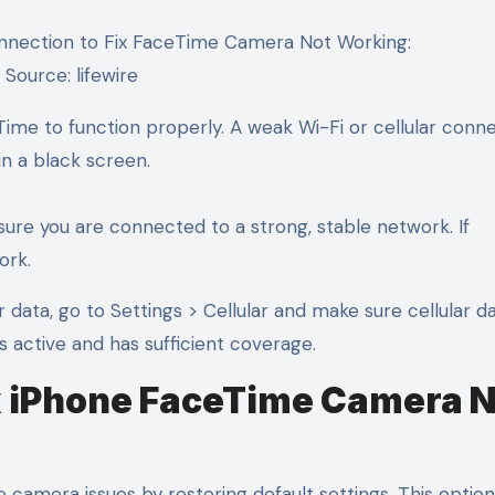
Source: lifewire
eTime to function properly. A weak Wi-Fi or cellular conn
n a black screen.
ure you are connected to a strong, stable network. If
ork.
ar data, go to Settings > Cellular and make sure cellular da
is active and has sufficient coverage.
Fix iPhone FaceTime Camera 
 camera issues by restoring default settings. This option 