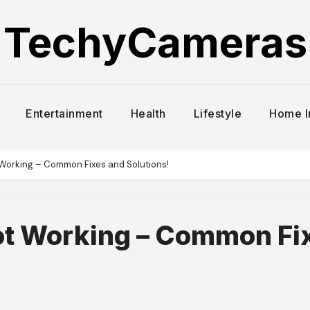
TechyCameras
Entertainment
Health
Lifestyle
Home 
Working – Common Fixes and Solutions!
t Working – Common Fi