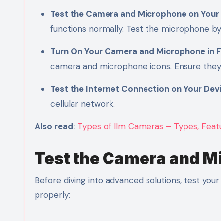
Test the Camera and Microphone on Your
functions normally. Test the microphone b
Turn On Your Camera and Microphone in 
camera and microphone icons. Ensure they
Test the Internet Connection on Your Dev
cellular network.
Also read:
Types of Ilm Cameras – Types, Featur
Test the Camera and M
Before diving into advanced solutions, test yo
properly: