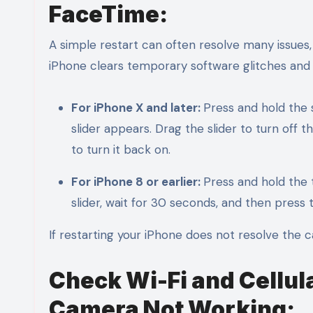
FaceTime:
A simple restart can often resolve many issues
iPhone clears temporary software glitches and
For iPhone X and later:
Press and hold the 
slider appears. Drag the slider to turn off
to turn it back on.
For iPhone 8 or earlier:
Press and hold the 
slider, wait for 30 seconds, and then press 
If restarting your iPhone does not resolve the 
Check Wi-Fi and Cellul
Camera Not Working: