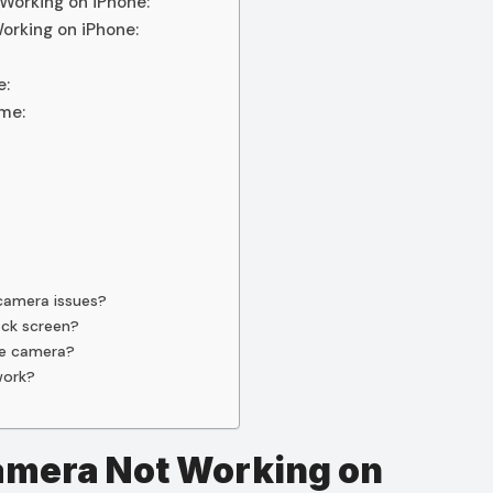
Working on iPhone:
orking on iPhone:
e:
me:
 camera issues?
ack screen?
me camera?
work?
Camera Not Working on