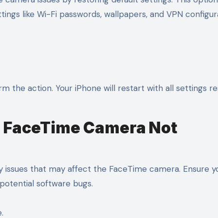
ettings like Wi-Fi passwords, wallpapers, and VPN configur
the action. Your iPhone will restart with all settings re
up FaceTime Camera Not
ty issues that may affect the FaceTime camera. Ensure y
x potential software bugs.
.