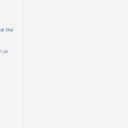
al the
i or