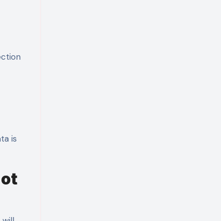
ection
ta is
Not
will