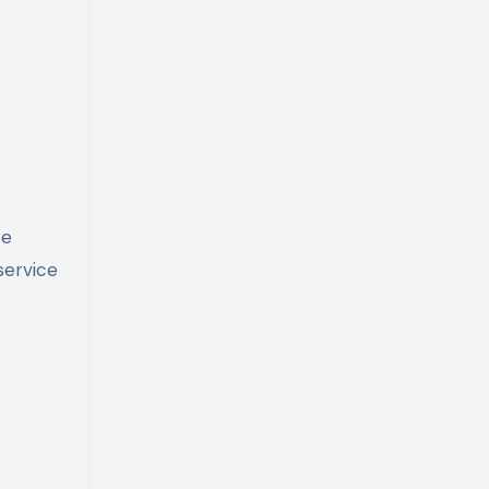
re
service