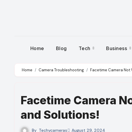
Skip
to
content
Home
Blog
Tech
Business
Home
Camera Troubleshooting
Facetime Camera Not 
Facetime Camera No
and Solutions!
By
Techycameras
August 29, 2024