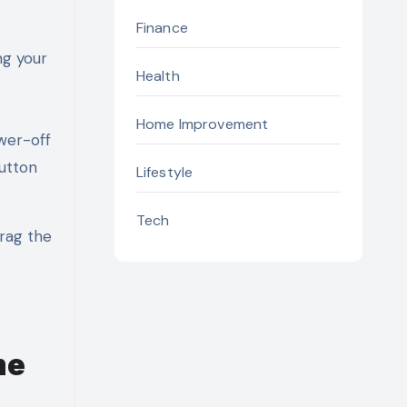
Finance
ng your
Health
Home Improvement
wer-off
button
Lifestyle
Tech
Drag the
me