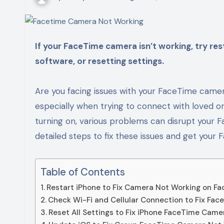
If your FaceTime camera isn’t working, try restarting your device, checking your connection, updating
software, or resetting settings.
Are you facing issues with your FaceTime camer
especially when trying to connect with loved o
turning on, various problems can disrupt your F
detailed steps to fix these issues and get you
Table of Contents
Restart iPhone to Fix Camera Not Working on Fa
Check Wi-Fi and Cellular Connection to Fix Fa
Reset All Settings to Fix iPhone FaceTime Came