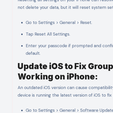
not delete your data, but it will reset system s
Go to Settings > General > Reset.
Tap Reset All Settings.
Enter your passcode if prompted and confirm 
default.
Update iOS to Fix Gro
Working on iPhone:
An outdated iOS version can cause compatibili
device is running the latest version of iOS to fi
Go to Settings > General > Software Update