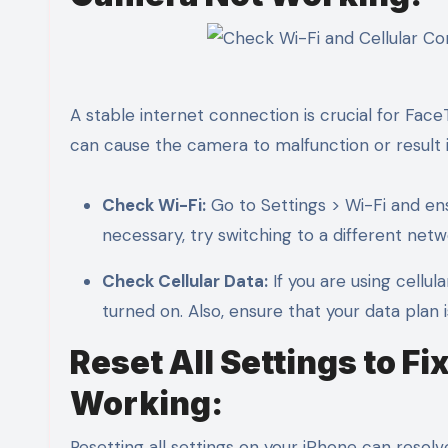
A stable internet connection is crucial for Fac
can cause the camera to malfunction or result i
Check Wi-Fi:
Go to Settings > Wi-Fi and ens
necessary, try switching to a different netw
Check Cellular Data:
If you are using cellul
turned on. Also, ensure that your data plan 
Reset All Settings to 
Working:
Resetting all settings on your iPhone can resolve