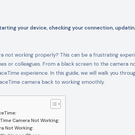
a not working properly? This can be a frustrating exper
nes or colleagues. From a black screen to the camera n
aceTime experience. In this guide, we will walk you throu
r FaceTime camera back to working smoothly.
ceTime:
ceTime Camera Not Working:
ra Not Working: