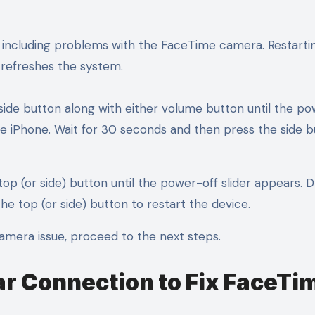
, including problems with the FaceTime camera. Restarti
 refreshes the system.
side button along with either volume button until the po
 the iPhone. Wait for 30 seconds and then press the side 
top (or side) button until the power-off slider appears. 
the top (or side) button to restart the device.
camera issue, proceed to the next steps.
ar Connection to Fix FaceTi