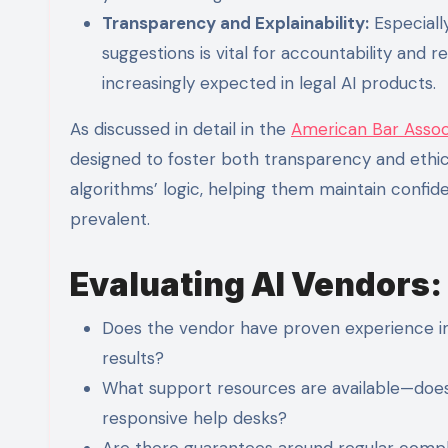
Transparency and Explainability:
Especially
suggestions is vital for accountability and 
increasingly expected in legal AI products.
As discussed in detail in the
American Bar Assoc
designed to foster both transparency and ethica
algorithms’ logic, helping them maintain conf
prevalent.
Evaluating AI Vendors:
Does the vendor have proven experience im
results?
What support resources are available—does t
responsive help desks?
Are there guarantees around regular compl