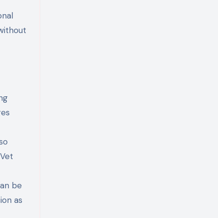
onal
without
ng
ges
 so
 Vet
can be
ion as