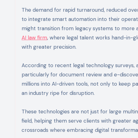
The demand for rapid turnaround, reduced over
to integrate smart automation into their opera
might transition from legacy systems to more 
AI law firm
, where legal talent works hand-in-gl
with greater precision.
According to recent legal technology surveys, 
particularly for document review and e-discove
millions into AI-driven tools, not only to keep 
an industry ripe for disruption.
These technologies are not just for large multin
field, helping them serve clients with greater 
crossroads where embracing digital transformat