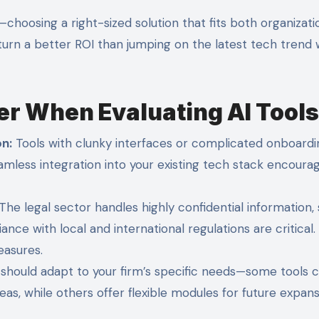
hoosing a right-sized solution that fits both organizati
turn a better ROI than jumping on the latest tech trend 
er When Evaluating AI Tools
on:
Tools with clunky interfaces or complicated onboardi
eamless integration into your existing tech stack encoura
The legal sector handles highly confidential information,
nce with local and international regulations are critical.
easures.
should adapt to your firm’s specific needs—some tools 
s, while others offer flexible modules for future expans