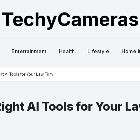
TechyCameras
Entertainment
Health
Lifestyle
Home 
t AI Tools for Your Law Firm
ight AI Tools for Your L