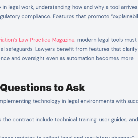
 in legal work, understanding how and why a tool arrives 
regulatory compliance. Features that promote “explainabil
iation’s Law Practice Magazine
, modern legal tools must
l safeguards. Lawyers benefit from features that clarify
idence and oversight even as automation becomes more
 Questions to Ask
plementing technology in legal environments with succ
he contract include technical training, user guides, and
iance updates to reflect legal and regulatory changes?