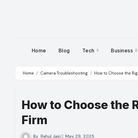
Skip
to
content
Home
Blog
Tech
Business
Home
Camera Troubleshooting
How to Choose the Righ
How to Choose the R
Firm
By
Rahul Jain
May 29, 2025