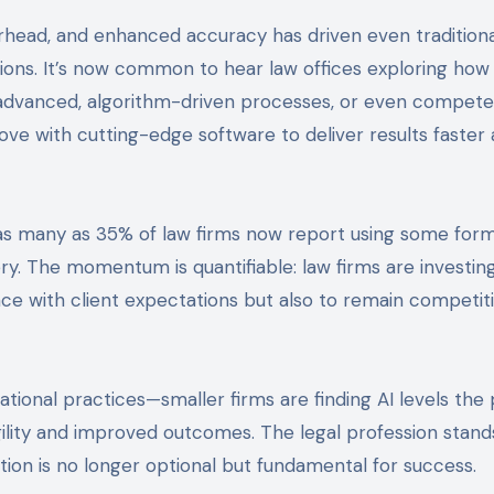
head, and enhanced accuracy has driven even traditiona
tions. It’s now common to hear law offices exploring how
advanced, algorithm-driven processes, or even compete
ove with cutting-edge software to deliver results faster
as many as 35% of law firms now report using some form 
ry. The momentum is quantifiable: law firms are investin
pace with client expectations but also to remain competiti
ational practices—smaller firms are finding AI levels the 
agility and improved outcomes. The legal profession stand
ion is no longer optional but fundamental for success.