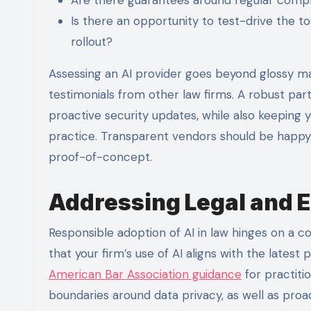
Is there an opportunity to test-drive the t
rollout?
Assessing an AI provider goes beyond glossy ma
testimonials from other law firms. A robust par
proactive security updates, while also keeping
practice. Transparent vendors should be happy 
proof-of-concept.
Addressing Legal and E
Responsible adoption of AI in law hinges on a co
that your firm’s use of AI aligns with the latest
American Bar Association guidance
for practiti
boundaries around data privacy, as well as proa