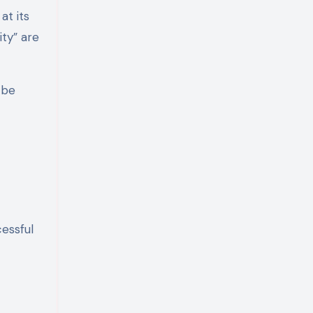
at its
ity” are
 be
essful