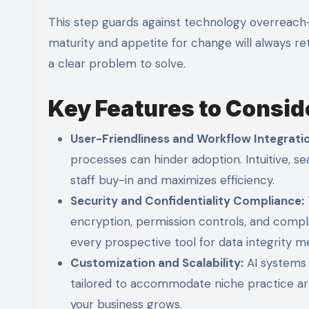
This step guards against technology overreach—c
maturity and appetite for change will always re
a clear problem to solve.
Key Features to Consid
User-Friendliness and Workflow Integrati
processes can hinder adoption. Intuitive, s
staff buy-in and maximizes efficiency.
Security and Confidentiality Compliance:
encryption, permission controls, and complia
every prospective tool for data integrity m
Customization and Scalability:
AI systems 
tailored to accommodate niche practice area
your business grows.