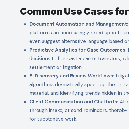
Common Use Cases for A
Document Automation and Management:
platforms are increasingly relied upon to a
even suggest alternative language based on
Predictive Analytics for Case Outcomes:
D
decisions to forecast a case’s trajectory, 
settlement or litigation.
E-Discovery and Review Workflows:
Litiga
algorithms dramatically speed up the proces
material, and identifying trends hidden in th
Client Communication and Chatbots:
AI-d
through intake, or send reminders, thereby
for substantive work.