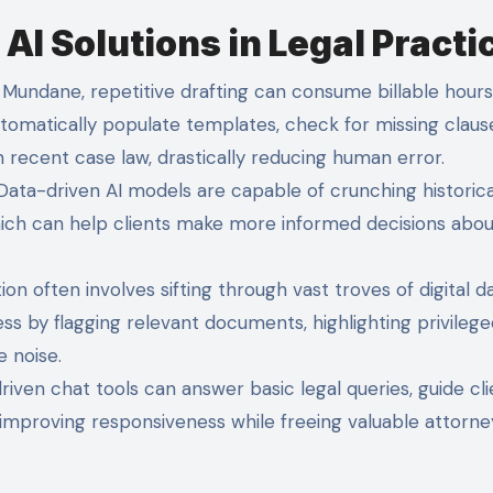
I Solutions in Legal Practi
Mundane, repetitive drafting can consume billable hours.
utomatically populate templates, check for missing claus
 recent case law, drastically reducing human error.
ata-driven AI models are capable of crunching historica
which can help clients make more informed decisions abou
tion often involves sifting through vast troves of digital da
s by flagging relevant documents, highlighting privilege
e noise.
riven chat tools can answer basic legal queries, guide cli
 improving responsiveness while freeing valuable attorne