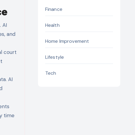
ce
Finance
 AI
Health
es, and
Home Improvement
l court
Lifestyle
t
Tech
ta. AI
d
ents
y time