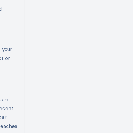
d
t your
ot or
sure
recent
ear
breaches