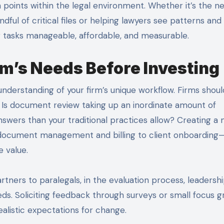
 points within the legal environment. Whether it’s the n
ndful of critical files or helping lawyers see patterns and
ng tasks manageable, affordable, and measurable.
m’s Needs Before Investing
 understanding of your firm’s unique workflow. Firms shoul
 Is document review taking up an inordinate amount of
swers than your traditional practices allow? Creating a
 document management and billing to client onboarding
e value.
rtners to paralegals, in the evaluation process, leadersh
eds. Soliciting feedback through surveys or small focus 
ealistic expectations for change.