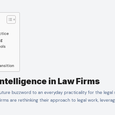
ctice
ng
ols
ansition
Intelligence in Law Firms
irms are rethinking their approach to legal work, leverag