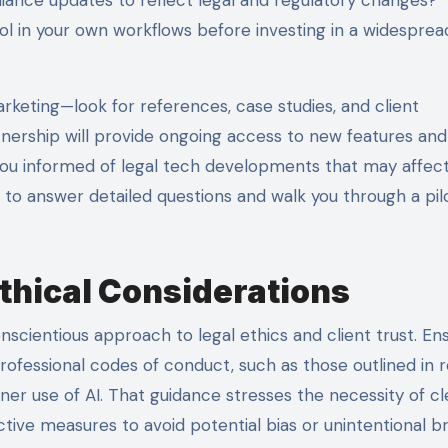
ool in your own workflows before investing in a widesprea
rketing—look for references, case studies, and client
tnership will provide ongoing access to new features and
 you informed of legal tech developments that may affec
to answer detailed questions and walk you through a pil
thical Considerations
nscientious approach to legal ethics and client trust. En
 professional codes of conduct, such as those outlined in 
oner use of AI. That guidance stresses the necessity of cl
ctive measures to avoid potential bias or unintentional 