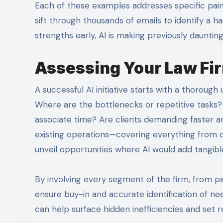
Each of these examples addresses specific pain
sift through thousands of emails to identify a ha
strengths early, AI is making previously daunti
Assessing Your Law Fir
A successful AI initiative starts with a thorough
Where are the bottlenecks or repetitive tasks?
associate time? Are clients demanding faster an
existing operations—covering everything from
unveil opportunities where AI would add tangibl
By involving every segment of the firm, from pa
ensure buy-in and accurate identification of ne
can help surface hidden inefficiencies and set r