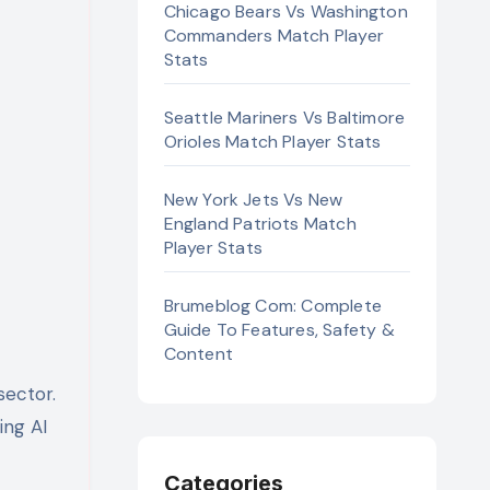
Chicago Bears Vs Washington
Commanders Match Player
Stats
Seattle Mariners Vs Baltimore
Orioles Match Player Stats
New York Jets Vs New
England Patriots Match
Player Stats
Brumeblog Com: Complete
Guide To Features, Safety &
Content
ing AI
Categories