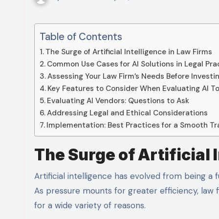
Table of Contents
The Surge of Artificial Intelligence in Law Firms
Common Use Cases for AI Solutions in Legal Pra
Assessing Your Law Firm’s Needs Before Investi
Key Features to Consider When Evaluating AI To
Evaluating AI Vendors: Questions to Ask
Addressing Legal and Ethical Considerations
Implementation: Best Practices for a Smooth Tr
The Surge of Artificial 
Artificial intelligence has evolved from being a future buzzword to an everyday practicality for the legal sector.
As pressure mounts for greater efficiency, law f
for a wide variety of reasons.