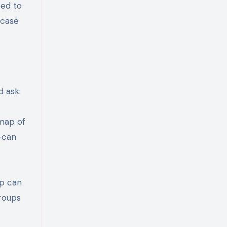
eed to
 case
d ask:
 map of
—can
ip can
groups