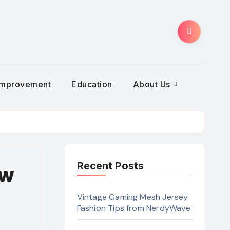
Improvement
Education
About Us
Recent Posts
aw
Vintage Gaming Mesh Jersey
Fashion Tips from NerdyWave