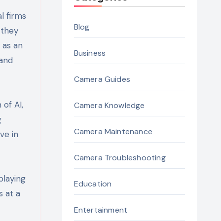
l firms
Blog
 they
 as an
Business
 and
Camera Guides
of AI,
Camera Knowledge
g
Camera Maintenance
ve in
Camera Troubleshooting
playing
Education
s at a
Entertainment