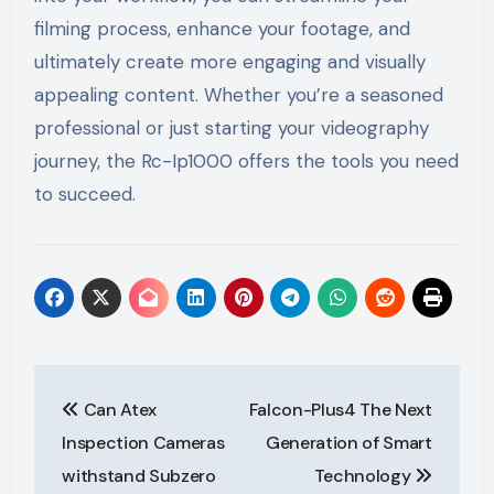
filming process, enhance your footage, and
ultimately create more engaging and visually
appealing content. Whether you’re a seasoned
professional or just starting your videography
journey, the Rc-Ip1000 offers the tools you need
to succeed.
Post
Can Atex
Falcon-Plus4 The Next
navigation
Inspection Cameras
Generation of Smart
withstand Subzero
Technology