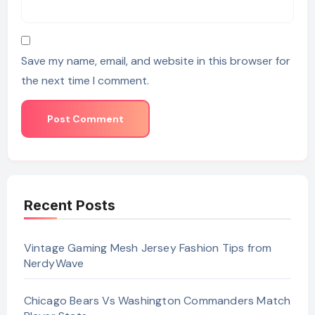
Save my name, email, and website in this browser for
the next time I comment.
Recent Posts
Vintage Gaming Mesh Jersey Fashion Tips from
NerdyWave
Chicago Bears Vs Washington Commanders Match