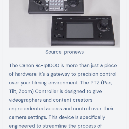
Source: pronews
The Canon Rc-Ip1000 is more than just a piece
of hardware; it’s a gateway to precision control
over your filming environment. The PTZ (Pan,
Tilt, Zoom) Controller is designed to give
videographers and content creators
unprecedented access and control over their
camera settings. This device is specifically
engineered to streamline the process of