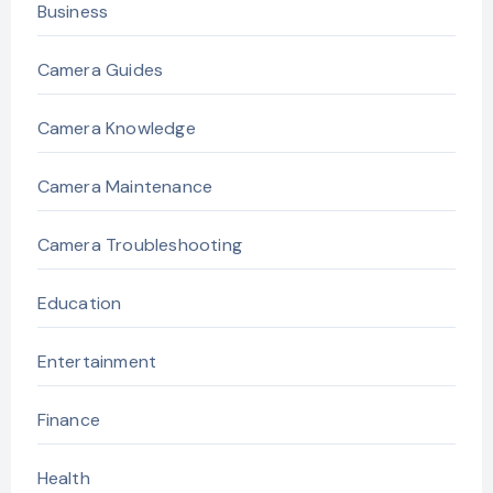
Business
Camera Guides
Camera Knowledge
Camera Maintenance
Camera Troubleshooting
Education
Entertainment
Finance
Health