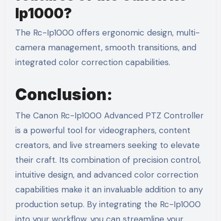
Ip1000?
The Rc-Ip1000 offers ergonomic design, multi-
camera management, smooth transitions, and
integrated color correction capabilities.
Conclusion:
The Canon Rc-Ip1000 Advanced PTZ Controller
is a powerful tool for videographers, content
creators, and live streamers seeking to elevate
their craft. Its combination of precision control,
intuitive design, and advanced color correction
capabilities make it an invaluable addition to any
production setup. By integrating the Rc-Ip1000
into your workflow, you can streamline your