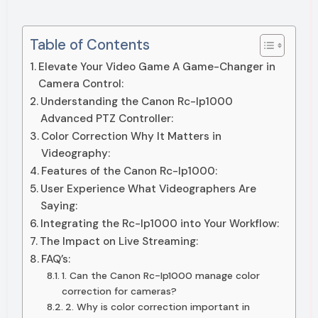
Table of Contents
Elevate Your Video Game A Game-Changer in
Camera Control:
Understanding the Canon Rc-Ip1000
Advanced PTZ Controller:
Color Correction Why It Matters in
Videography:
Features of the Canon Rc-Ip1000:
User Experience What Videographers Are
Saying:
Integrating the Rc-Ip1000 into Your Workflow:
The Impact on Live Streaming:
FAQ’s:
1. Can the Canon Rc-Ip1000 manage color
correction for cameras?
2. Why is color correction important in