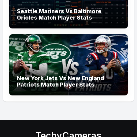
Seattle Mariners Vs Baltimore
Orioles Match Player Stats
New York Jets Vs New England
Patriots Match Player Stats
TechyCameras