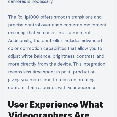
cameras is necessary.
The Rc-Ip1000 offers smooth transitions and
precise control over each camera’s movement,
ensuring that you never miss a moment.
Additionally, the controller includes advanced
color correction capabilities that allow you to
adjust white balance, brightness, contrast, and
more directly from the device. This integration
means less time spent in post-production,
giving you more time to focus on creating
content that resonates with your audience.
User Experience What
Videographers Are