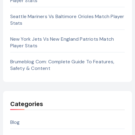
Player Stats
Seattle Mariners Vs Baltimore Orioles Match Player
Stats
New York Jets Vs New England Patriots Match
Player Stats
Brumeblog Com: Complete Guide To Features,
Safety & Content
Categories
Blog