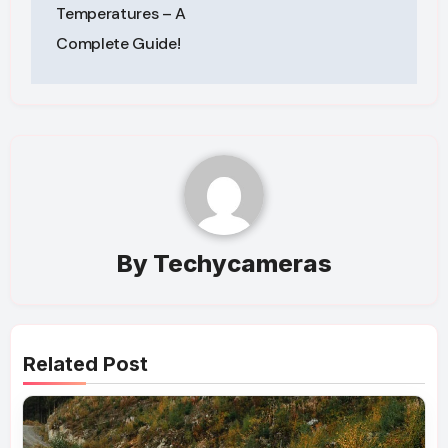
Temperatures – A
Complete Guide!
By
Techycameras
Related Post