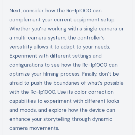
Next, consider how the Rc-Ip1000 can
complement your current equipment setup.
Whether you’re working with a single camera or
a multi-camera system, the controller’s
versatility allows it to adapt to your needs.
Experiment with different settings and
configurations to see how the Rc-Ip1000 can
optimize your filming process. Finally, don’t be
afraid to push the boundaries of what’s possible
with the Rc-Ip1000. Use its color correction
capabilities to experiment with different looks
and moods, and explore how the device can
enhance your storytelling through dynamic
camera movements.