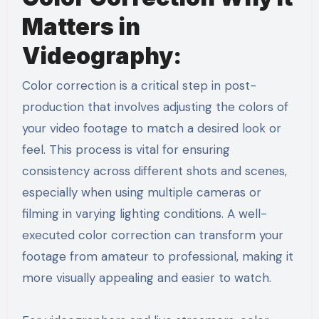
Matters in
Videography:
Color correction is a critical step in post-
production that involves adjusting the colors of
your video footage to match a desired look or
feel. This process is vital for ensuring
consistency across different shots and scenes,
especially when using multiple cameras or
filming in varying lighting conditions. A well-
executed color correction can transform your
footage from amateur to professional, making it
more visually appealing and easier to watch.