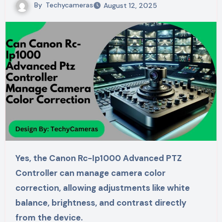
By
Techycameras
August 12, 2025
Yes, the Canon Rc-Ip1000 Advanced PTZ
Controller can manage camera color
correction, allowing adjustments like white
balance, brightness, and contrast directly
from the device.