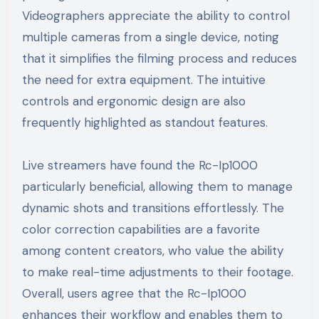
Videographers appreciate the ability to control
multiple cameras from a single device, noting
that it simplifies the filming process and reduces
the need for extra equipment. The intuitive
controls and ergonomic design are also
frequently highlighted as standout features.
Live streamers have found the Rc-Ip1000
particularly beneficial, allowing them to manage
dynamic shots and transitions effortlessly. The
color correction capabilities are a favorite
among content creators, who value the ability
to make real-time adjustments to their footage.
Overall, users agree that the Rc-Ip1000
enhances their workflow and enables them to