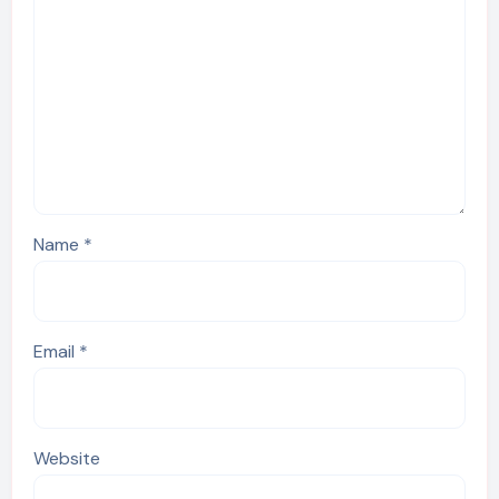
Name
*
Email
*
Website