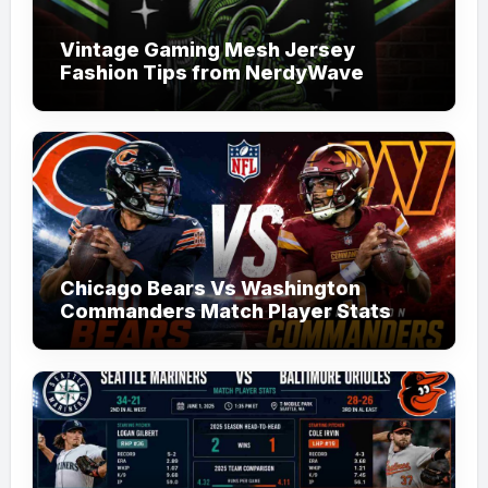
Vintage Gaming Mesh Jersey
Fashion Tips from NerdyWave
Chicago Bears Vs Washington
Commanders Match Player Stats