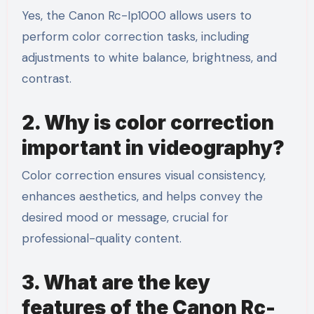
Yes, the Canon Rc-Ip1000 allows users to
perform color correction tasks, including
adjustments to white balance, brightness, and
contrast.
2. Why is color correction
important in videography?
Color correction ensures visual consistency,
enhances aesthetics, and helps convey the
desired mood or message, crucial for
professional-quality content.
3. What are the key
features of the Canon Rc-