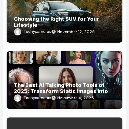
Choosing the Right SUV for Your
Lifestyle
Techycameras
November 12, 2025
The Best AI Talking Photo Tools of
2025: Transform Static Images into
Dynamic Stories
Techycameras
November 4, 2025