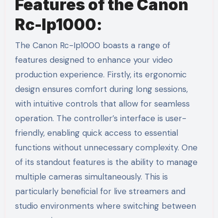
Features of the Canon
Rc-Ip1000:
The Canon Rc-Ip1000 boasts a range of
features designed to enhance your video
production experience. Firstly, its ergonomic
design ensures comfort during long sessions,
with intuitive controls that allow for seamless
operation. The controller’s interface is user-
friendly, enabling quick access to essential
functions without unnecessary complexity. One
of its standout features is the ability to manage
multiple cameras simultaneously. This is
particularly beneficial for live streamers and
studio environments where switching between