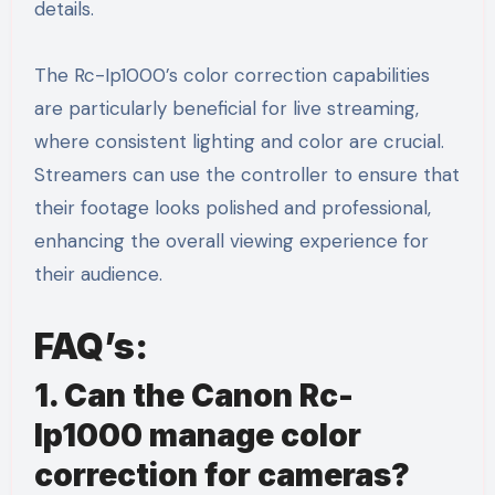
details.
The Rc-Ip1000’s color correction capabilities
are particularly beneficial for live streaming,
where consistent lighting and color are crucial.
Streamers can use the controller to ensure that
their footage looks polished and professional,
enhancing the overall viewing experience for
their audience.
FAQ’s:
1. Can the Canon Rc-
Ip1000 manage color
correction for cameras?