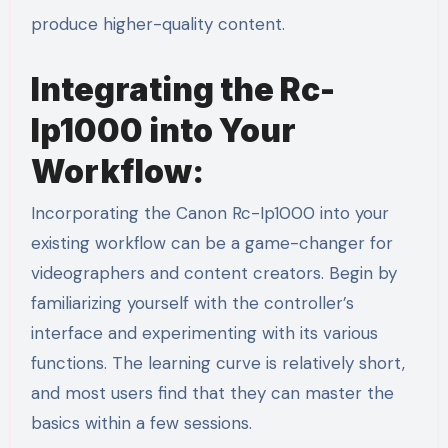
produce higher-quality content.
Integrating the Rc-
Ip1000 into Your
Workflow:
Incorporating the Canon Rc-Ip1000 into your
existing workflow can be a game-changer for
videographers and content creators. Begin by
familiarizing yourself with the controller’s
interface and experimenting with its various
functions. The learning curve is relatively short,
and most users find that they can master the
basics within a few sessions.