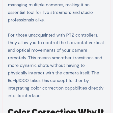
managing multiple cameras, making it an
essential tool for live streamers and studio
professionals alike.
For those unacquainted with PTZ controllers,
they allow you to control the horizontal, vertical,
and optical movements of your camera
remotely. This means smoother transitions and
more dynamic shots without having to
physically interact with the camera itself. The
Rc-Ip1000 takes this concept further by
integrating color correction capabilities directly
into its interface.
Color Correction Why It