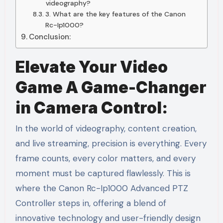
videography?
3. What are the key features of the Canon
Rc-Ip1000?
Conclusion:
Elevate Your Video
Game A Game-Changer
in Camera Control:
In the world of videography, content creation,
and live streaming, precision is everything. Every
frame counts, every color matters, and every
moment must be captured flawlessly. This is
where the Canon Rc-Ip1000 Advanced PTZ
Controller steps in, offering a blend of
innovative technology and user-friendly design