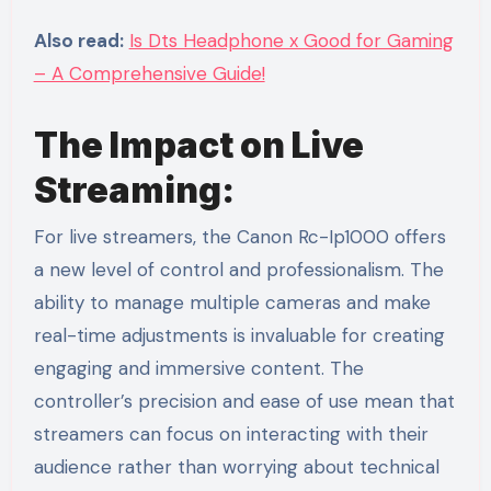
Also read:
Is Dts Headphone x Good for Gaming
– A Comprehensive Guide!
The Impact on Live
Streaming:
For live streamers, the Canon Rc-Ip1000 offers
a new level of control and professionalism. The
ability to manage multiple cameras and make
real-time adjustments is invaluable for creating
engaging and immersive content. The
controller’s precision and ease of use mean that
streamers can focus on interacting with their
audience rather than worrying about technical