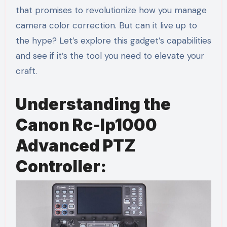
that promises to revolutionize how you manage
camera color correction. But can it live up to
the hype? Let’s explore this gadget’s capabilities
and see if it’s the tool you need to elevate your
craft.
Understanding the
Canon Rc-Ip1000
Advanced PTZ
Controller: