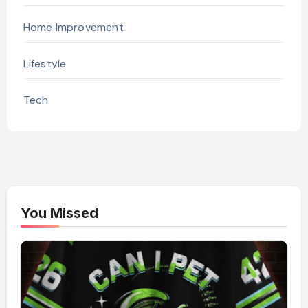
Home Improvement
Lifestyle
Tech
You Missed