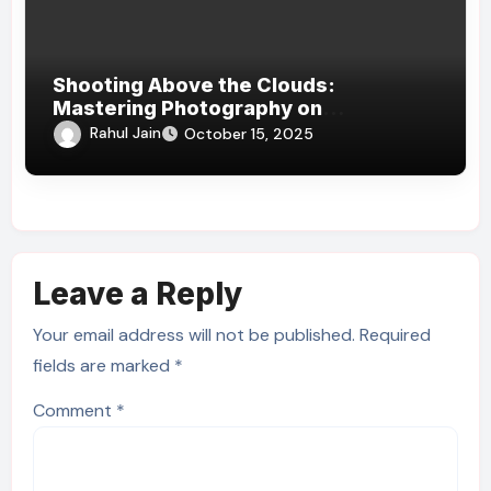
Shooting Above the Clouds:
Mastering Photography on
Kilimanjaro’s Slopes
Rahul Jain
October 15, 2025
Leave a Reply
Your email address will not be published.
Required
fields are marked
*
Comment
*