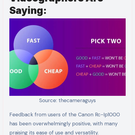
Saying:
Source: thecameraguys
Feedback from users of the Canon Rc-Ip1000
has been overwhelmingly positive, with many
praising its ease of use and versatility.