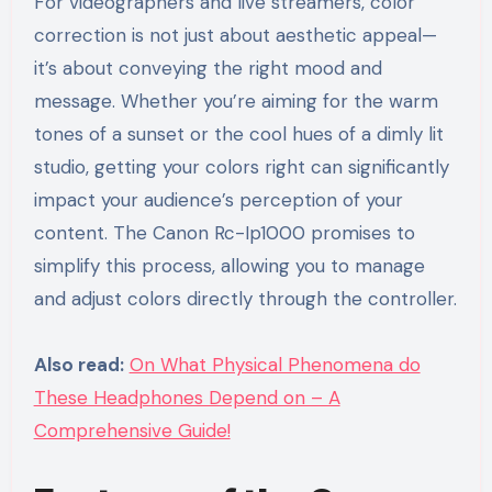
For videographers and live streamers, color
correction is not just about aesthetic appeal—
it’s about conveying the right mood and
message. Whether you’re aiming for the warm
tones of a sunset or the cool hues of a dimly lit
studio, getting your colors right can significantly
impact your audience’s perception of your
content. The Canon Rc-Ip1000 promises to
simplify this process, allowing you to manage
and adjust colors directly through the controller.
Also read:
On What Physical Phenomena do
These Headphones Depend on – A
Comprehensive Guide!