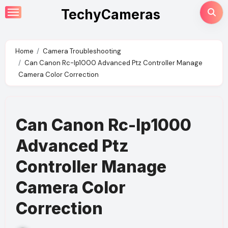
Skip
TechyCameras
to
content
Home
Camera Troubleshooting
Can Canon Rc-Ip1000 Advanced Ptz Controller Manage
Camera Color Correction
Can Canon Rc-Ip1000
Advanced Ptz
Controller Manage
Camera Color
Correction