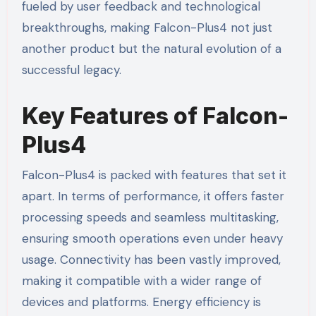
fueled by user feedback and technological
breakthroughs, making Falcon-Plus4 not just
another product but the natural evolution of a
successful legacy.
Key Features of Falcon-
Plus4
Falcon-Plus4 is packed with features that set it
apart. In terms of performance, it offers faster
processing speeds and seamless multitasking,
ensuring smooth operations even under heavy
usage. Connectivity has been vastly improved,
making it compatible with a wider range of
devices and platforms. Energy efficiency is