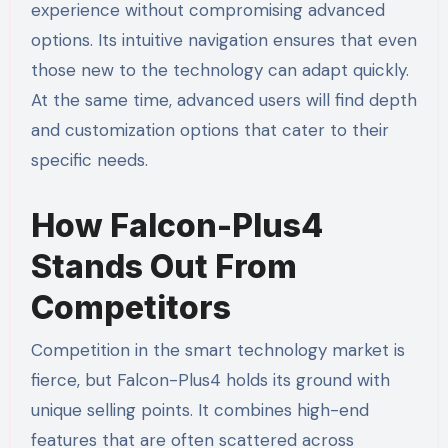
experience without compromising advanced
options. Its intuitive navigation ensures that even
those new to the technology can adapt quickly.
At the same time, advanced users will find depth
and customization options that cater to their
specific needs.
How Falcon-Plus4
Stands Out From
Competitors
Competition in the smart technology market is
fierce, but Falcon-Plus4 holds its ground with
unique selling points. It combines high-end
features that are often scattered across