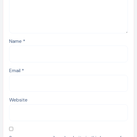
Name
*
Email
*
Website