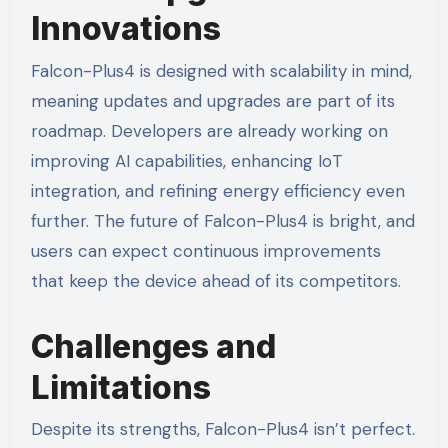
Innovations
Falcon-Plus4 is designed with scalability in mind,
meaning updates and upgrades are part of its
roadmap. Developers are already working on
improving AI capabilities, enhancing IoT
integration, and refining energy efficiency even
further. The future of Falcon-Plus4 is bright, and
users can expect continuous improvements
that keep the device ahead of its competitors.
Challenges and
Limitations
Despite its strengths, Falcon-Plus4 isn’t perfect.