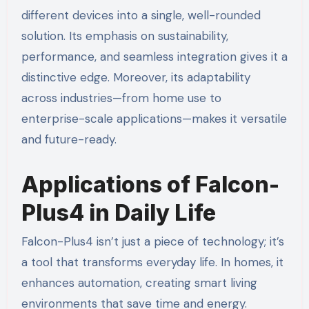
different devices into a single, well-rounded
solution. Its emphasis on sustainability,
performance, and seamless integration gives it a
distinctive edge. Moreover, its adaptability
across industries—from home use to
enterprise-scale applications—makes it versatile
and future-ready.
Applications of Falcon-
Plus4 in Daily Life
Falcon-Plus4 isn’t just a piece of technology; it’s
a tool that transforms everyday life. In homes, it
enhances automation, creating smart living
environments that save time and energy.