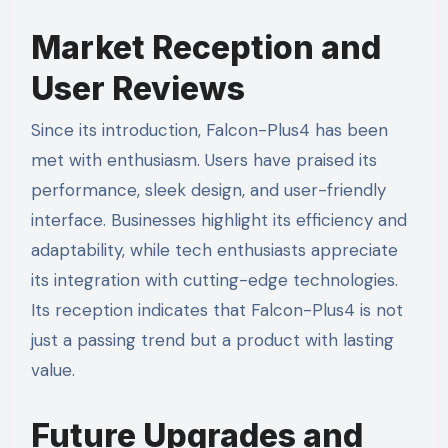
Market Reception and
User Reviews
Since its introduction, Falcon-Plus4 has been
met with enthusiasm. Users have praised its
performance, sleek design, and user-friendly
interface. Businesses highlight its efficiency and
adaptability, while tech enthusiasts appreciate
its integration with cutting-edge technologies.
Its reception indicates that Falcon-Plus4 is not
just a passing trend but a product with lasting
value.
Future Upgrades and