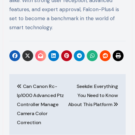
alike. With strong user reception, advanced
features, and expert approval, Falcon-Plus4 is
set to become a benchmark in the world of
smart technology.
Post
Can Canon Rc-
Seekde: Everything
navigation
Ip1000 Advanced Ptz
You Need to Know
Controller Manage
About This Platform
Camera Color
Correction