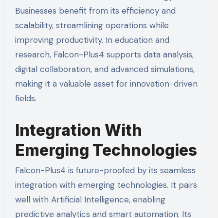
Businesses benefit from its efficiency and
scalability, streamlining operations while
improving productivity. In education and
research, Falcon-Plus4 supports data analysis,
digital collaboration, and advanced simulations,
making it a valuable asset for innovation-driven
fields.
Integration With
Emerging Technologies
Falcon-Plus4 is future-proofed by its seamless
integration with emerging technologies. It pairs
well with Artificial Intelligence, enabling
predictive analytics and smart automation. Its