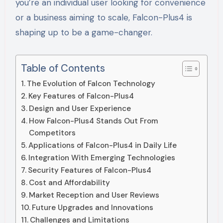
you’re an individual user looking for convenience
or a business aiming to scale, Falcon-Plus4 is
shaping up to be a game-changer.
Table of Contents
The Evolution of Falcon Technology
Key Features of Falcon-Plus4
Design and User Experience
How Falcon-Plus4 Stands Out From
Competitors
Applications of Falcon-Plus4 in Daily Life
Integration With Emerging Technologies
Security Features of Falcon-Plus4
Cost and Affordability
Market Reception and User Reviews
Future Upgrades and Innovations
Challenges and Limitations