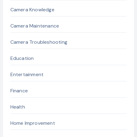
Camera Knowledge
Camera Maintenance
Camera Troubleshooting
Education
Entertainment
Finance
Health
Home Improvement