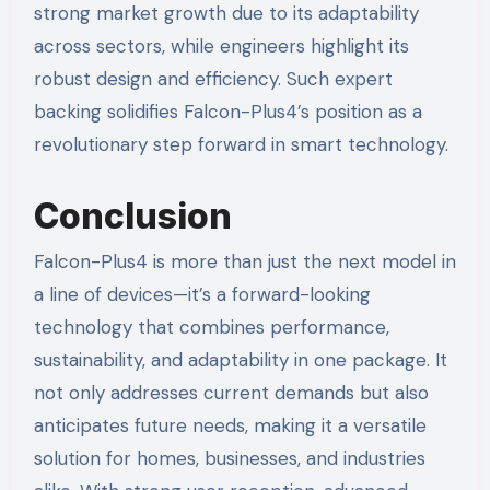
strong market growth due to its adaptability
across sectors, while engineers highlight its
robust design and efficiency. Such expert
backing solidifies Falcon-Plus4’s position as a
revolutionary step forward in smart technology.
Conclusion
Falcon-Plus4 is more than just the next model in
a line of devices—it’s a forward-looking
technology that combines performance,
sustainability, and adaptability in one package. It
not only addresses current demands but also
anticipates future needs, making it a versatile
solution for homes, businesses, and industries