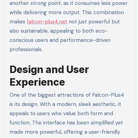
another strong point, as it consumes less power
while delivering more output. This combination
makes
falcon-plus4.net
not just powerful but
also sustainable, appealing to both eco-
conscious users and performance-driven
professionals.
Design and User
Experience
One of the biggest attractions of Falcon-Plus4
is its design. With a modern, sleek aesthetic, it
appeals to users who value both form and
function. The interface has been simplified yet
made more powerful, offering a user-friendly