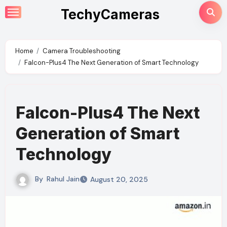
Skip
TechyCameras
to
content
Home
Camera Troubleshooting
Falcon-Plus4 The Next Generation of Smart Technology
Falcon-Plus4 The Next
Generation of Smart
Technology
By
Rahul Jain
August 20, 2025