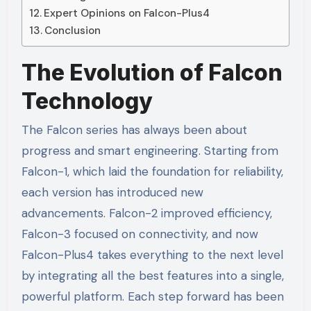
Expert Opinions on Falcon-Plus4
Conclusion
The Evolution of Falcon
Technology
The Falcon series has always been about
progress and smart engineering. Starting from
Falcon-1, which laid the foundation for reliability,
each version has introduced new
advancements. Falcon-2 improved efficiency,
Falcon-3 focused on connectivity, and now
Falcon-Plus4 takes everything to the next level
by integrating all the best features into a single,
powerful platform. Each step forward has been