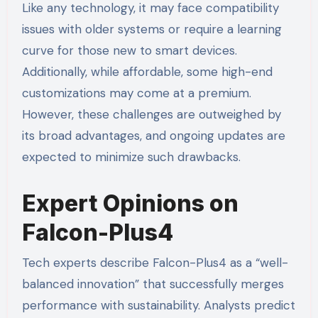
Like any technology, it may face compatibility
issues with older systems or require a learning
curve for those new to smart devices.
Additionally, while affordable, some high-end
customizations may come at a premium.
However, these challenges are outweighed by
its broad advantages, and ongoing updates are
expected to minimize such drawbacks.
Expert Opinions on
Falcon-Plus4
Tech experts describe Falcon-Plus4 as a “well-
balanced innovation” that successfully merges
performance with sustainability. Analysts predict