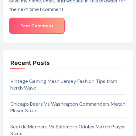
Save my name, email, and website in this browser for
the next time I comment.
Recent Posts
Vintage Gaming Mesh Jersey Fashion Tips from
NerdyWave
Chicago Bears Vs Washington Commanders Match
Player Stats
Seattle Mariners Vs Baltimore Orioles Match Player
Stats