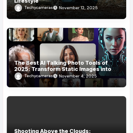
Lifestyle
Techycameras
November 12, 2025
The Best AI Talking Photo Tools of
2025: Transform Static Images into
Dynamic Stories
Techycameras
November 4, 2025
Shooting Above the Clouds: