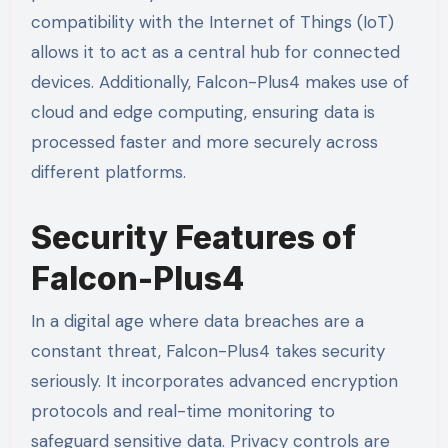
compatibility with the Internet of Things (IoT)
allows it to act as a central hub for connected
devices. Additionally, Falcon-Plus4 makes use of
cloud and edge computing, ensuring data is
processed faster and more securely across
different platforms.
Security Features of
Falcon-Plus4
In a digital age where data breaches are a
constant threat, Falcon-Plus4 takes security
seriously. It incorporates advanced encryption
protocols and real-time monitoring to
safeguard sensitive data. Privacy controls are