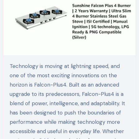
Technology is moving at lightning speed, and
one of the most exciting innovations on the
horizon is Falcon-Plus4. Built as an advanced
upgrade to its predecessors, Falcon-Plus4 is a
blend of power, intelligence, and adaptability. It
has been designed to push the boundaries of
performance while making technology more
accessible and useful in everyday life. Whether