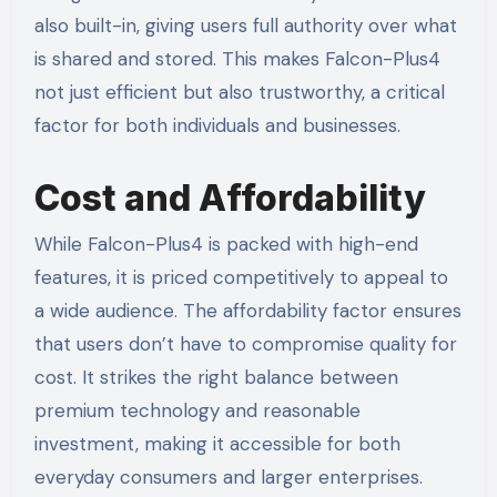
also built-in, giving users full authority over what
is shared and stored. This makes Falcon-Plus4
not just efficient but also trustworthy, a critical
factor for both individuals and businesses.
Cost and Affordability
While Falcon-Plus4 is packed with high-end
features, it is priced competitively to appeal to
a wide audience. The affordability factor ensures
that users don’t have to compromise quality for
cost. It strikes the right balance between
premium technology and reasonable
investment, making it accessible for both
everyday consumers and larger enterprises.