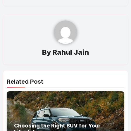
By
Rahul Jain
Related Post
Choosing the Right SUV for Your