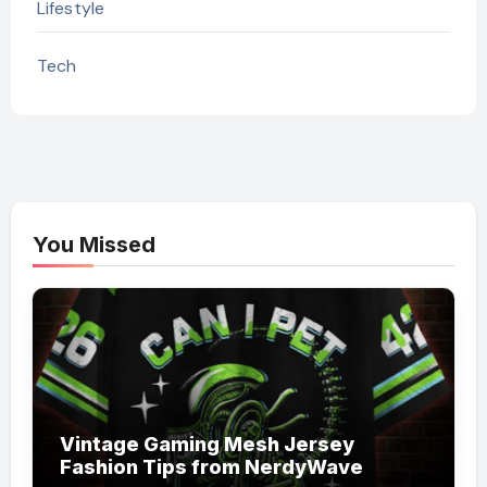
Lifestyle
Tech
You Missed
Vintage Gaming Mesh Jersey
Fashion Tips from NerdyWave