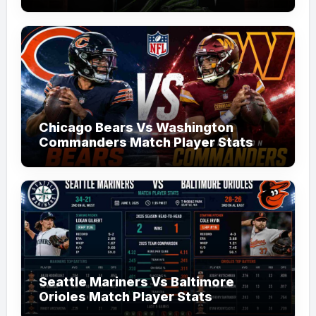
Chicago Bears Vs Washington
Commanders Match Player Stats
Seattle Mariners Vs Baltimore
Orioles Match Player Stats