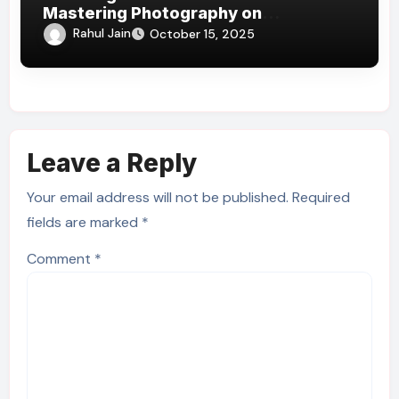
Mastering Photography on
Kilimanjaro’s Slopes
Rahul Jain
October 15, 2025
Leave a Reply
Your email address will not be published.
Required
fields are marked
*
Comment
*