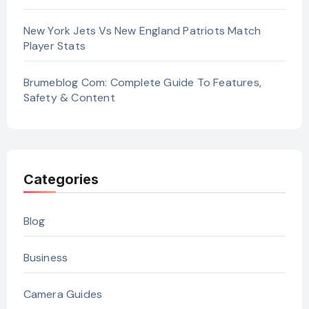
New York Jets Vs New England Patriots Match
Player Stats
Brumeblog Com: Complete Guide To Features,
Safety & Content
Categories
Blog
Business
Camera Guides