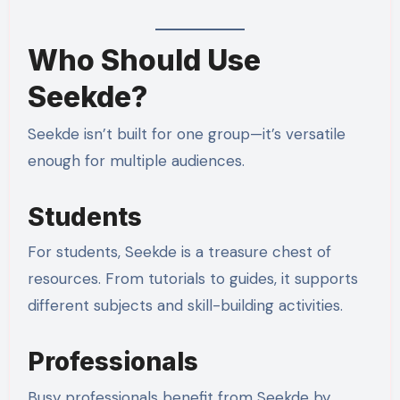
Who Should Use
Seekde?
Seekde isn’t built for one group—it’s versatile
enough for multiple audiences.
Students
For students, Seekde is a treasure chest of
resources. From tutorials to guides, it supports
different subjects and skill-building activities.
Professionals
Busy professionals benefit from Seekde by