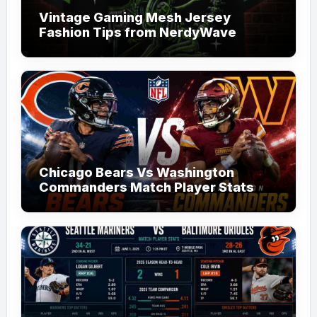
Vintage Gaming Mesh Jersey
Fashion Tips from NerdyWave
Chicago Bears Vs Washington
Commanders Match Player Stats