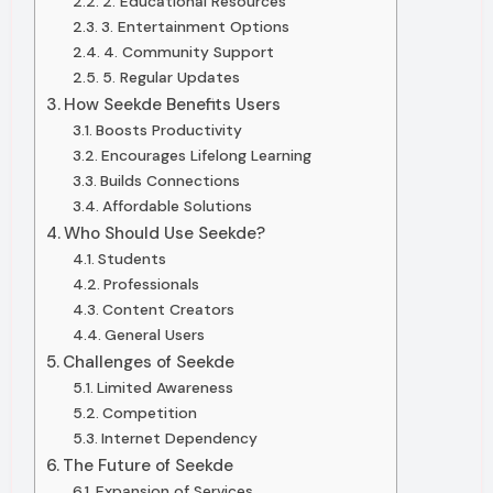
2. Educational Resources
3. Entertainment Options
4. Community Support
5. Regular Updates
How Seekde Benefits Users
Boosts Productivity
Encourages Lifelong Learning
Builds Connections
Affordable Solutions
Who Should Use Seekde?
Students
Professionals
Content Creators
General Users
Challenges of Seekde
Limited Awareness
Competition
Internet Dependency
The Future of Seekde
Expansion of Services