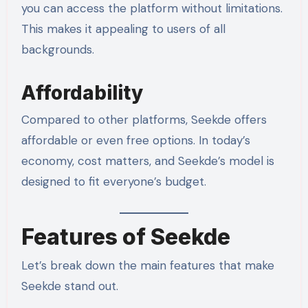
you can access the platform without limitations.
This makes it appealing to users of all
backgrounds.
Affordability
Compared to other platforms, Seekde offers
affordable or even free options. In today’s
economy, cost matters, and Seekde’s model is
designed to fit everyone’s budget.
Features of Seekde
Let’s break down the main features that make
Seekde stand out.