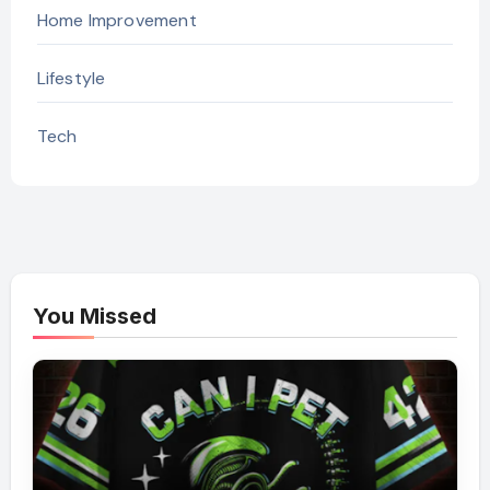
Home Improvement
Lifestyle
Tech
You Missed