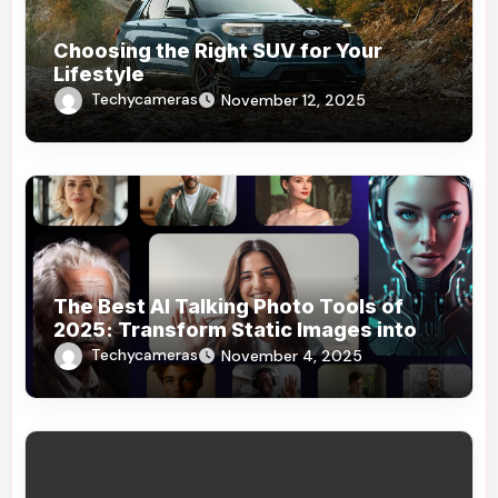
Choosing the Right SUV for Your
Lifestyle
Techycameras
November 12, 2025
The Best AI Talking Photo Tools of
2025: Transform Static Images into
Dynamic Stories
Techycameras
November 4, 2025