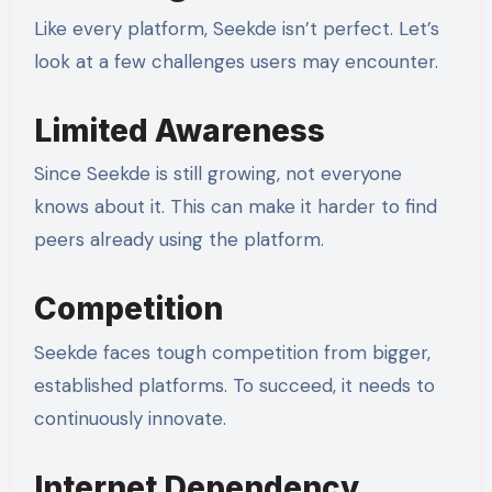
Like every platform, Seekde isn’t perfect. Let’s
look at a few challenges users may encounter.
Limited Awareness
Since Seekde is still growing, not everyone
knows about it. This can make it harder to find
peers already using the platform.
Competition
Seekde faces tough competition from bigger,
established platforms. To succeed, it needs to
continuously innovate.
Internet Dependency