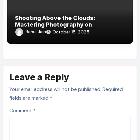
Shooting Above the Clouds:
Mastering Photography on
Kilimanjaro’s Slopes
Rahul Jain
October 15, 2025
Leave a Reply
Your email address will not be published.
Required
fields are marked
*
Comment
*