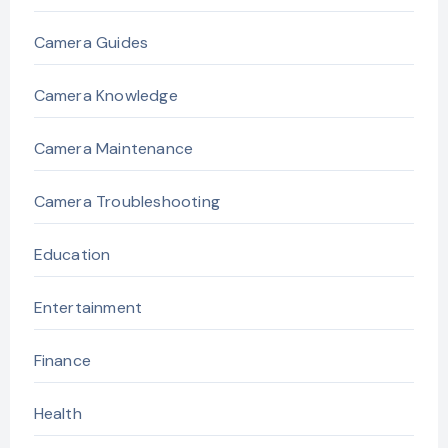
Camera Guides
Camera Knowledge
Camera Maintenance
Camera Troubleshooting
Education
Entertainment
Finance
Health