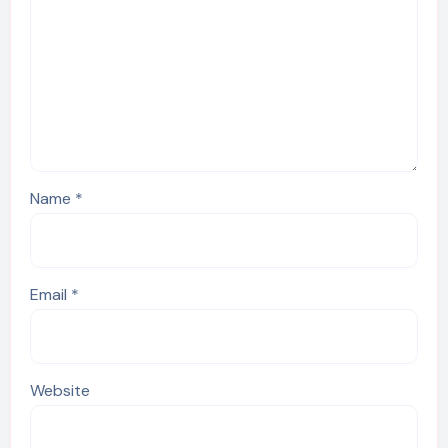
Name
*
Email
*
Website