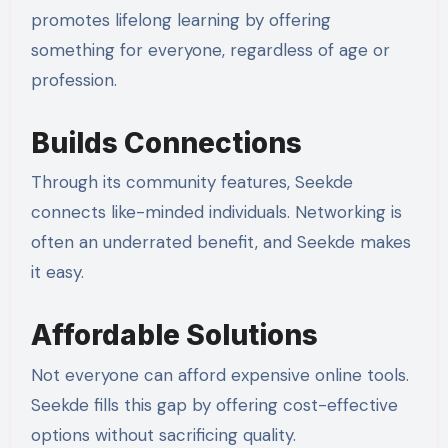
promotes lifelong learning by offering
something for everyone, regardless of age or
profession.
Builds Connections
Through its community features, Seekde
connects like-minded individuals. Networking is
often an underrated benefit, and Seekde makes
it easy.
Affordable Solutions
Not everyone can afford expensive online tools.
Seekde fills this gap by offering cost-effective
options without sacrificing quality.