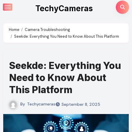
Skip
TechyCameras
to
content
Home
Camera Troubleshooting
Seekde: Everything You Need to Know About This Platform
Seekde: Everything You
Need to Know About
This Platform
By
Techycameras
September 8, 2025