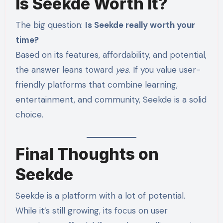
Is Seekde Worth It?
The big question:
Is Seekde really worth your
time?
Based on its features, affordability, and potential,
the answer leans toward
yes
. If you value user-
friendly platforms that combine learning,
entertainment, and community, Seekde is a solid
choice.
Final Thoughts on
Seekde
Seekde is a platform with a lot of potential.
While it’s still growing, its focus on user