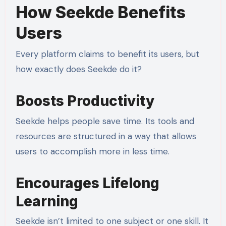
How Seekde Benefits
Users
Every platform claims to benefit its users, but
how exactly does Seekde do it?
Boosts Productivity
Seekde helps people save time. Its tools and
resources are structured in a way that allows
users to accomplish more in less time.
Encourages Lifelong
Learning
Seekde isn’t limited to one subject or one skill. It