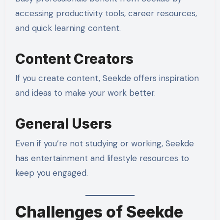
accessing productivity tools, career resources,
and quick learning content.
Content Creators
If you create content, Seekde offers inspiration
and ideas to make your work better.
General Users
Even if you’re not studying or working, Seekde
has entertainment and lifestyle resources to
keep you engaged.
Challenges of Seekde