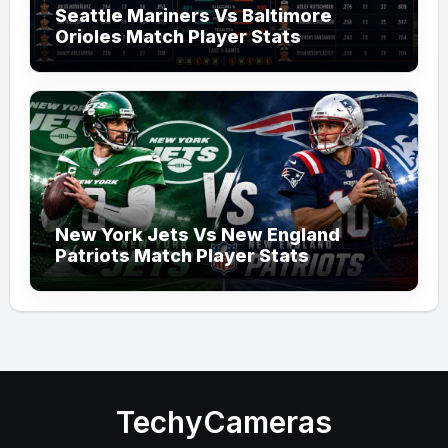
Seattle Mariners Vs Baltimore
Orioles Match Player Stats
New York Jets Vs New England
Patriots Match Player Stats
TechyCameras