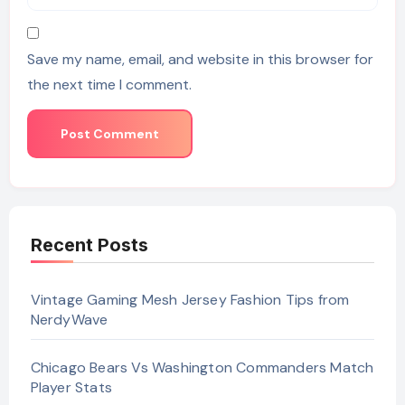
Save my name, email, and website in this browser for
the next time I comment.
Recent Posts
Vintage Gaming Mesh Jersey Fashion Tips from
NerdyWave
Chicago Bears Vs Washington Commanders Match
Player Stats