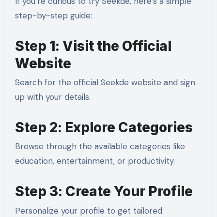
If you’re curious to try Seekde, here’s a simple
step-by-step guide:
Step 1: Visit the Official
Website
Search for the official Seekde website and sign
up with your details.
Step 2: Explore Categories
Browse through the available categories like
education, entertainment, or productivity.
Step 3: Create Your Profile
Personalize your profile to get tailored