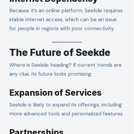
Because it’s an online platform, Seekde requires
stable internet access, which can be an issue
for people in regions with poor connectivity.
The Future of Seekde
Where is Seekde heading? If current trends are
any clue, its future looks promising.
Expansion of Services
Seekde is likely to expand its offerings, including
more advanced tools and personalized features.
Partnerships