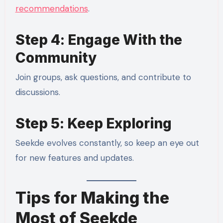
recommendations
.
Step 4: Engage With the
Community
Join groups, ask questions, and contribute to
discussions.
Step 5: Keep Exploring
Seekde evolves constantly, so keep an eye out
for new features and updates.
Tips for Making the
Most of Seekde