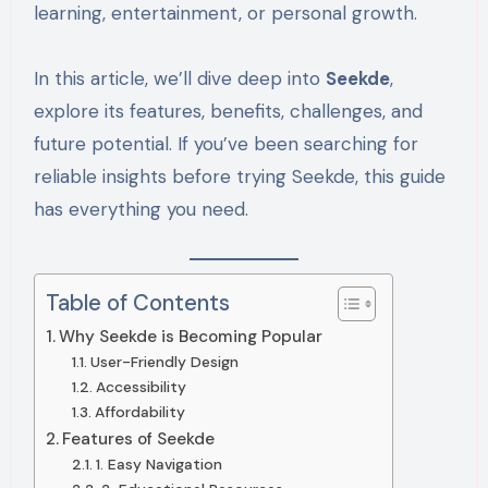
learning, entertainment, or personal growth.
In this article, we’ll dive deep into
Seekde
,
explore its features, benefits, challenges, and
future potential. If you’ve been searching for
reliable insights before trying Seekde, this guide
has everything you need.
Table of Contents
Why Seekde is Becoming Popular
User-Friendly Design
Accessibility
Affordability
Features of Seekde
1. Easy Navigation