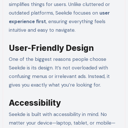
simplifies things for users. Unlike cluttered or
outdated platforms, Seekde focuses on
user
experience first
, ensuring everything feels
intuitive and easy to navigate.
User-Friendly Design
One of the biggest reasons people choose
Seekde is its design. It’s not overloaded with
confusing menus or irrelevant ads. Instead, it
gives you exactly what you’re looking for.
Accessibility
Seekde is built with accessibility in mind. No
matter your device—laptop, tablet, or mobile—