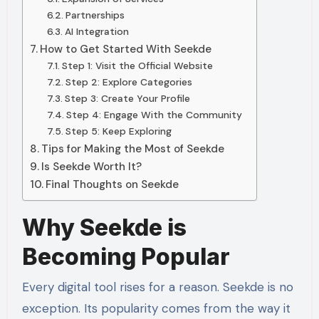
Partnerships
AI Integration
How to Get Started With Seekde
Step 1: Visit the Official Website
Step 2: Explore Categories
Step 3: Create Your Profile
Step 4: Engage With the Community
Step 5: Keep Exploring
Tips for Making the Most of Seekde
Is Seekde Worth It?
Final Thoughts on Seekde
Why Seekde is
Becoming Popular
Every digital tool rises for a reason. Seekde is no
exception. Its popularity comes from the way it