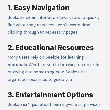
1. Easy Navigation
Seekde’s clean interface allows users to quickly
find what they need. You won’t waste time
clicking through unnecessary pages.
2. Educational Resources
Many users rely on Seekde for
learning
materials
. Whether you’re brushing up on skills
or diving into something new, Seekde has
organized resources to guide you.
3. Entertainment Options
Seekde isn’t just about learning—it also provides