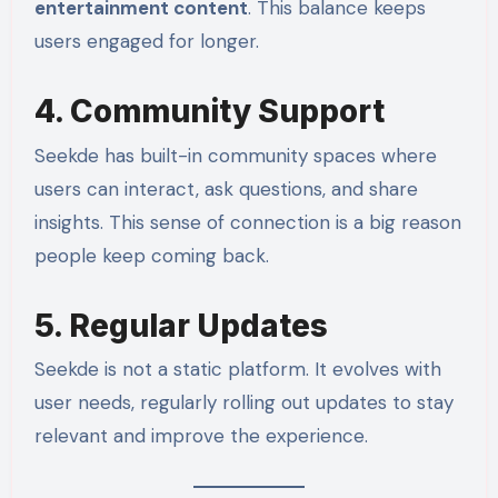
entertainment content
. This balance keeps
users engaged for longer.
4. Community Support
Seekde has built-in community spaces where
users can interact, ask questions, and share
insights. This sense of connection is a big reason
people keep coming back.
5. Regular Updates
Seekde is not a static platform. It evolves with
user needs, regularly rolling out updates to stay
relevant and improve the experience.