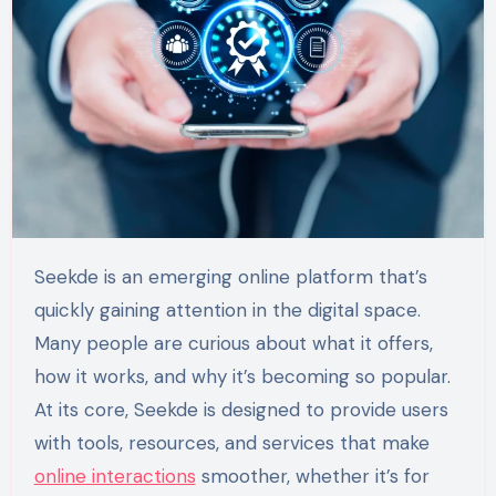
Seekde is an emerging online platform that’s
quickly gaining attention in the digital space.
Many people are curious about what it offers,
how it works, and why it’s becoming so popular.
At its core, Seekde is designed to provide users
with tools, resources, and services that make
online interactions
smoother, whether it’s for