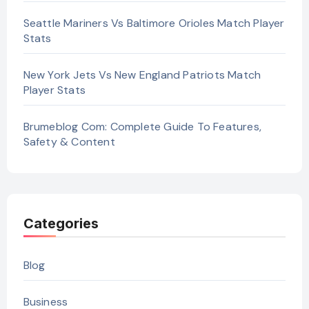
Seattle Mariners Vs Baltimore Orioles Match Player
Stats
New York Jets Vs New England Patriots Match
Player Stats
Brumeblog Com: Complete Guide To Features,
Safety & Content
Categories
Blog
Business