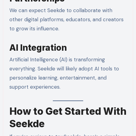
We can expect Seekde to collaborate with
other digital platforms, educators, and creators
to grow its influence.
AI Integration
Artificial Intelligence (AI) is transforming
everything. Seekde will likely adopt AI tools to
personalize learning, entertainment, and
support experiences.
How to Get Started With
Seekde