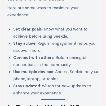
Here are some ways to maximize your
experience:
Set clear goals
: Know what you want to
achieve before using Seekde.
Stay active
: Regular engagement helps you
discover more.
Connect with others
: Build meaningful
connections in the community.
Use multiple devices
: Access Seekde on your
phone, laptop, or tablet.
Stay updated
: Watch for new updates to
enhance your experience.