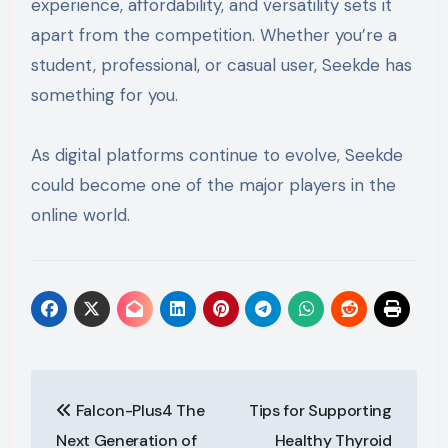
experience, affordability, and versatility sets it
apart from the competition. Whether you’re a
student, professional, or casual user, Seekde has
something for you.
As digital platforms continue to evolve, Seekde
could become one of the major players in the
online world.
Post
Falcon-Plus4 The
Tips for Supporting
navigation
Next Generation of
Healthy Thyroid