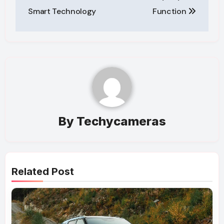
Smart Technology
Function
By
Techycameras
Related Post